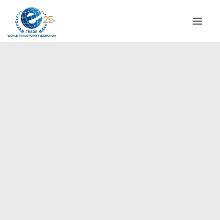
INSTITUTIONAL
STEERING COMMITTEE
MESSAGE OF THE PRESIDENT
Europe
WTPF SPECIAL AGENCIES
GLOBAL ALLIANCE FOR TRADE IN SERVICES (GATIS)
WTPF VIDEOS
BROCHURES
HISTORIC MILESTONES
STRATEGIC PARTNERS
PARTICIPANTS
DOCUMENTS
TESTIMONIALS
REGIONAL MEETINGS