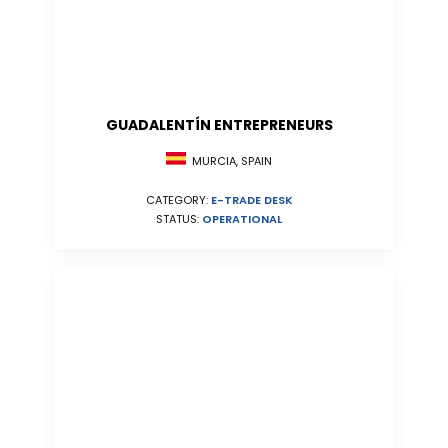
GUADALENTÍN ENTREPRENEURS
MURCIA, SPAIN
CATEGORY:
E-TRADE DESK
STATUS:
OPERATIONAL