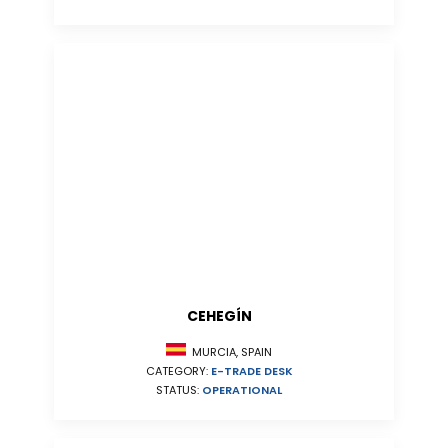
CEHEGÍN
MURCIA, SPAIN
CATEGORY:
E-TRADE DESK
STATUS:
OPERATIONAL