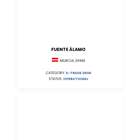
FUENTE ÁLAMO
MURCIA, SPAIN
CATEGORY:
E-TRADE DESK
STATUS:
OPERATIONAL