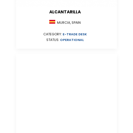
ALCANTARILLA
MURCIA, SPAIN
CATEGORY:
E-TRADE DESK
STATUS:
OPERATIONAL