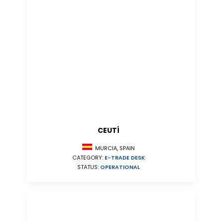
CEUTÍ
MURCIA, SPAIN
CATEGORY:
E-TRADE DESK
STATUS:
OPERATIONAL