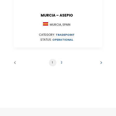
MURCIA – ASEPIO
MURCIA, SPAIN
CATEGORY:
TRADEPOINT
STATUS:
OPERATIONAL
1
2