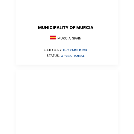
MUNICIPALITY OF MURCIA
MURCIA, SPAIN
CATEGORY:
E-TRADE DESK
STATUS:
OPERATIONAL