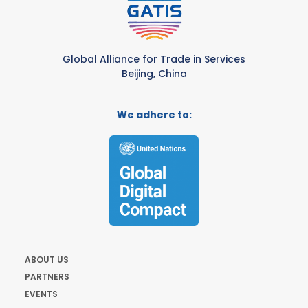
Global Alliance for Trade in Services
Beijing, China
We adhere to:
ABOUT US
PARTNERS
EVENTS