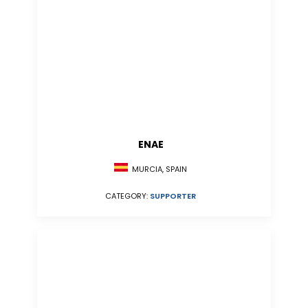
ENAE
MURCIA, SPAIN
CATEGORY:
SUPPORTER