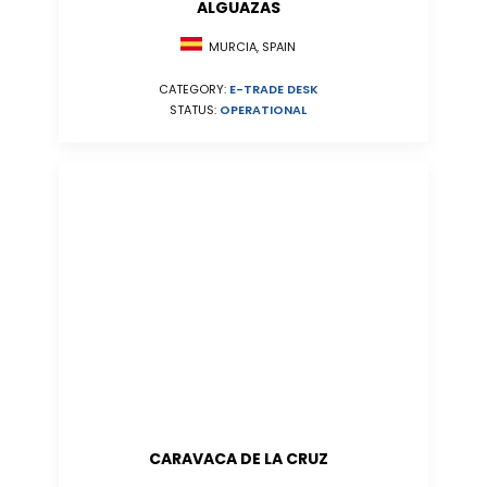
ALGUAZAS
MURCIA, SPAIN
CATEGORY:
E-TRADE DESK
STATUS:
OPERATIONAL
CARAVACA DE LA CRUZ