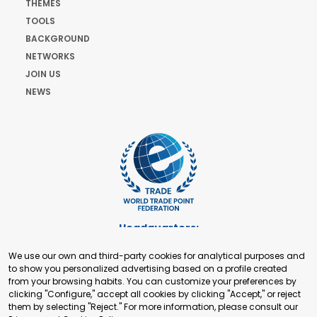
THEMES
TOOLS
BACKGROUND
NETWORKS
JOIN US
NEWS
Headquarters:
Cours de Rive 2. 1204 Geneva. Switzerland
We use our own and third-party cookies for analytical purposes and
+41 22 321 93 88
to show you personalized advertising based on a profile created
secretariat@tradepoint.org
from your browsing habits. You can customize your preferences by
Secretariat Office:
clicking "Configure," accept all cookies by clicking "Accept," or reject
them by selecting "Reject." For more information, please consult our
Building 16-17, Area 3, Fangxingyuan. Fengtai District 100078