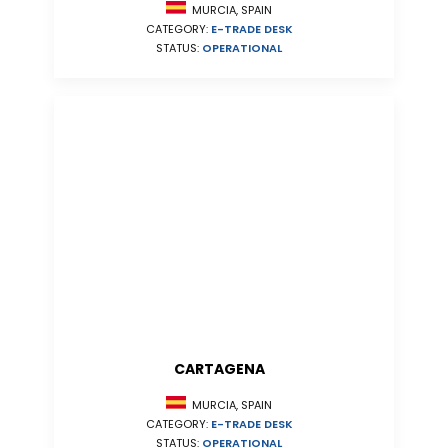
MURCIA, SPAIN
CATEGORY:
E-TRADE DESK
STATUS:
OPERATIONAL
CARTAGENA
MURCIA, SPAIN
CATEGORY:
E-TRADE DESK
STATUS:
OPERATIONAL