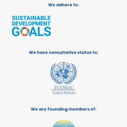
We adhere to:
We have consultative status to:
We are founding members of: