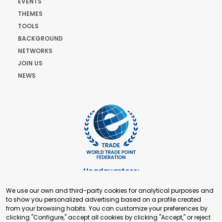
EVENTS
THEMES
TOOLS
BACKGROUND
NETWORKS
JOIN US
NEWS
Headquarters:
Cours de Rive 2. 1204 Geneva. Switzerland
We use our own and third-party cookies for analytical purposes and
+41 22 321 93 88
to show you personalized advertising based on a profile created
secretariat@tradepoint.org
from your browsing habits. You can customize your preferences by
Secretariat Office:
clicking "Configure," accept all cookies by clicking "Accept," or reject