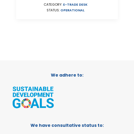
CATEGORY:
E-TRADE DESK
STATUS:
OPERATIONAL
We adhere to:
We have consultative status to: