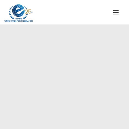
INSTITUTIONAL
STEERING COMMITTEE
MESSAGE OF THE PRESIDENT
Europe
WTPF SPECIAL AGENCIES
GLOBAL ALLIANCE FOR TRADE IN SERVICES (GATIS)
WTPF VIDEOS
BROCHURES
HISTORIC MILESTONES
STRATEGIC PARTNERS
PARTICIPANTS
DOCUMENTS
TESTIMONIALS
REGIONAL MEETINGS