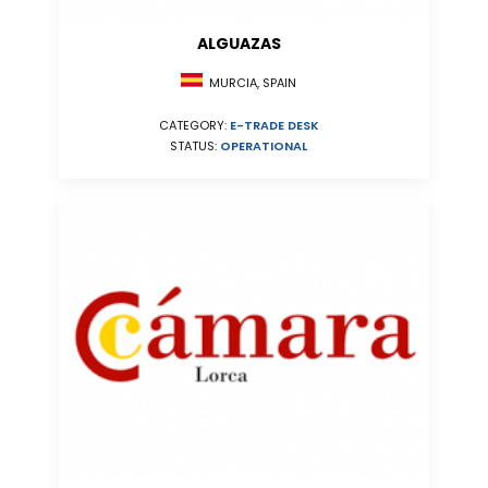
ALGUAZAS
MURCIA, SPAIN
CATEGORY:
E-TRADE DESK
STATUS:
OPERATIONAL