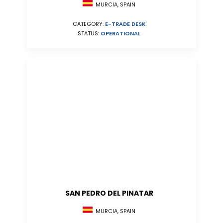
MURCIA, SPAIN
CATEGORY:
E-TRADE DESK
STATUS:
OPERATIONAL
SAN PEDRO DEL PINATAR
MURCIA, SPAIN