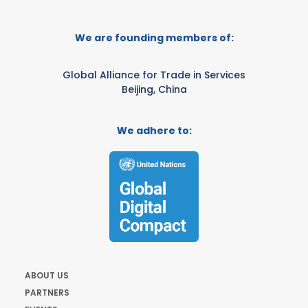
We are founding members of:
Global Alliance for Trade in Services
Beijing, China
We adhere to:
ABOUT US
PARTNERS