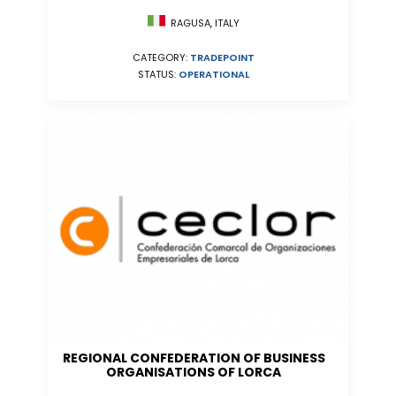
RAGUSA, ITALY
CATEGORY:
TRADEPOINT
STATUS:
OPERATIONAL
REGIONAL CONFEDERATION OF BUSINESS
ORGANISATIONS OF LORCA