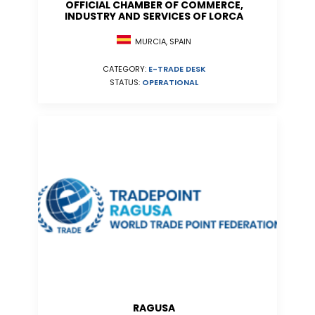
OFFICIAL CHAMBER OF COMMERCE,
INDUSTRY AND SERVICES OF LORCA
MURCIA, SPAIN
CATEGORY:
E-TRADE DESK
STATUS:
OPERATIONAL
RAGUSA