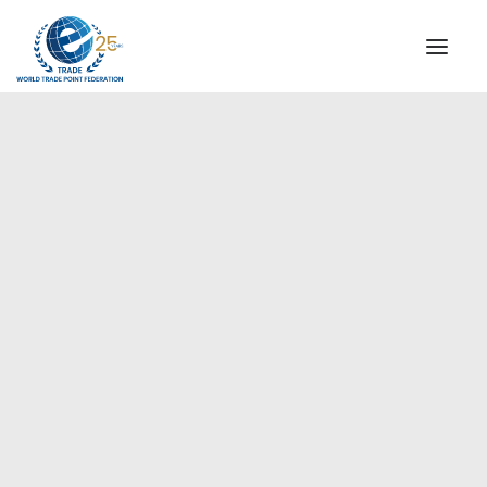
INSTITUTIONAL
STEERING COMMITTEE
MESSAGE OF THE PRESIDENT
Europe
WTPF SPECIAL AGENCIES
GLOBAL ALLIANCE FOR TRADE IN SERVICES (GATIS)
WTPF VIDEOS
BROCHURES
HISTORIC MILESTONES
STRATEGIC PARTNERS
PARTICIPANTS
DOCUMENTS
TESTIMONIALS
REGIONAL MEETINGS