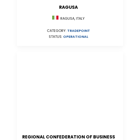
RAGUSA
RAGUSA, ITALY
CATEGORY:
TRADEPOINT
STATUS:
OPERATIONAL
REGIONAL CONFEDERATION OF BUSINESS