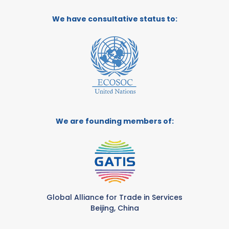
We have consultative status to:
We are founding members of:
Global Alliance for Trade in Services
Beijing, China