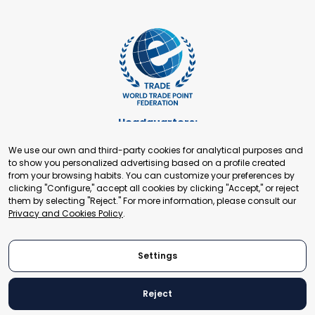
Headquarters:
Cours de Rive 2. 1204 Geneva. Switzerland
We use our own and third-party cookies for analytical purposes and
+41 22 321 93 88
to show you personalized advertising based on a profile created
secretariat@tradepoint.org
from your browsing habits. You can customize your preferences by
Secretariat Office:
clicking "Configure," accept all cookies by clicking "Accept," or reject
them by selecting "Reject." For more information, please consult our
Building 16-17, Area 3, Fangxingyuan. Fengtai District 100078
Privacy and Cookies Policy
.
Beijing, P.R. China
+86-010-87153582
Settings
Reject