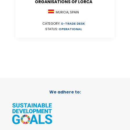
ORGANISATIONS OF LORCA
MURCIA, SPAIN
CATEGORY:
E-TRADE DESK
STATUS:
OPERATIONAL
We adhere to: