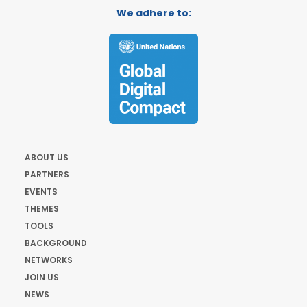
We adhere to:
ABOUT US
PARTNERS
EVENTS
THEMES
TOOLS
BACKGROUND
NETWORKS
JOIN US
NEWS