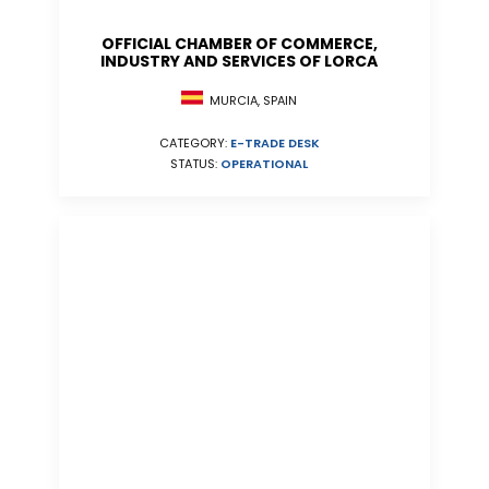
OFFICIAL CHAMBER OF COMMERCE,
INDUSTRY AND SERVICES OF LORCA
MURCIA, SPAIN
CATEGORY:
E-TRADE DESK
STATUS:
OPERATIONAL