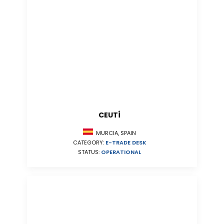
CEUTÍ
MURCIA, SPAIN
CATEGORY:
E-TRADE DESK
STATUS:
OPERATIONAL