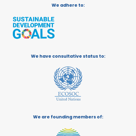
We adhere to:
We have consultative status to:
We are founding members of: