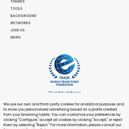
THEMES
TOOLS
BACKGROUND
NETWORKS
JOIN US
NEWS
Headquarters:
Cours de Rive 2. 1204 Geneva. Switzerland
We use our own and third-party cookies for analytical purposes and
+41 22 321 93 88
to show you personalized advertising based on a profile created
secretariat@tradepoint.org
from your browsing habits. You can customize your preferences by
Secretariat Office:
clicking "Configure," accept all cookies by clicking "Accept," or reject
them by selecting "Reject." For more information, please consult our
Building 16-17, Area 3, Fangxingyuan. Fengtai District 100078