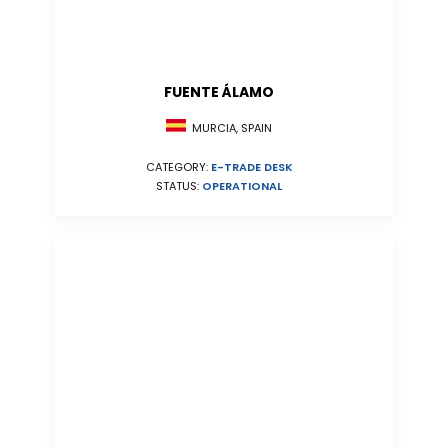
FUENTE ÁLAMO
MURCIA, SPAIN
CATEGORY:
E-TRADE DESK
STATUS:
OPERATIONAL