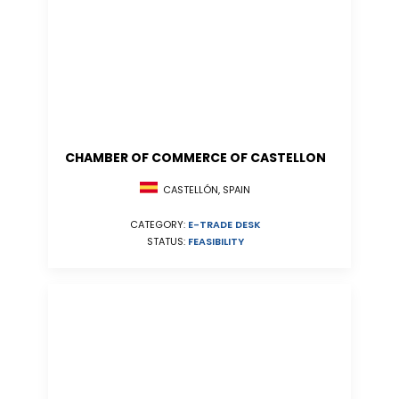
CHAMBER OF COMMERCE OF CASTELLON
CASTELLÓN, SPAIN
CATEGORY:
E-TRADE DESK
STATUS:
FEASIBILITY