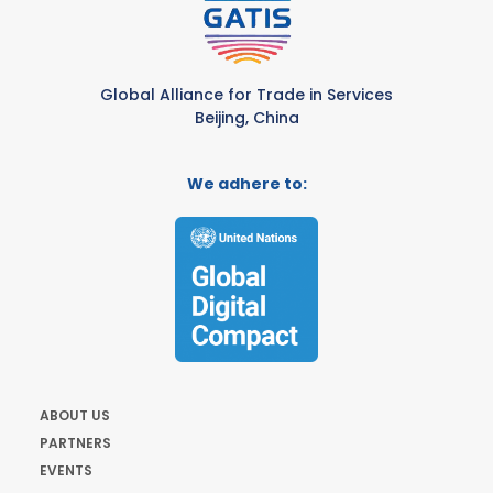
Global Alliance for Trade in Services
Beijing, China
We adhere to:
ABOUT US
PARTNERS
EVENTS