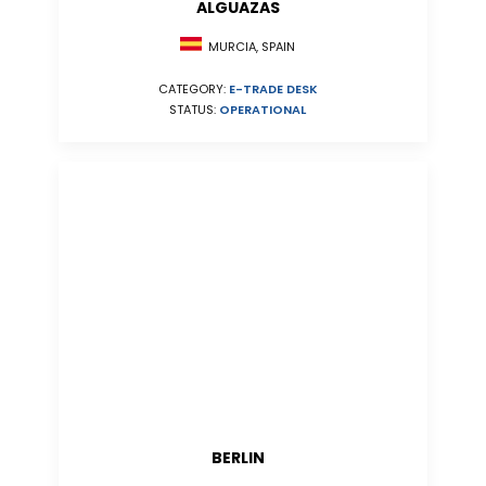
ALGUAZAS
MURCIA, SPAIN
CATEGORY:
E-TRADE DESK
STATUS:
OPERATIONAL
BERLIN