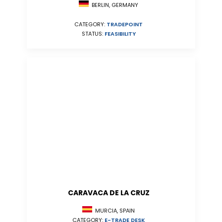
BERLIN, GERMANY
CATEGORY:
TRADEPOINT
STATUS:
FEASIBILITY
CARAVACA DE LA CRUZ
MURCIA, SPAIN
CATEGORY:
E-TRADE DESK