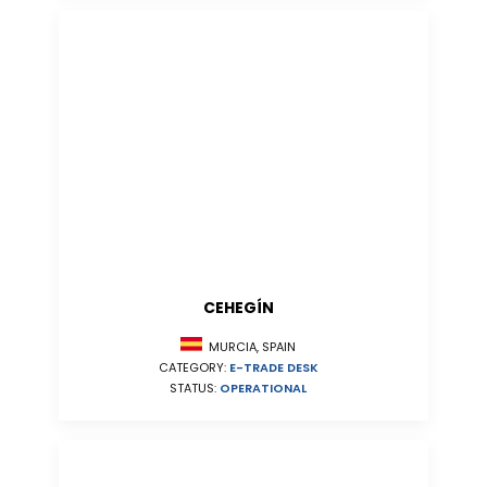
CEHEGÍN
MURCIA, SPAIN
CATEGORY:
E-TRADE DESK
STATUS:
OPERATIONAL