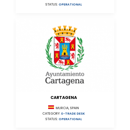
STATUS:
OPERATIONAL
CARTAGENA
MURCIA, SPAIN
CATEGORY:
E-TRADE DESK
STATUS:
OPERATIONAL