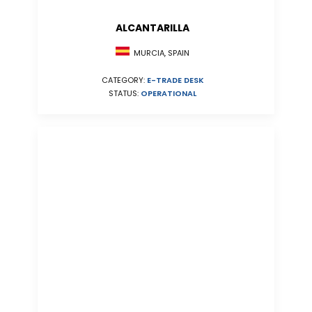
ALCANTARILLA
MURCIA, SPAIN
CATEGORY:
E-TRADE DESK
STATUS:
OPERATIONAL