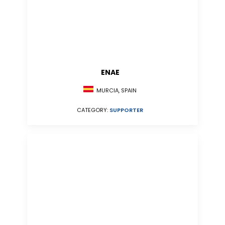
ENAE
MURCIA, SPAIN
CATEGORY:
SUPPORTER