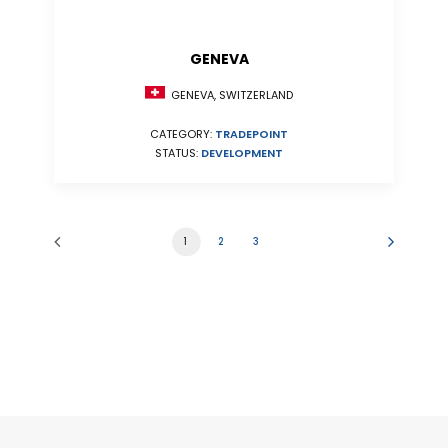
GENEVA
GENEVA, SWITZERLAND
CATEGORY:
TRADEPOINT
STATUS:
DEVELOPMENT
1
2
3