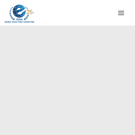
INSTITUTIONAL
STEERING COMMITTEE
MESSAGE OF THE PRESIDENT
Europe
WTPF SPECIAL AGENCIES
GLOBAL ALLIANCE FOR TRADE IN SERVICES (GATIS)
WTPF VIDEOS
BROCHURES
HISTORIC MILESTONES
STRATEGIC PARTNERS
PARTICIPANTS
DOCUMENTS
TESTIMONIALS
REGIONAL MEETINGS