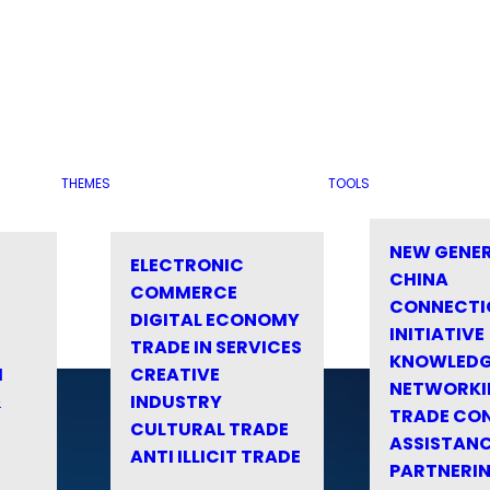
THEMES
TOOLS
NEW GENE
ELECTRONIC
CHINA
COMMERCE
CONNECTI
DIGITAL ECONOMY
INITIATIVE
TRADE IN SERVICES
KNOWLED
M
CREATIVE
NETWORKI
&
INDUSTRY
TRADE CO
CULTURAL TRADE
ASSISTANC
ANTI ILLICIT TRADE
PARTNERI