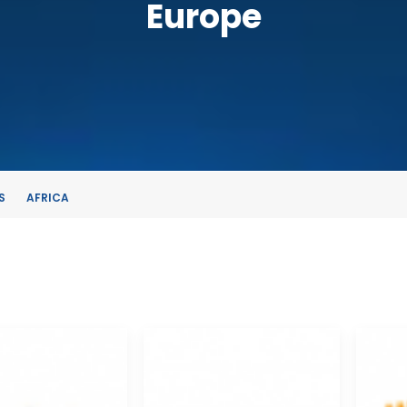
Europe
S
AFRICA