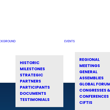
CKGROUND
EVENTS
REGIONAL
HISTORIC
MEETINGS
MILESTONES
GENERAL
STRATEGIC
ASSEMBLIES
PARTNERS
GLOBAL FORU
PARTICIPANTS
CONGRESSES 
DOCUMENTS
CONFERENCES
TESTIMONIALS
CIFTIS