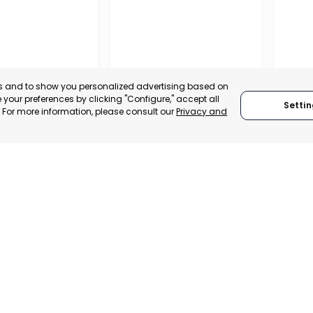
es and to show you personalized advertising based on
your preferences by clicking "Configure," accept all
Settin
." For more information, please consult our
Privacy and
OFFICIAL CHAMBER OF
COMMERCE, INDUSTRY
AND SERVICES OF LORCA
RAGU
MURCIA, SPAIN
 ITALY
RAGU
CATEGORY:
E-TRADE DESK
TRADEPOINT
CATEGO
STATUS:
OPERATIONAL
VELOPMENT
STATUS: