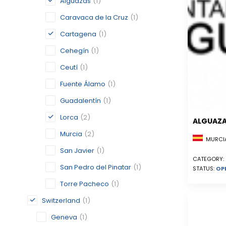
Alguazas
(1)
Caravaca de la Cruz
(1)
Cartagena
(1)
Cehegín
(1)
Ceutí
(1)
Fuente Álamo
(1)
Guadalentín
(1)
Lorca
(2)
ALGUAZ
Murcia
(2)
MURCIA
San Javier
(1)
CATEGORY:
San Pedro del Pinatar
(1)
STATUS:
OP
Torre Pacheco
(1)
Switzerland
(1)
Geneva
(1)