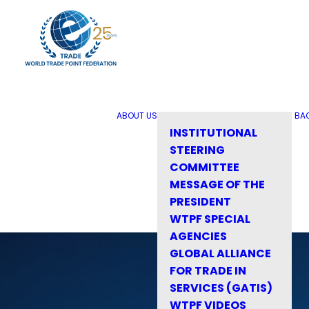
ABOUT US
BA
INSTITUTIONAL
STEERING
COMMITTEE
MESSAGE OF THE
PRESIDENT
WTPF SPECIAL
AGENCIES
GLOBAL ALLIANCE
FOR TRADE IN
SERVICES (GATIS)
WTPF VIDEOS