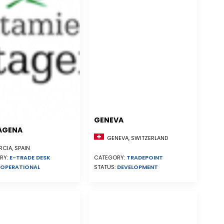
GENEVA
AGENA
GENEVA, SWITZERLAND
CIA, SPAIN
RY:
E-TRADE DESK
CATEGORY:
TRADEPOINT
OPERATIONAL
STATUS:
DEVELOPMENT