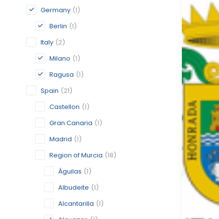
Germany
(1)
Berlin
(1)
Italy
(2)
Milano
(1)
Ragusa
(1)
Spain
(21)
Castellon
(1)
Gran Canaria
(1)
Madrid
(1)
Region of Murcia
(18)
Águilas
(1)
Albudeite
(1)
Alcantarilla
(1)