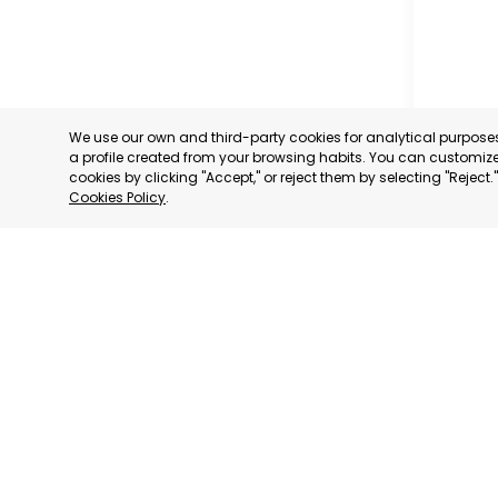
We use our own and third-party cookies for analytical purpos
a profile created from your browsing habits. You can customize 
cookies by clicking "Accept," or reject them by selecting "Reject
Cookies Policy
.
MILANO
MILANO,
CATEGORY:
STATUS:
DE