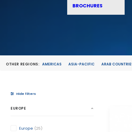
BROCHURES
OTHER REGIONS:
AMERICAS
ASIA-PACIFIC
ARAB COUNTRIE
Hide filters
EUROPE
Europe
(25)