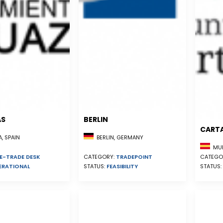
AS
BERLIN
CART
, SPAIN
BERLIN, GERMANY
MUR
E-TRADE DESK
CATEGO
CATEGORY:
TRADEPOINT
ERATIONAL
STATUS:
STATUS:
FEASIBILITY