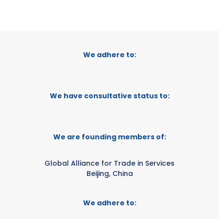
We adhere to:
We have consultative status to:
We are founding members of:
Global Alliance for Trade in Services
Beijing, China
We adhere to: