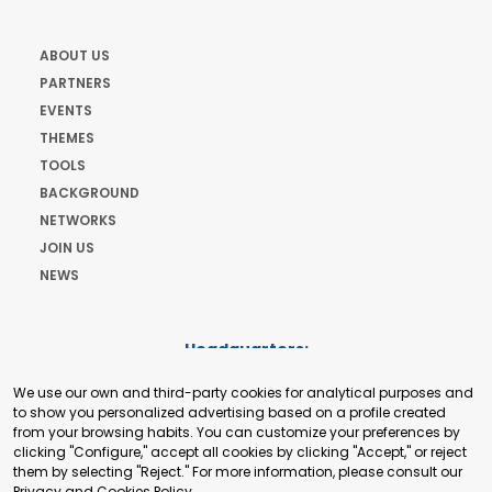
ABOUT US
PARTNERS
EVENTS
THEMES
TOOLS
BACKGROUND
NETWORKS
JOIN US
NEWS
Headquarters:
Cours de Rive 2. 1204 Geneva. Switzerland
We use our own and third-party cookies for analytical purposes and
+41 22 321 93 88
to show you personalized advertising based on a profile created
secretariat@tradepoint.org
from your browsing habits. You can customize your preferences by
Secretariat Office:
clicking "Configure," accept all cookies by clicking "Accept," or reject
them by selecting "Reject." For more information, please consult our
Building 16-17, Area 3, Fangxingyuan. Fengtai District 100078
Privacy and Cookies Policy
.