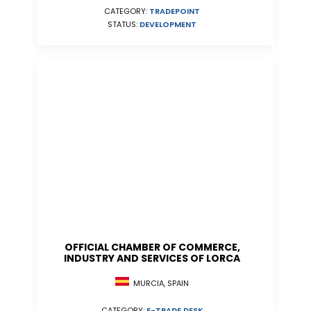
CATEGORY:
TRADEPOINT
STATUS:
DEVELOPMENT
OFFICIAL CHAMBER OF COMMERCE,
INDUSTRY AND SERVICES OF LORCA
MURCIA, SPAIN
CATEGORY:
E-TRADE DESK