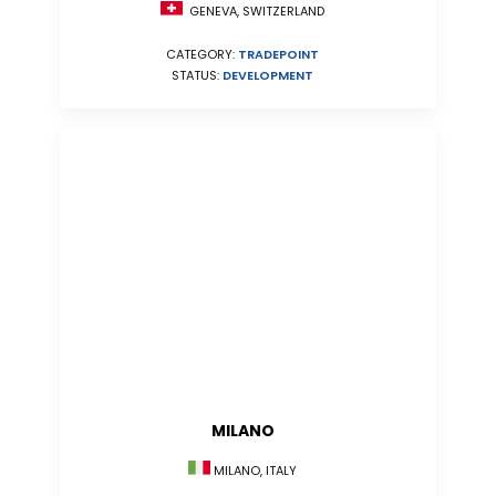
GENEVA, SWITZERLAND
CATEGORY:
TRADEPOINT
STATUS:
DEVELOPMENT
MILANO
MILANO, ITALY