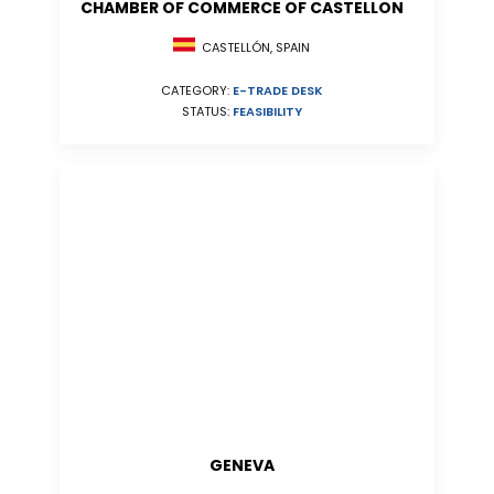
CHAMBER OF COMMERCE OF CASTELLON
CASTELLÓN, SPAIN
CATEGORY:
E-TRADE DESK
STATUS:
FEASIBILITY
GENEVA