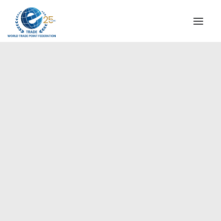
INSTITUTIONAL
STEERING COMMITTEE
MESSAGE OF THE PRESIDENT
Europe
WTPF SPECIAL AGENCIES
GLOBAL ALLIANCE FOR TRADE IN SERVICES (GATIS)
WTPF VIDEOS
BROCHURES
HISTORIC MILESTONES
STRATEGIC PARTNERS
PARTICIPANTS
DOCUMENTS
TESTIMONIALS
REGIONAL MEETINGS