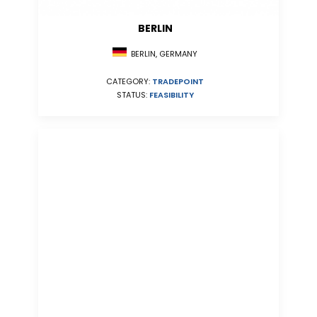
BERLIN
BERLIN, GERMANY
CATEGORY:
TRADEPOINT
STATUS:
FEASIBILITY