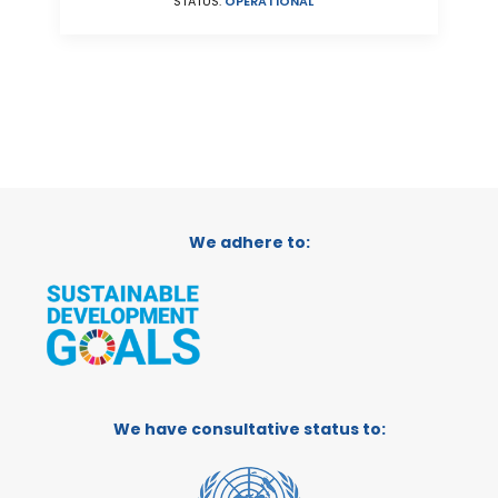
STATUS:
OPERATIONAL
We adhere to:
We have consultative status to: