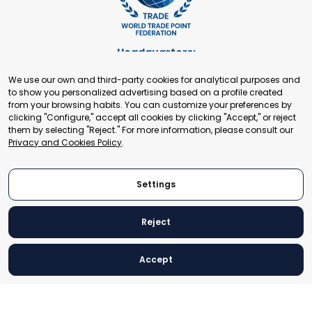
Headquarters:
Cours de Rive 2. 1204 Geneva. Switzerland
We use our own and third-party cookies for analytical purposes and
+41 22 321 93 88
to show you personalized advertising based on a profile created
secretariat@tradepoint.org
from your browsing habits. You can customize your preferences by
Secretariat Office:
clicking "Configure," accept all cookies by clicking "Accept," or reject
them by selecting "Reject." For more information, please consult our
Building 16-17, Area 3, Fangxingyuan. Fengtai District 100078
Privacy and Cookies Policy
.
Beijing, P.R. China
+86-010-87153582
Settings
Reject
© 2024 World Trade Point Federation. All rights reserved
Accept
Legal Notice