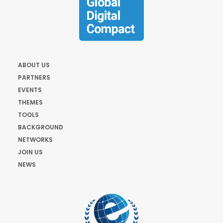
ABOUT US
PARTNERS
EVENTS
THEMES
TOOLS
BACKGROUND
NETWORKS
JOIN US
NEWS