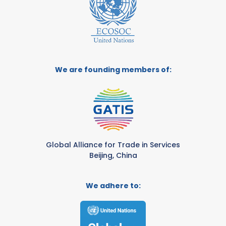
We are founding members of:
Global Alliance for Trade in Services
Beijing, China
We adhere to: