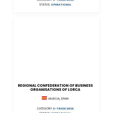
STATUS:
OPERATIONAL
REGIONAL CONFEDERATION OF BUSINESS
ORGANISATIONS OF LORCA
MURCIA, SPAIN
CATEGORY:
E-TRADE DESK