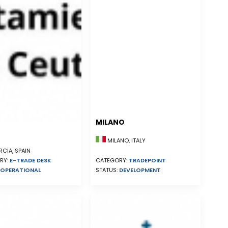
MILANO
MILANO, ITALY
CIA, SPAIN
RY:
E-TRADE DESK
CATEGORY:
TRADEPOINT
OPERATIONAL
STATUS:
DEVELOPMENT