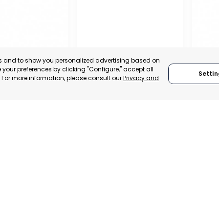
es and to show you personalized advertising based on
your preferences by clicking "Configure," accept all
Settin
." For more information, please consult our
Privacy and
REGIO
CONF
L CHAMBER OF
BUSIN
E, INDUSTRY
ORGAN
VICES OF LORCA
RAGUSA
LORC
, SPAIN
MUR
RAGUSA, ITALY
E-TRADE DESK
CATEGO
CATEGORY:
TRADEPOINT
ERATIONAL
STATUS:
STATUS:
OPERATIONAL