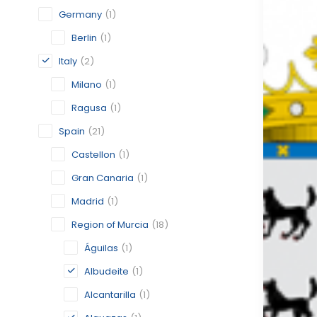
Germany
(1)
Berlin
(1)
Italy
(2)
Milano
(1)
Ragusa
(1)
Spain
(21)
Castellon
(1)
Gran Canaria
(1)
Madrid
(1)
Region of Murcia
(18)
Águilas
(1)
Albudeite
(1)
Alcantarilla
(1)