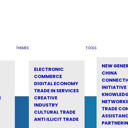
THEMES
TOOLS
NEW GENE
ELECTRONIC
CHINA
COMMERCE
CONNECTI
DIGITAL ECONOMY
INITIATIVE
TRADE IN SERVICES
KNOWLED
M
CREATIVE
NETWORKI
&
INDUSTRY
TRADE CO
CULTURAL TRADE
ASSISTANC
ANTI ILLICIT TRADE
PARTNERI