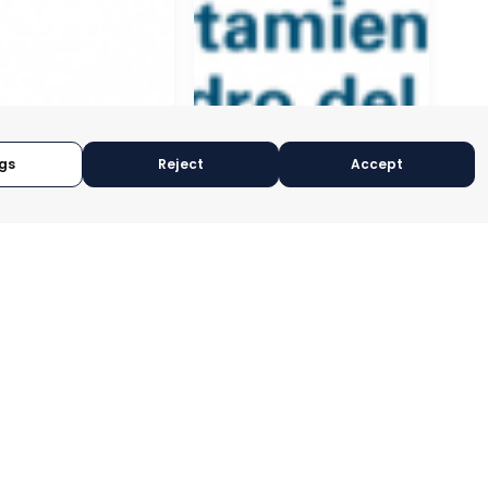
gs
Reject
Accept
NAL
EDERATION OF
ESS
ISATIONS OF
A
SAN PEDRO DEL PINATAR
CIA, SPAIN
MURCIA, SPAIN
RY:
E-TRADE DESK
CATEGORY:
E-TRADE DESK
OPERATIONAL
STATUS:
OPERATIONAL