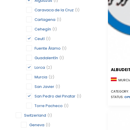
Alguazas
(1)
Caravaca de la Cruz
(1)
Cartagena
(1)
Cehegín
(1)
Ceutí
(1)
Fuente Álamo
(1)
Guadalentín
(1)
Lorca
(2)
ALBUDEI
Murcia
(2)
MURCIA
San Javier
(1)
CATEGORY:
San Pedro del Pinatar
(1)
STATUS:
OP
Torre Pacheco
(1)
Switzerland
(1)
Geneva
(1)