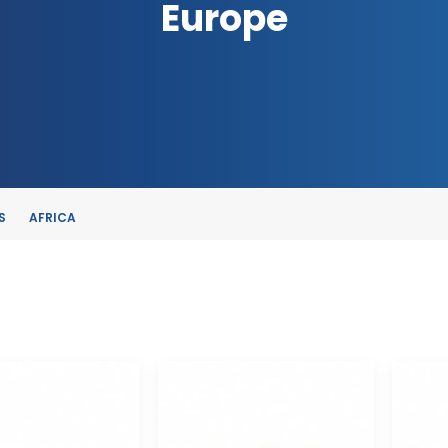
Europe
S
AFRICA