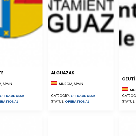
TE
ALGUAZAS
CEUTÍ
, SPAIN
MURCIA, SPAIN
MUR
E-TRADE DESK
CATEGORY:
E-TRADE DESK
CATEGO
ERATIONAL
STATUS:
OPERATIONAL
STATUS: