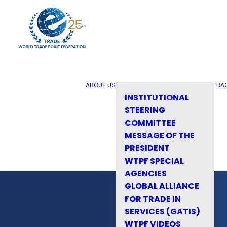
ABOUT US
BA
INSTITUTIONAL
STEERING
COMMITTEE
MESSAGE OF THE
PRESIDENT
WTPF SPECIAL
AGENCIES
GLOBAL ALLIANCE
FOR TRADE IN
SERVICES (GATIS)
WTPF VIDEOS