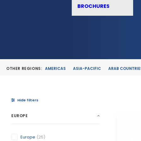
BROCHURES
OTHER REGIONS:
AMERICAS
ASIA-PACIFIC
ARAB COUNTRIE
Hide filters
EUROPE
Europe
(25)