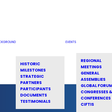
CKGROUND
EVENTS
REGIONAL
HISTORIC
MEETINGS
MILESTONES
GENERAL
STRATEGIC
ASSEMBLIES
PARTNERS
GLOBAL FORU
PARTICIPANTS
CONGRESSES 
DOCUMENTS
CONFERENCES
TESTIMONIALS
CIFTIS