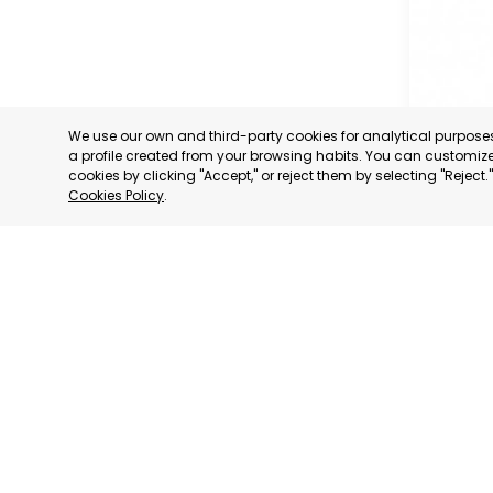
We use our own and third-party cookies for analytical purpos
a profile created from your browsing habits. You can customize 
cookies by clicking "Accept," or reject them by selecting "Reject
Cookies Policy
.
OFFICIA
COMMERC
AND SER
MURCIA
CATEGORY:
STATUS:
OP