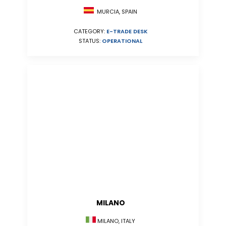
MURCIA, SPAIN
CATEGORY:
E-TRADE DESK
STATUS:
OPERATIONAL
MILANO
MILANO, ITALY