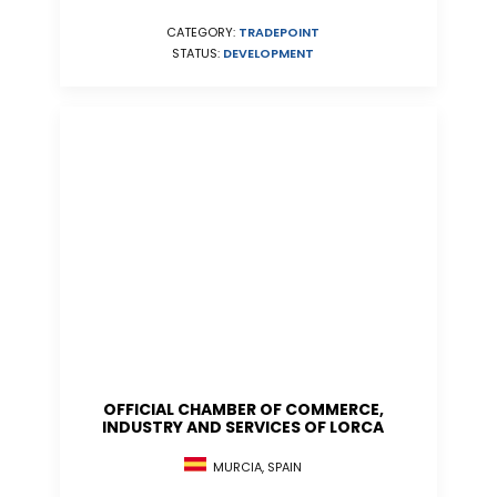
CATEGORY:
TRADEPOINT
STATUS:
DEVELOPMENT
OFFICIAL CHAMBER OF COMMERCE,
INDUSTRY AND SERVICES OF LORCA
MURCIA, SPAIN