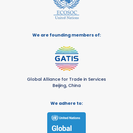
We are founding members of:
Global Alliance for Trade in Services
Beijing, China
We adhere to: