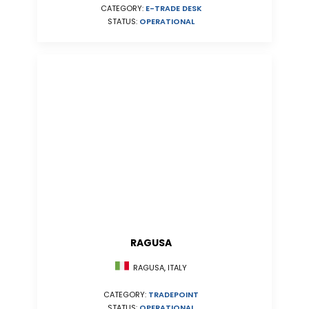
CATEGORY:
E-TRADE DESK
STATUS:
OPERATIONAL
RAGUSA
RAGUSA, ITALY
CATEGORY:
TRADEPOINT
STATUS:
OPERATIONAL