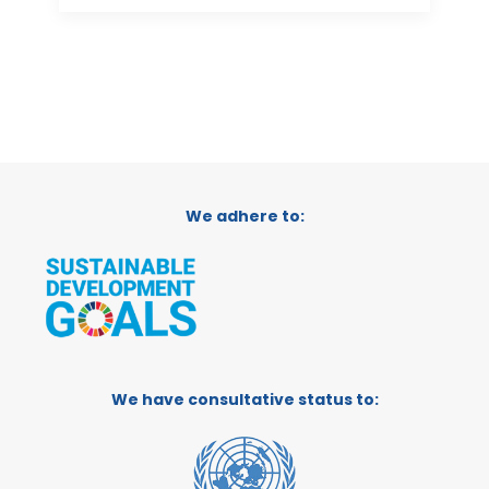
We adhere to:
We have consultative status to: