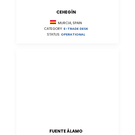
CEHEGÍN
MURCIA, SPAIN
CATEGORY:
E-TRADE DESK
STATUS:
OPERATIONAL
FUENTE ÁLAMO