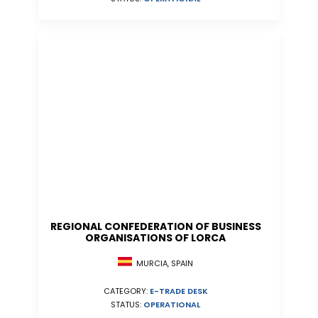
REGIONAL CONFEDERATION OF BUSINESS
ORGANISATIONS OF LORCA
MURCIA, SPAIN
CATEGORY:
E-TRADE DESK
STATUS:
OPERATIONAL