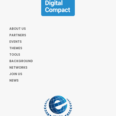
ABOUT US
PARTNERS
EVENTS
THEMES
TOOLS
BACKGROUND
NETWORKS
JOIN US
NEWS