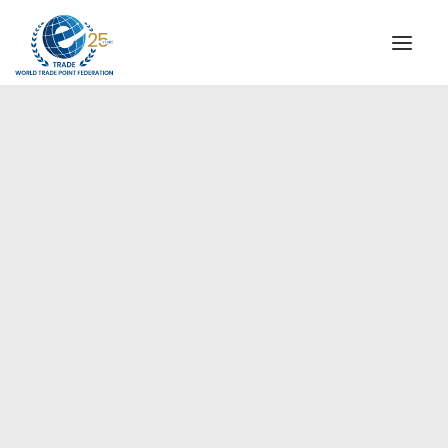
INSTITUTIONAL
STEERING COMMITTEE
MESSAGE OF THE PRESIDENT
Europe
WTPF SPECIAL AGENCIES
GLOBAL ALLIANCE FOR TRADE IN SERVICES (GATIS)
WTPF VIDEOS
BROCHURES
HISTORIC MILESTONES
STRATEGIC PARTNERS
PARTICIPANTS
DOCUMENTS
TESTIMONIALS
REGIONAL MEETINGS