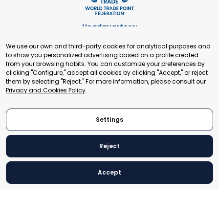
Headquarters:
Cours de Rive 2. 1204 Geneva. Switzerland
We use our own and third-party cookies for analytical purposes and
+41 22 321 93 88
to show you personalized advertising based on a profile created
secretariat@tradepoint.org
from your browsing habits. You can customize your preferences by
Secretariat Office:
clicking "Configure," accept all cookies by clicking "Accept," or reject
them by selecting "Reject." For more information, please consult our
Building 16-17, Area 3, Fangxingyuan. Fengtai District 100078
Privacy and Cookies Policy
.
Beijing, P.R. China
+86-010-87153582
Settings
Reject
© 2024 World Trade Point Federation. All rights reserved
Accept
Legal Notice
Privacy and Cookies Policy