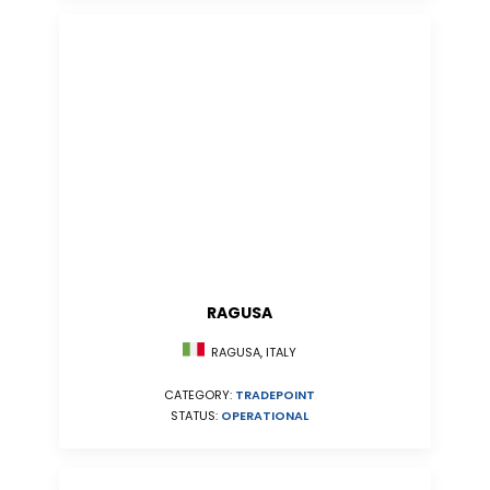
RAGUSA
RAGUSA, ITALY
CATEGORY:
TRADEPOINT
STATUS:
OPERATIONAL