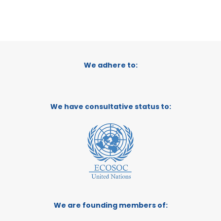
We adhere to:
We have consultative status to:
We are founding members of: