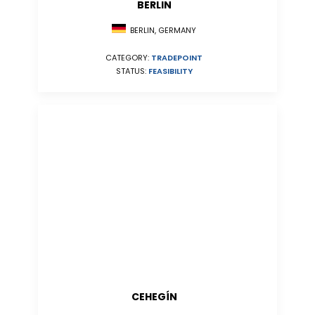
BERLIN
BERLIN, GERMANY
CATEGORY:
TRADEPOINT
STATUS:
FEASIBILITY
CEHEGÍN