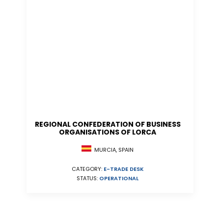
REGIONAL CONFEDERATION OF BUSINESS
ORGANISATIONS OF LORCA
MURCIA, SPAIN
CATEGORY:
E-TRADE DESK
STATUS:
OPERATIONAL