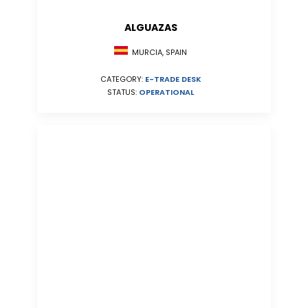
ALGUAZAS
MURCIA, SPAIN
CATEGORY:
E-TRADE DESK
STATUS:
OPERATIONAL