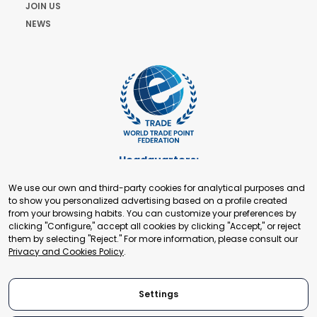
JOIN US
NEWS
Headquarters:
Cours de Rive 2. 1204 Geneva. Switzerland
We use our own and third-party cookies for analytical purposes and
+41 22 321 93 88
to show you personalized advertising based on a profile created
secretariat@tradepoint.org
from your browsing habits. You can customize your preferences by
Secretariat Office:
clicking "Configure," accept all cookies by clicking "Accept," or reject
them by selecting "Reject." For more information, please consult our
Building 16-17, Area 3, Fangxingyuan. Fengtai District 100078
Privacy and Cookies Policy
.
Beijing, P.R. China
+86-010-87153582
Settings