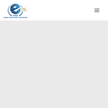
INSTITUTIONAL
STEERING COMMITTEE
MESSAGE OF THE PRESIDENT
Europe
WTPF SPECIAL AGENCIES
GLOBAL ALLIANCE FOR TRADE IN SERVICES (GATIS)
WTPF VIDEOS
BROCHURES
HISTORIC MILESTONES
STRATEGIC PARTNERS
PARTICIPANTS
DOCUMENTS
TESTIMONIALS
REGIONAL MEETINGS