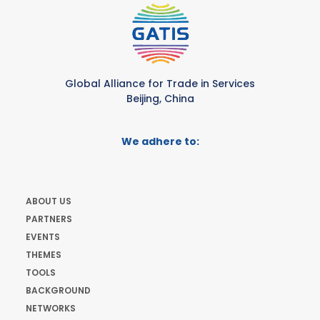
Global Alliance for Trade in Services
Beijing, China
We adhere to:
ABOUT US
PARTNERS
EVENTS
THEMES
TOOLS
BACKGROUND
NETWORKS