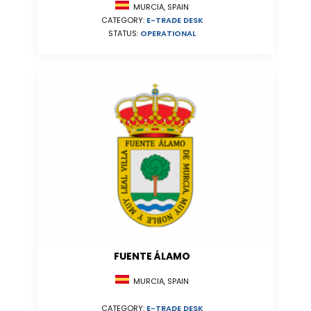
MURCIA, SPAIN
CATEGORY:
E-TRADE DESK
STATUS:
OPERATIONAL
FUENTE ÁLAMO
MURCIA, SPAIN
CATEGORY:
E-TRADE DESK