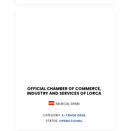
OFFICIAL CHAMBER OF COMMERCE,
INDUSTRY AND SERVICES OF LORCA
MURCIA, SPAIN
CATEGORY:
E-TRADE DESK
STATUS:
OPERATIONAL