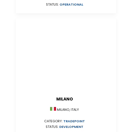
STATUS:
OPERATIONAL
MILANO
MILANO, ITALY
CATEGORY:
TRADEPOINT
STATUS:
DEVELOPMENT