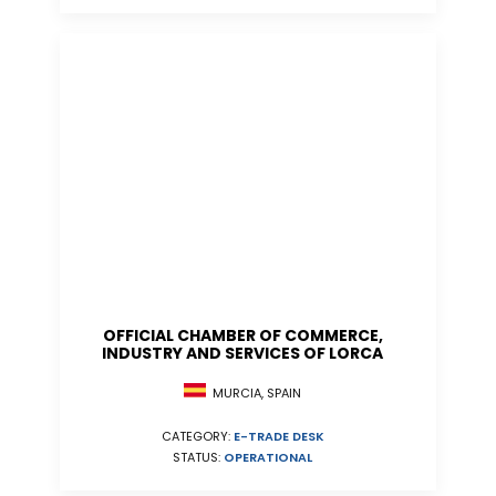
OFFICIAL CHAMBER OF COMMERCE,
INDUSTRY AND SERVICES OF LORCA
MURCIA, SPAIN
CATEGORY:
E-TRADE DESK
STATUS:
OPERATIONAL