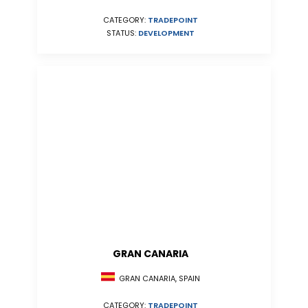
CATEGORY:
TRADEPOINT
STATUS:
DEVELOPMENT
GRAN CANARIA
GRAN CANARIA, SPAIN
CATEGORY:
TRADEPOINT