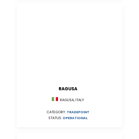
RAGUSA
RAGUSA, ITALY
CATEGORY:
TRADEPOINT
STATUS:
OPERATIONAL