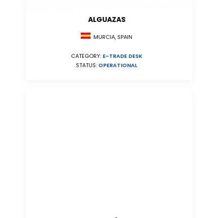
ALGUAZAS
MURCIA, SPAIN
CATEGORY:
E-TRADE DESK
STATUS:
OPERATIONAL