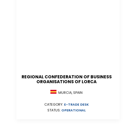
REGIONAL CONFEDERATION OF BUSINESS
ORGANISATIONS OF LORCA
MURCIA, SPAIN
CATEGORY:
E-TRADE DESK
STATUS:
OPERATIONAL