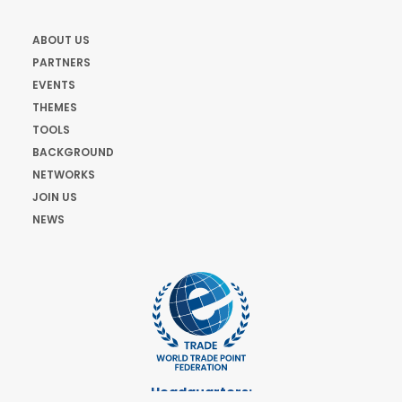
ABOUT US
PARTNERS
EVENTS
THEMES
TOOLS
BACKGROUND
NETWORKS
JOIN US
NEWS
Headquarters: