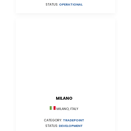
STATUS:
OPERATIONAL
MILANO
MILANO, ITALY
CATEGORY:
TRADEPOINT
STATUS:
DEVELOPMENT