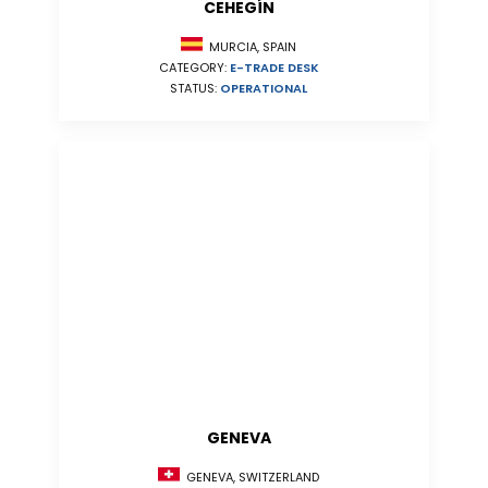
CEHEGÍN
MURCIA, SPAIN
CATEGORY:
E-TRADE DESK
STATUS:
OPERATIONAL
GENEVA
GENEVA, SWITZERLAND