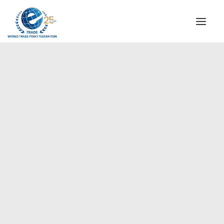
INSTITUTIONAL
STEERING COMMITTEE
MESSAGE OF THE PRESIDENT
Europe
WTPF SPECIAL AGENCIES
GLOBAL ALLIANCE FOR TRADE IN SERVICES (GATIS)
WTPF VIDEOS
BROCHURES
HISTORIC MILESTONES
STRATEGIC PARTNERS
PARTICIPANTS
DOCUMENTS
TESTIMONIALS
REGIONAL MEETINGS