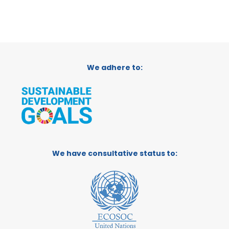
We adhere to:
We have consultative status to: