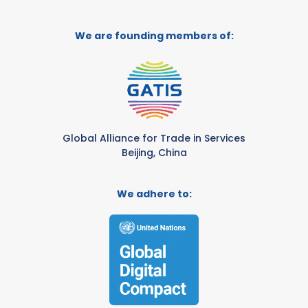
We are founding members of:
Global Alliance for Trade in Services
Beijing, China
We adhere to: