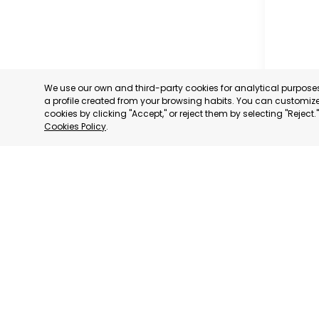
We use our own and third-party cookies for analytical purpos
a profile created from your browsing habits. You can customize 
cookies by clicking "Accept," or reject them by selecting "Reject
Cookies Policy
.
MILANO
MILANO,
CATEGORY:
STATUS:
DE