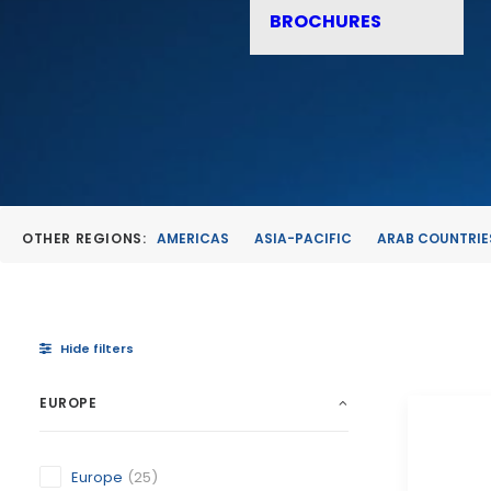
BROCHURES
OTHER REGIONS:
AMERICAS
ASIA-PACIFIC
ARAB COUNTRIE
Hide filters
EUROPE
Europe
(25)