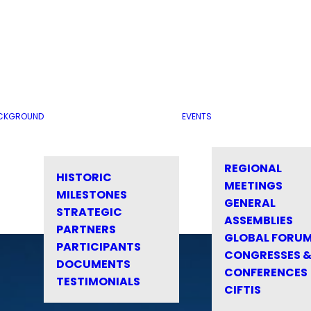
CKGROUND
EVENTS
REGIONAL
HISTORIC
MEETINGS
MILESTONES
GENERAL
STRATEGIC
ASSEMBLIES
PARTNERS
GLOBAL FORU
PARTICIPANTS
CONGRESSES 
DOCUMENTS
CONFERENCES
TESTIMONIALS
CIFTIS