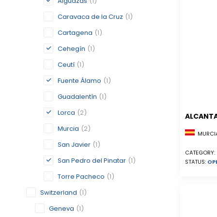
Alguazas
(1)
Caravaca de la Cruz
(1)
Cartagena
(1)
Cehegín
(1)
Ceutí
(1)
Fuente Álamo
(1)
Guadalentín
(1)
Lorca
(2)
ALCANTA
Murcia
(2)
MURCIA
San Javier
(1)
CATEGORY:
San Pedro del Pinatar
(1)
STATUS:
OP
Torre Pacheco
(1)
Switzerland
(1)
Geneva
(1)