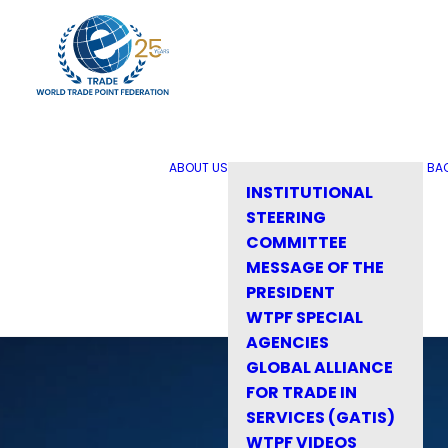
ABOUT US
BA
INSTITUTIONAL
STEERING
COMMITTEE
MESSAGE OF THE
PRESIDENT
WTPF SPECIAL
AGENCIES
GLOBAL ALLIANCE
FOR TRADE IN
SERVICES (GATIS)
WTPF VIDEOS