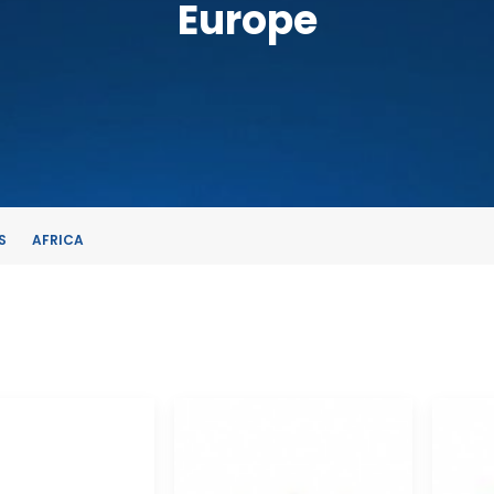
Europe
S
AFRICA