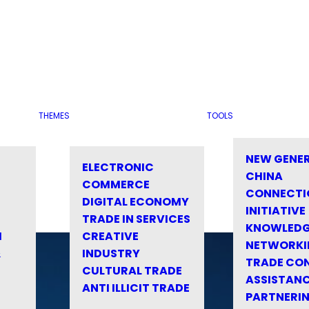
THEMES
TOOLS
NEW GENE
ELECTRONIC
CHINA
COMMERCE
CONNECTI
DIGITAL ECONOMY
INITIATIVE
TRADE IN SERVICES
KNOWLED
M
CREATIVE
NETWORKI
&
INDUSTRY
TRADE CO
CULTURAL TRADE
ASSISTANC
ANTI ILLICIT TRADE
PARTNERI