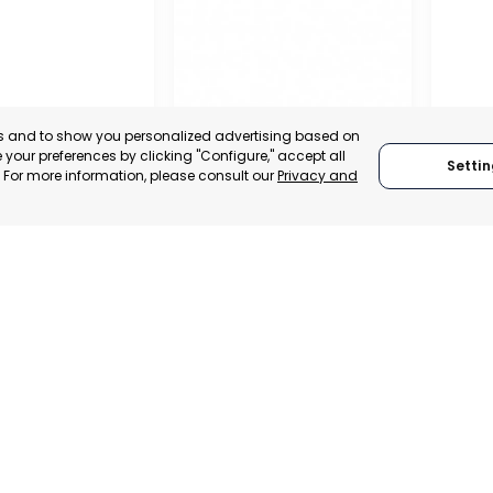
es and to show you personalized advertising based on
your preferences by clicking "Configure," accept all
Settin
." For more information, please consult our
Privacy and
OFFICIAL CHAMBER OF
COMMERCE, INDUSTRY
AND SERVICES OF LORCA
RAGU
MURCIA, SPAIN
 ITALY
RAGU
CATEGORY:
E-TRADE DESK
TRADEPOINT
CATEGO
STATUS:
OPERATIONAL
VELOPMENT
STATUS: