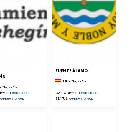
FUENTE ÁLAMO
GÍN
MURCIA, SPAIN
CIA, SPAIN
RY:
E-TRADE DESK
CATEGORY:
E-TRADE DESK
OPERATIONAL
STATUS:
OPERATIONAL