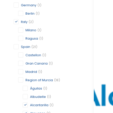
Germany
(1)
Berlin
(1)
Italy
(2)
Milano
(1)
Ragusa
(1)
Spain
(21)
Castellon
(1)
Gran Canaria
(1)
Madrid
(1)
Region of Murcia
(18)
Águilas
(1)
Albudeite
(1)
Alcantarilla
(1)