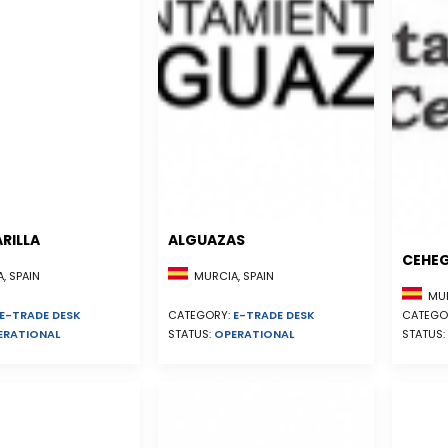
RILLA
ALGUAZAS
CEHE
, SPAIN
MURCIA, SPAIN
MUR
E-TRADE DESK
CATEGORY:
E-TRADE DESK
CATEGO
ERATIONAL
STATUS:
OPERATIONAL
STATUS: