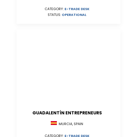
CATEGORY:
E-TRADE DESK
STATUS:
OPERATIONAL
GUADALENTÍN ENTREPRENEURS
MURCIA, SPAIN
CATEGORY:
E-TRADE DESK