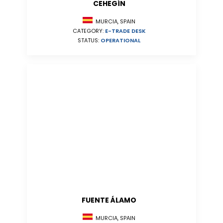
CEHEGÍN
MURCIA, SPAIN
CATEGORY:
E-TRADE DESK
STATUS:
OPERATIONAL
FUENTE ÁLAMO
MURCIA, SPAIN