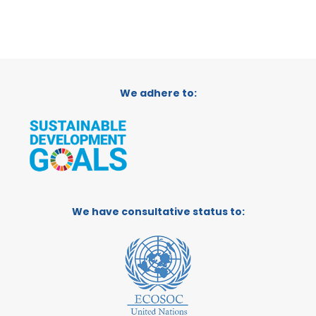
We adhere to:
We have consultative status to: