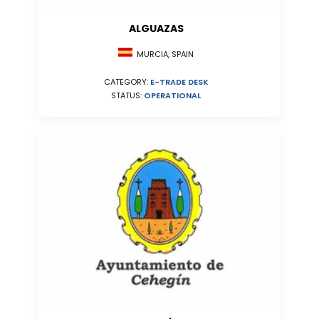
ALGUAZAS
MURCIA, SPAIN
CATEGORY:
E-TRADE DESK
STATUS:
OPERATIONAL