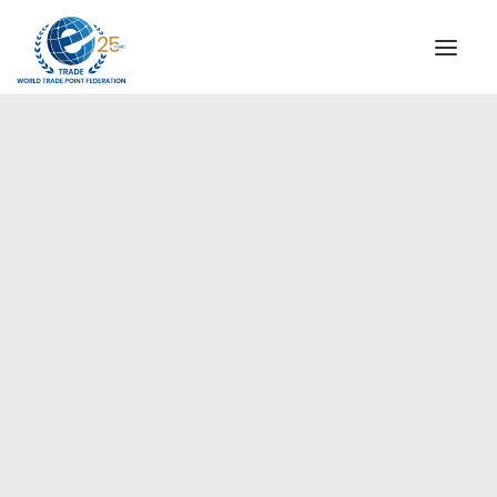
INSTITUTIONAL
STEERING COMMITTEE
MESSAGE OF THE PRESIDENT
Europe
WTPF SPECIAL AGENCIES
GLOBAL ALLIANCE FOR TRADE IN SERVICES (GATIS)
WTPF VIDEOS
BROCHURES
HISTORIC MILESTONES
STRATEGIC PARTNERS
PARTICIPANTS
DOCUMENTS
TESTIMONIALS
REGIONAL MEETINGS