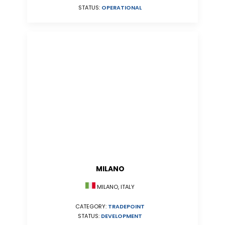
STATUS:
OPERATIONAL
MILANO
MILANO, ITALY
CATEGORY:
TRADEPOINT
STATUS:
DEVELOPMENT