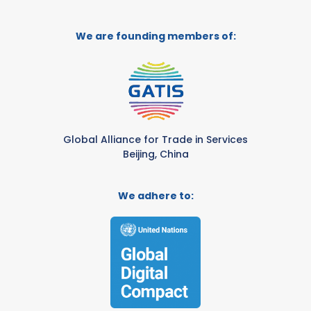
We are founding members of:
Global Alliance for Trade in Services
Beijing, China
We adhere to: