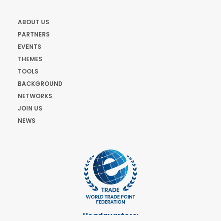
ABOUT US
PARTNERS
EVENTS
THEMES
TOOLS
BACKGROUND
NETWORKS
JOIN US
NEWS
Headquarters: