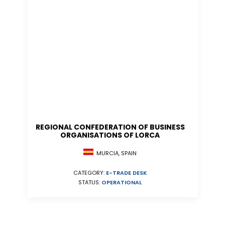
REGIONAL CONFEDERATION OF BUSINESS
ORGANISATIONS OF LORCA
MURCIA, SPAIN
CATEGORY:
E-TRADE DESK
STATUS:
OPERATIONAL