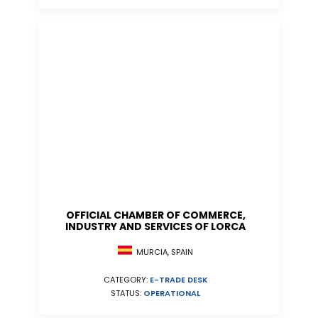
OFFICIAL CHAMBER OF COMMERCE,
INDUSTRY AND SERVICES OF LORCA
MURCIA, SPAIN
CATEGORY:
E-TRADE DESK
STATUS:
OPERATIONAL