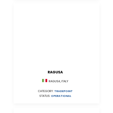
RAGUSA
RAGUSA, ITALY
CATEGORY:
TRADEPOINT
STATUS:
OPERATIONAL