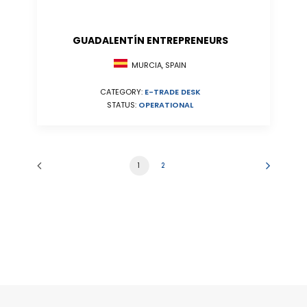
GUADALENTÍN ENTREPRENEURS
MURCIA, SPAIN
CATEGORY:
E-TRADE DESK
STATUS:
OPERATIONAL
1
2