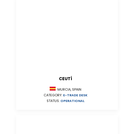
CEUTÍ
MURCIA, SPAIN
CATEGORY:
E-TRADE DESK
STATUS:
OPERATIONAL