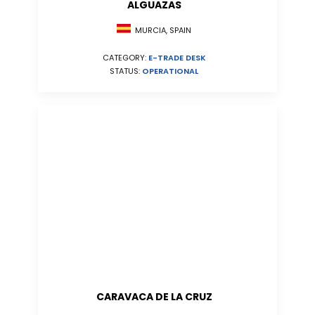
ALGUAZAS
MURCIA, SPAIN
CATEGORY:
E-TRADE DESK
STATUS:
OPERATIONAL
CARAVACA DE LA CRUZ