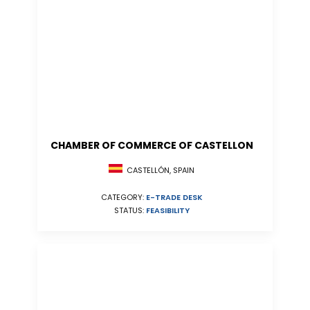
CHAMBER OF COMMERCE OF CASTELLON
CASTELLÓN, SPAIN
CATEGORY:
E-TRADE DESK
STATUS:
FEASIBILITY