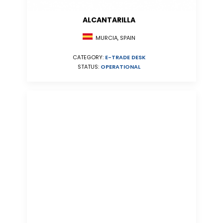
ALCANTARILLA
MURCIA, SPAIN
CATEGORY:
E-TRADE DESK
STATUS:
OPERATIONAL