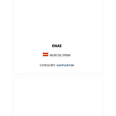
ENAE
MURCIA, SPAIN
CATEGORY:
SUPPORTER