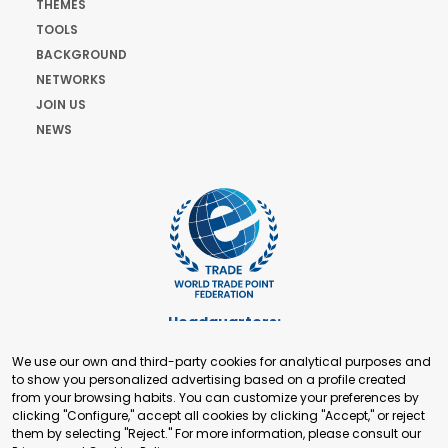
THEMES
TOOLS
BACKGROUND
NETWORKS
JOIN US
NEWS
Headquarters:
Cours de Rive 2. 1204 Geneva. Switzerland
We use our own and third-party cookies for analytical purposes and
+41 22 321 93 88
to show you personalized advertising based on a profile created
secretariat@tradepoint.org
from your browsing habits. You can customize your preferences by
Secretariat Office:
clicking "Configure," accept all cookies by clicking "Accept," or reject
them by selecting "Reject." For more information, please consult our
Building 16-17, Area 3, Fangxingyuan. Fengtai District 100078