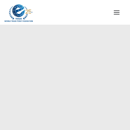
INSTITUTIONAL
STEERING COMMITTEE
MESSAGE OF THE PRESIDENT
Europe
WTPF SPECIAL AGENCIES
GLOBAL ALLIANCE FOR TRADE IN SERVICES (GATIS)
WTPF VIDEOS
BROCHURES
HISTORIC MILESTONES
STRATEGIC PARTNERS
PARTICIPANTS
DOCUMENTS
TESTIMONIALS
REGIONAL MEETINGS