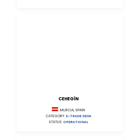
CEHEGÍN
MURCIA, SPAIN
CATEGORY:
E-TRADE DESK
STATUS:
OPERATIONAL