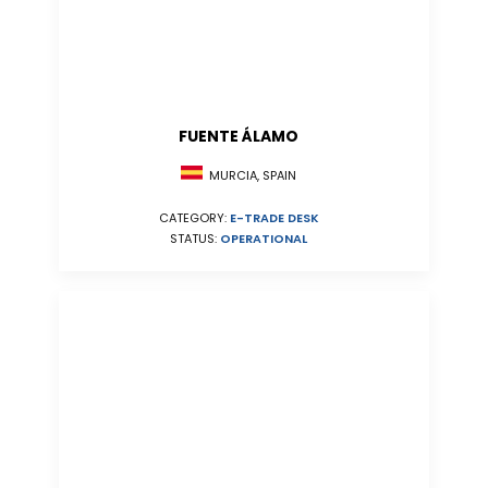
FUENTE ÁLAMO
MURCIA, SPAIN
CATEGORY:
E-TRADE DESK
STATUS:
OPERATIONAL