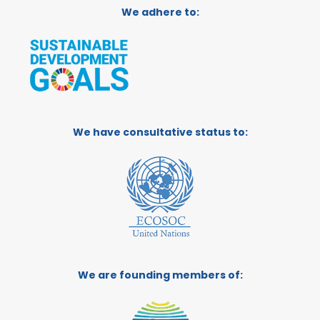
We adhere to:
We have consultative status to:
We are founding members of: