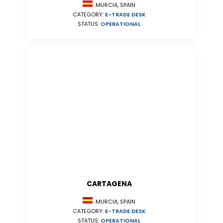
MURCIA, SPAIN
CATEGORY:
E-TRADE DESK
STATUS:
OPERATIONAL
CARTAGENA
MURCIA, SPAIN
CATEGORY:
E-TRADE DESK
STATUS:
OPERATIONAL