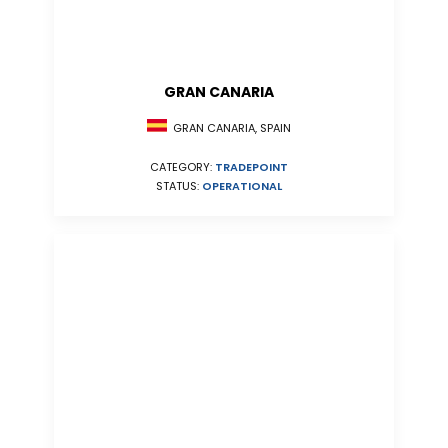
GRAN CANARIA
GRAN CANARIA, SPAIN
CATEGORY:
TRADEPOINT
STATUS:
OPERATIONAL