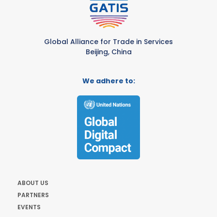
Global Alliance for Trade in Services
Beijing, China
We adhere to:
ABOUT US
PARTNERS
EVENTS