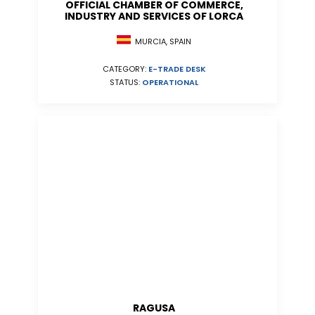
OFFICIAL CHAMBER OF COMMERCE,
INDUSTRY AND SERVICES OF LORCA
MURCIA, SPAIN
CATEGORY:
E-TRADE DESK
STATUS:
OPERATIONAL
RAGUSA