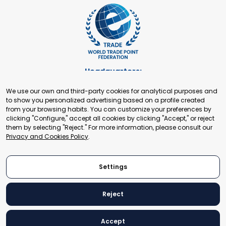
Headquarters:
Cours de Rive 2. 1204 Geneva. Switzerland
We use our own and third-party cookies for analytical purposes and
+41 22 321 93 88
to show you personalized advertising based on a profile created
secretariat@tradepoint.org
from your browsing habits. You can customize your preferences by
Secretariat Office:
clicking "Configure," accept all cookies by clicking "Accept," or reject
them by selecting "Reject." For more information, please consult our
Building 16-17, Area 3, Fangxingyuan. Fengtai District 100078
Privacy and Cookies Policy
.
Beijing, P.R. China
+86-010-87153582
Settings
Reject
© 2024 World Trade Point Federation. All rights reserved
Accept