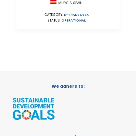
MURCIA, SPAIN
CATEGORY:
E-TRADE DESK
STATUS:
OPERATIONAL
We adhere to: