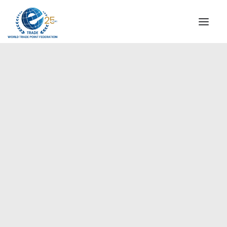
INSTITUTIONAL
STEERING COMMITTEE
MESSAGE OF THE PRESIDENT
Europe
WTPF SPECIAL AGENCIES
GLOBAL ALLIANCE FOR TRADE IN SERVICES (GATIS)
WTPF VIDEOS
BROCHURES
HISTORIC MILESTONES
STRATEGIC PARTNERS
PARTICIPANTS
DOCUMENTS
TESTIMONIALS
REGIONAL MEETINGS