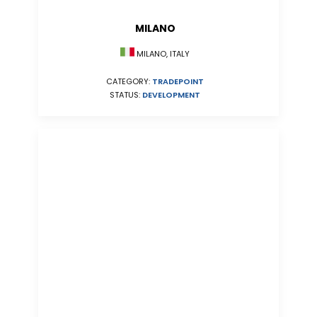
MILANO
MILANO, ITALY
CATEGORY:
TRADEPOINT
STATUS:
DEVELOPMENT