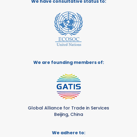
We have consultative status to:
We are founding members of:
Global Alliance for Trade in Services
Beijing, China
We adhere to: