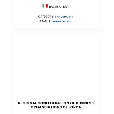
RAGUSA, ITALY
CATEGORY:
TRADEPOINT
STATUS:
OPERATIONAL
REGIONAL CONFEDERATION OF BUSINESS
ORGANISATIONS OF LORCA