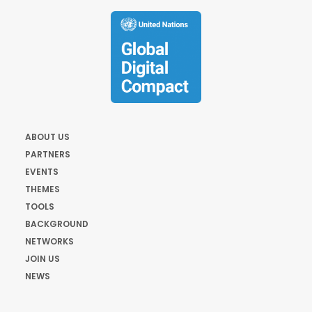
ABOUT US
PARTNERS
EVENTS
THEMES
TOOLS
BACKGROUND
NETWORKS
JOIN US
NEWS