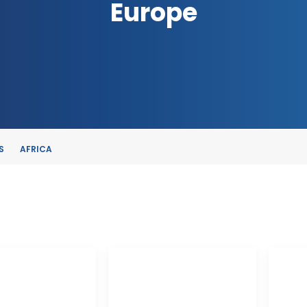
Europe
S
AFRICA