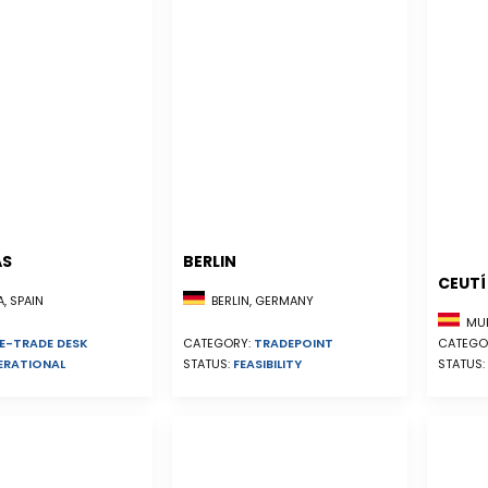
AS
BERLIN
CEUTÍ
, SPAIN
BERLIN, GERMANY
MUR
E-TRADE DESK
CATEGO
CATEGORY:
TRADEPOINT
ERATIONAL
STATUS:
STATUS:
FEASIBILITY