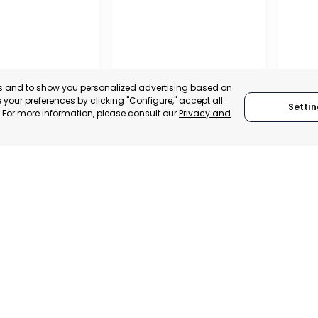
es and to show you personalized advertising based on
your preferences by clicking "Configure," accept all
Settin
." For more information, please consult our
Privacy and
REGIO
CONF
OFFICIAL CHAMBER OF
BUSIN
ENTÍN
COMMERCE, INDUSTRY
ORGAN
ENEURS
AND SERVICES OF LORCA
LORC
, SPAIN
MURCIA, SPAIN
MUR
E-TRADE DESK
CATEGORY:
E-TRADE DESK
CATEGO
ERATIONAL
STATUS:
OPERATIONAL
STATUS: