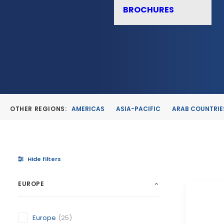
BROCHURES
OTHER REGIONS:
AMERICAS
ASIA-PACIFIC
ARAB COUNTRIE
Hide filters
EUROPE
Europe
(25)