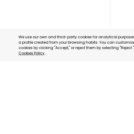
We use our own and third-party cookies for analytical purpos
a profile created from your browsing habits. You can customize 
cookies by clicking "Accept," or reject them by selecting "Reject
Cookies Policy
.
GUADAL
ENTREPR
MURCIA
CATEGORY:
STATUS:
OP