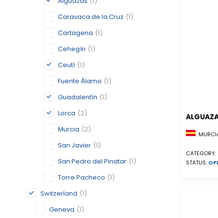
Alguazas
(1)
Caravaca de la Cruz
(1)
Cartagena
(1)
Cehegín
(1)
Ceutí
(1)
Fuente Álamo
(1)
Guadalentín
(1)
Lorca
(2)
ALGUAZ
Murcia
(2)
MURCIA
San Javier
(1)
CATEGORY:
San Pedro del Pinatar
(1)
STATUS:
OP
Torre Pacheco
(1)
Switzerland
(1)
Geneva
(1)