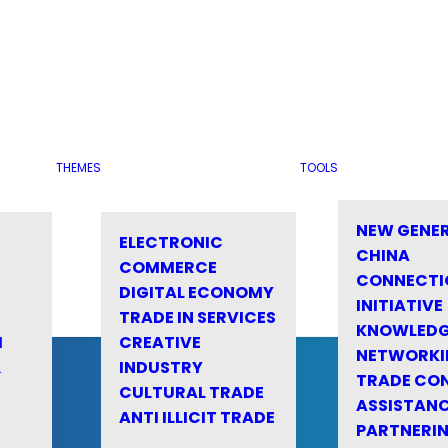
THEMES
TOOLS
NEW GENE
ELECTRONIC
CHINA
COMMERCE
CONNECTI
DIGITAL ECONOMY
INITIATIVE
TRADE IN SERVICES
KNOWLED
M
CREATIVE
NETWORKI
&
INDUSTRY
TRADE CO
CULTURAL TRADE
ASSISTANC
ANTI ILLICIT TRADE
PARTNERI