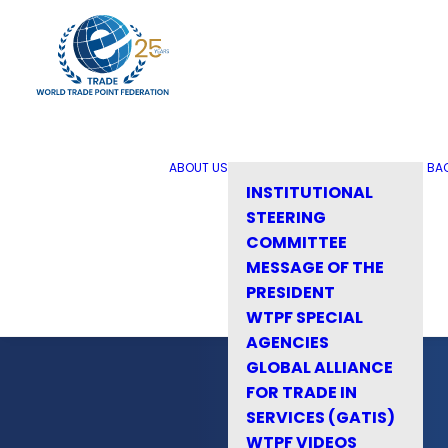
ABOUT US
BA
INSTITUTIONAL
STEERING
COMMITTEE
MESSAGE OF THE
PRESIDENT
WTPF SPECIAL
AGENCIES
GLOBAL ALLIANCE
FOR TRADE IN
SERVICES (GATIS)
WTPF VIDEOS