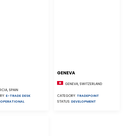
GENEVA
GENEVA, SWITZERLAND
CIA, SPAIN
RY:
E-TRADE DESK
CATEGORY:
TRADEPOINT
OPERATIONAL
STATUS:
DEVELOPMENT