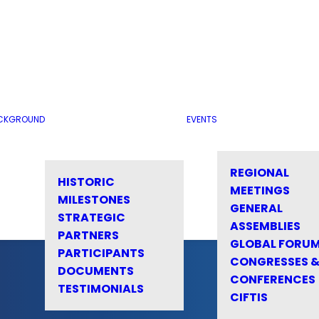
CKGROUND
EVENTS
REGIONAL
HISTORIC
MEETINGS
MILESTONES
GENERAL
STRATEGIC
ASSEMBLIES
PARTNERS
GLOBAL FORU
PARTICIPANTS
CONGRESSES 
DOCUMENTS
CONFERENCES
TESTIMONIALS
CIFTIS