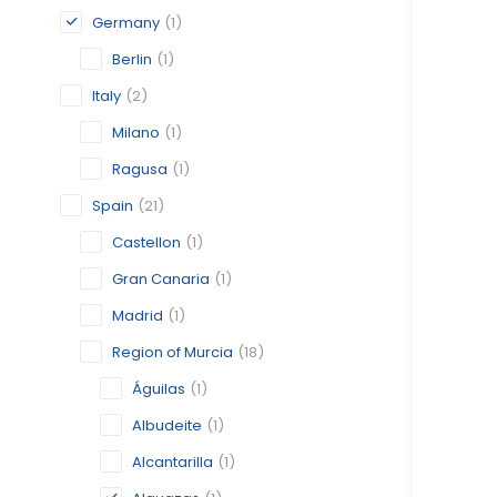
Germany
(1)
Berlin
(1)
Italy
(2)
Milano
(1)
Ragusa
(1)
Spain
(21)
Castellon
(1)
Gran Canaria
(1)
Madrid
(1)
Region of Murcia
(18)
Águilas
(1)
Albudeite
(1)
Alcantarilla
(1)