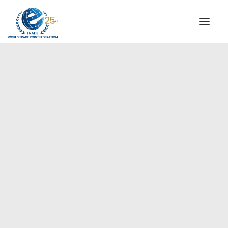
INSTITUTIONAL
STEERING COMMITTEE
MESSAGE OF THE PRESIDENT
Europe
WTPF SPECIAL AGENCIES
GLOBAL ALLIANCE FOR TRADE IN SERVICES (GATIS)
WTPF VIDEOS
BROCHURES
HISTORIC MILESTONES
STRATEGIC PARTNERS
PARTICIPANTS
DOCUMENTS
TESTIMONIALS
REGIONAL MEETINGS