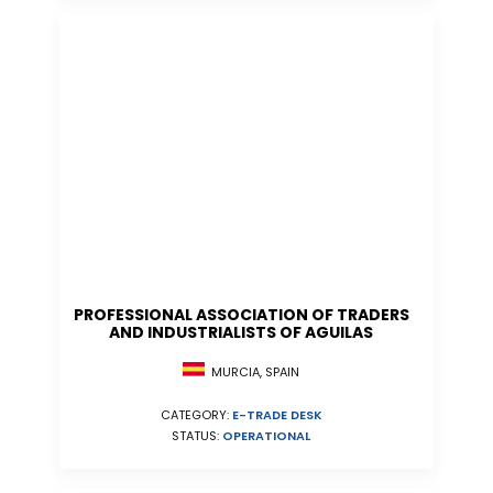
PROFESSIONAL ASSOCIATION OF TRADERS
AND INDUSTRIALISTS OF AGUILAS
MURCIA, SPAIN
CATEGORY:
E-TRADE DESK
STATUS:
OPERATIONAL