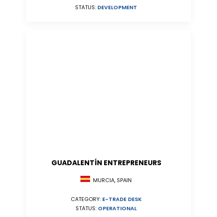
STATUS:
DEVELOPMENT
GUADALENTÍN ENTREPRENEURS
MURCIA, SPAIN
CATEGORY:
E-TRADE DESK
STATUS:
OPERATIONAL