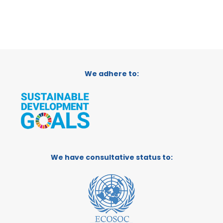
We adhere to:
We have consultative status to: