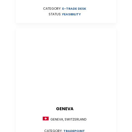
CATEGORY:
E-TRADE DESK
STATUS:
FEASIBILITY
GENEVA
GENEVA, SWITZERLAND
CATEGORY:
TRADEPOINT