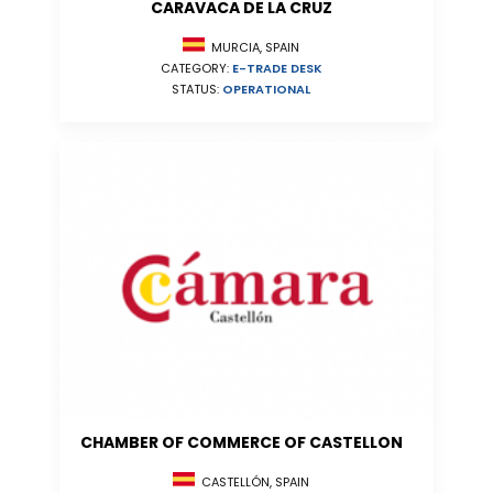
CARAVACA DE LA CRUZ
MURCIA, SPAIN
CATEGORY:
E-TRADE DESK
STATUS:
OPERATIONAL
CHAMBER OF COMMERCE OF CASTELLON
CASTELLÓN, SPAIN