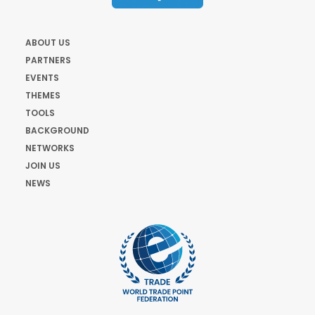
ABOUT US
PARTNERS
EVENTS
THEMES
TOOLS
BACKGROUND
NETWORKS
JOIN US
NEWS