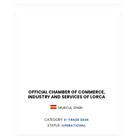
OFFICIAL CHAMBER OF COMMERCE,
INDUSTRY AND SERVICES OF LORCA
MURCIA, SPAIN
CATEGORY:
E-TRADE DESK
STATUS:
OPERATIONAL