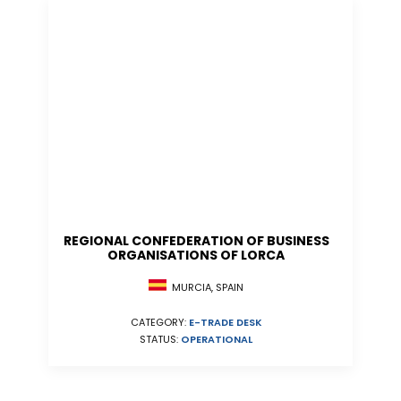
REGIONAL CONFEDERATION OF BUSINESS
ORGANISATIONS OF LORCA
MURCIA, SPAIN
CATEGORY:
E-TRADE DESK
STATUS:
OPERATIONAL