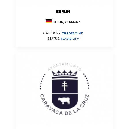
BERLIN
BERLIN, GERMANY
CATEGORY:
TRADEPOINT
STATUS:
FEASIBILITY