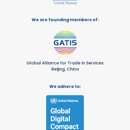
We are founding members of:
Global Alliance for Trade in Services
Beijing, China
We adhere to: