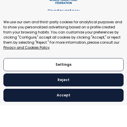
Headquarters:
Cours de Rive 2. 1204 Geneva. Switzerland
We use our own and third-party cookies for analytical purposes and
+41 22 321 93 88
to show you personalized advertising based on a profile created
secretariat@tradepoint.org
from your browsing habits. You can customize your preferences by
Secretariat Office:
clicking "Configure," accept all cookies by clicking "Accept," or reject
them by selecting "Reject." For more information, please consult our
Building 16-17, Area 3, Fangxingyuan. Fengtai District 100078
Privacy and Cookies Policy
.
Beijing, P.R. China
+86-010-87153582
Settings
Reject
© 2024 World Trade Point Federation. All rights reserved
Accept
Legal Notice
Privacy and Cookies Policy