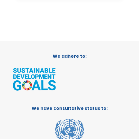
We adhere to:
We have consultative status to: