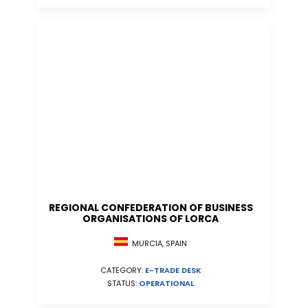
REGIONAL CONFEDERATION OF BUSINESS
ORGANISATIONS OF LORCA
MURCIA, SPAIN
CATEGORY:
E-TRADE DESK
STATUS:
OPERATIONAL