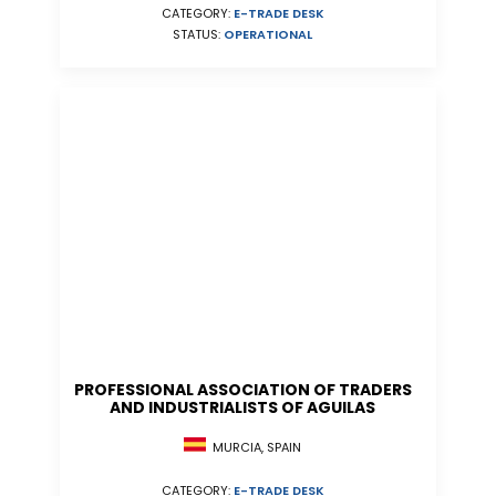
CATEGORY:
E-TRADE DESK
STATUS:
OPERATIONAL
PROFESSIONAL ASSOCIATION OF TRADERS
AND INDUSTRIALISTS OF AGUILAS
MURCIA, SPAIN
CATEGORY:
E-TRADE DESK