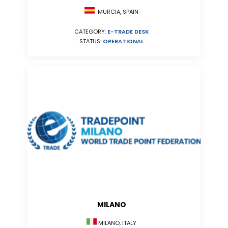
MURCIA, SPAIN
CATEGORY:
E-TRADE DESK
STATUS:
OPERATIONAL
MILANO
MILANO, ITALY