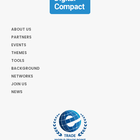
ABOUT US
PARTNERS
EVENTS
THEMES
TOOLS
BACKGROUND
NETWORKS
JOIN US
NEWS