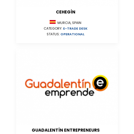
CEHEGÍN
MURCIA, SPAIN
CATEGORY:
E-TRADE DESK
STATUS:
OPERATIONAL
GUADALENTÍN ENTREPRENEURS