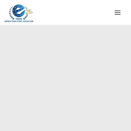
INSTITUTIONAL
STEERING COMMITTEE
MESSAGE OF THE PRESIDENT
Europe
WTPF SPECIAL AGENCIES
GLOBAL ALLIANCE FOR TRADE IN SERVICES (GATIS)
WTPF VIDEOS
BROCHURES
HISTORIC MILESTONES
STRATEGIC PARTNERS
PARTICIPANTS
DOCUMENTS
TESTIMONIALS
REGIONAL MEETINGS