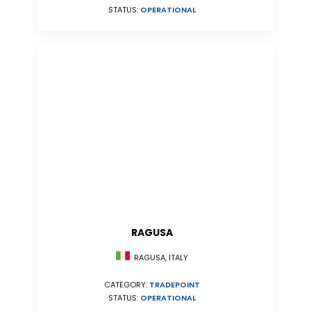
STATUS:
OPERATIONAL
RAGUSA
RAGUSA, ITALY
CATEGORY:
TRADEPOINT
STATUS:
OPERATIONAL