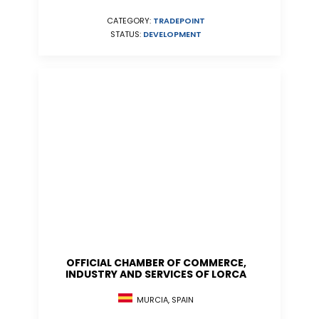
CATEGORY:
TRADEPOINT
STATUS:
DEVELOPMENT
OFFICIAL CHAMBER OF COMMERCE,
INDUSTRY AND SERVICES OF LORCA
MURCIA, SPAIN