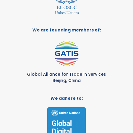
We are founding members of:
Global Alliance for Trade in Services
Beijing, China
We adhere to: