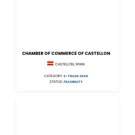
CHAMBER OF COMMERCE OF CASTELLON
CASTELLÓN, SPAIN
CATEGORY:
E-TRADE DESK
STATUS:
FEASIBILITY