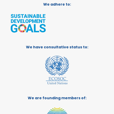
We adhere to:
We have consultative status to:
We are founding members of: