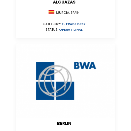
ALGUAZAS
MURCIA, SPAIN
CATEGORY:
E-TRADE DESK
STATUS:
OPERATIONAL
BERLIN