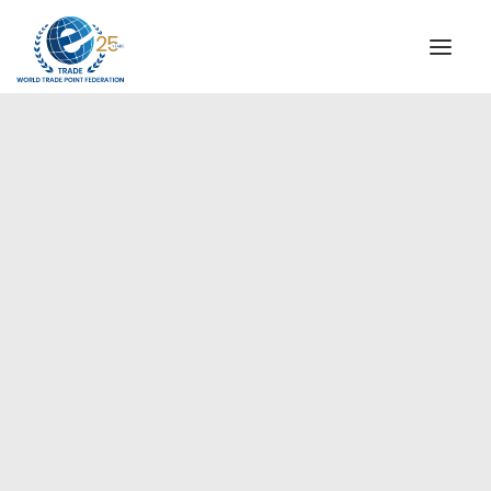
INSTITUTIONAL
STEERING COMMITTEE
MESSAGE OF THE PRESIDENT
Europe
WTPF SPECIAL AGENCIES
GLOBAL ALLIANCE FOR TRADE IN SERVICES (GATIS)
WTPF VIDEOS
BROCHURES
HISTORIC MILESTONES
STRATEGIC PARTNERS
PARTICIPANTS
DOCUMENTS
TESTIMONIALS
REGIONAL MEETINGS