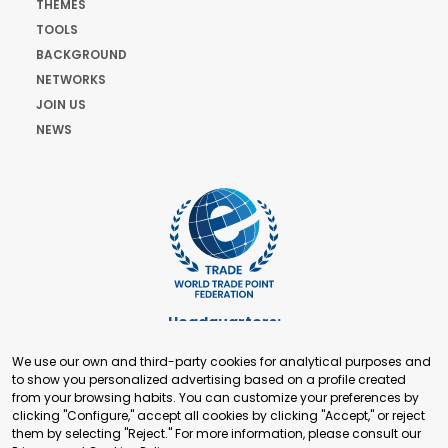
THEMES
TOOLS
BACKGROUND
NETWORKS
JOIN US
NEWS
Headquarters:
Cours de Rive 2. 1204 Geneva. Switzerland
We use our own and third-party cookies for analytical purposes and
+41 22 321 93 88
to show you personalized advertising based on a profile created
secretariat@tradepoint.org
from your browsing habits. You can customize your preferences by
Secretariat Office:
clicking "Configure," accept all cookies by clicking "Accept," or reject
them by selecting "Reject." For more information, please consult our
Building 16-17, Area 3, Fangxingyuan. Fengtai District 100078