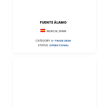
FUENTE ÁLAMO
MURCIA, SPAIN
CATEGORY:
E-TRADE DESK
STATUS:
OPERATIONAL