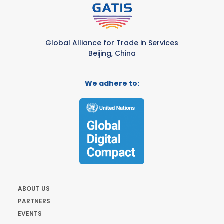
Global Alliance for Trade in Services
Beijing, China
We adhere to:
ABOUT US
PARTNERS
EVENTS