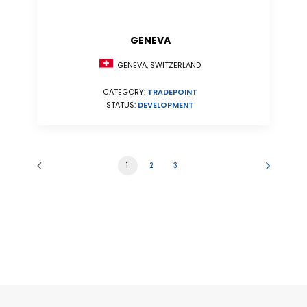
GENEVA
GENEVA, SWITZERLAND
CATEGORY:
TRADEPOINT
STATUS:
DEVELOPMENT
1
2
3