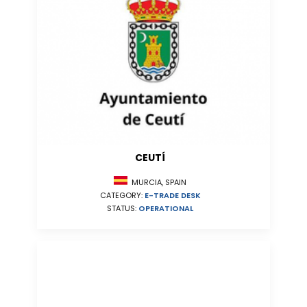
CEUTÍ
MURCIA, SPAIN
CATEGORY:
E-TRADE DESK
STATUS:
OPERATIONAL