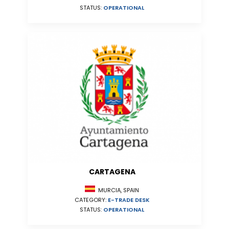
STATUS:
OPERATIONAL
CARTAGENA
MURCIA, SPAIN
CATEGORY:
E-TRADE DESK
STATUS:
OPERATIONAL