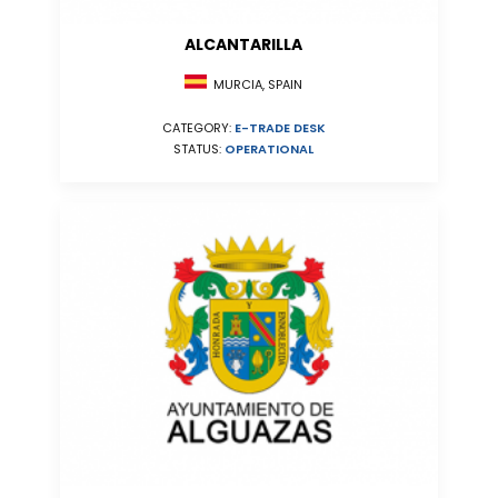
ALCANTARILLA
MURCIA, SPAIN
CATEGORY:
E-TRADE DESK
STATUS:
OPERATIONAL