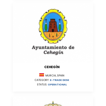
CEHEGÍN
MURCIA, SPAIN
CATEGORY:
E-TRADE DESK
STATUS:
OPERATIONAL