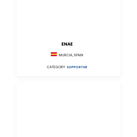
ENAE
MURCIA, SPAIN
CATEGORY:
SUPPORTER