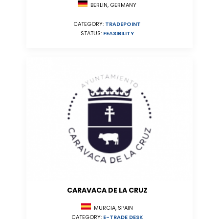
BERLIN, GERMANY
CATEGORY:
TRADEPOINT
STATUS:
FEASIBILITY
CARAVACA DE LA CRUZ
MURCIA, SPAIN
CATEGORY:
E-TRADE DESK