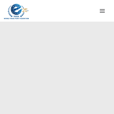
INSTITUTIONAL
STEERING COMMITTEE
MESSAGE OF THE PRESIDENT
Europe
WTPF SPECIAL AGENCIES
GLOBAL ALLIANCE FOR TRADE IN SERVICES (GATIS)
WTPF VIDEOS
BROCHURES
HISTORIC MILESTONES
STRATEGIC PARTNERS
PARTICIPANTS
DOCUMENTS
TESTIMONIALS
REGIONAL MEETINGS