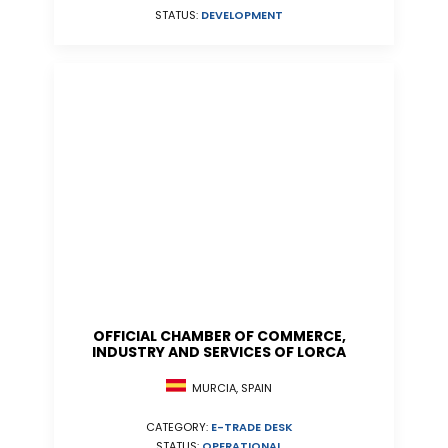
STATUS:
DEVELOPMENT
OFFICIAL CHAMBER OF COMMERCE,
INDUSTRY AND SERVICES OF LORCA
MURCIA, SPAIN
CATEGORY:
E-TRADE DESK
STATUS:
OPERATIONAL