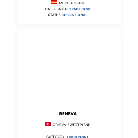
MURCIA, SPAIN
CATEGORY:
E-TRADE DESK
STATUS:
OPERATIONAL
GENEVA
GENEVA, SWITZERLAND
CATEGORY:
TRADEPOINT