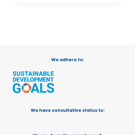
We adhere to:
We have consultative status to: