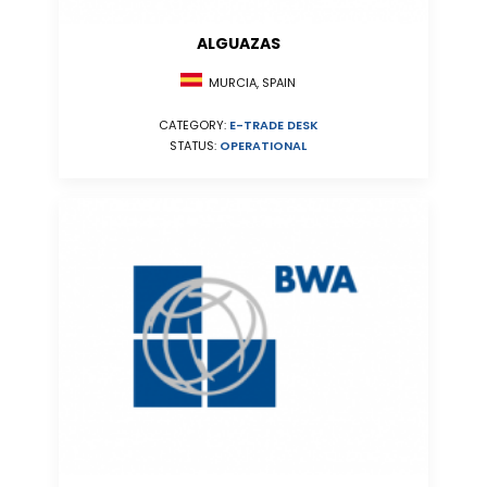
ALGUAZAS
MURCIA, SPAIN
CATEGORY:
E-TRADE DESK
STATUS:
OPERATIONAL