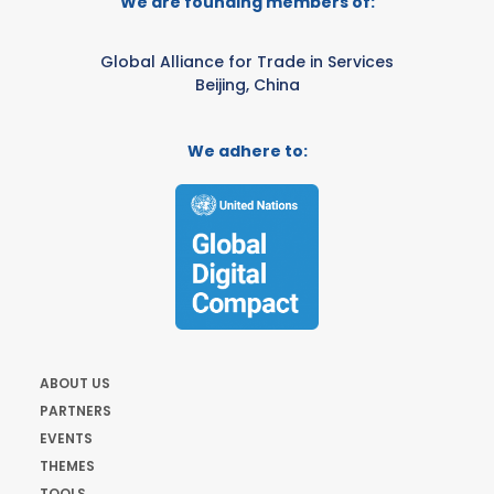
We are founding members of:
Global Alliance for Trade in Services
Beijing, China
We adhere to:
ABOUT US
PARTNERS
EVENTS
THEMES
TOOLS