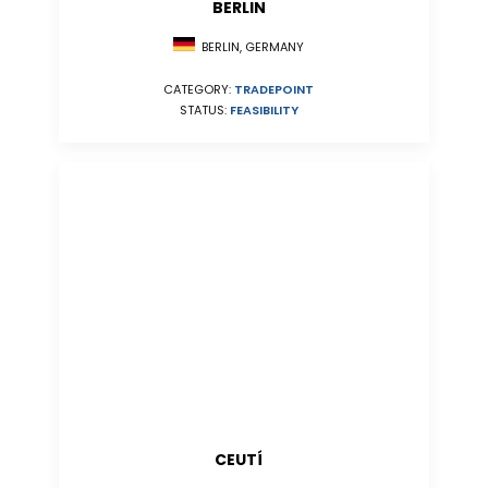
BERLIN
BERLIN, GERMANY
CATEGORY:
TRADEPOINT
STATUS:
FEASIBILITY
CEUTÍ