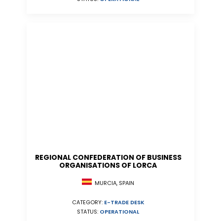
REGIONAL CONFEDERATION OF BUSINESS
ORGANISATIONS OF LORCA
MURCIA, SPAIN
CATEGORY:
E-TRADE DESK
STATUS:
OPERATIONAL