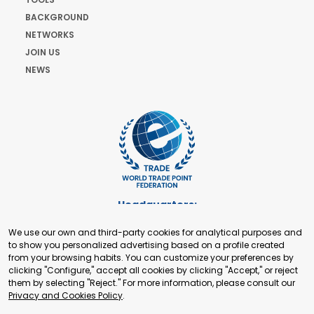
BACKGROUND
NETWORKS
JOIN US
NEWS
Headquarters:
Cours de Rive 2. 1204 Geneva. Switzerland
We use our own and third-party cookies for analytical purposes and
+41 22 321 93 88
to show you personalized advertising based on a profile created
secretariat@tradepoint.org
from your browsing habits. You can customize your preferences by
Secretariat Office:
clicking "Configure," accept all cookies by clicking "Accept," or reject
them by selecting "Reject." For more information, please consult our
Building 16-17, Area 3, Fangxingyuan. Fengtai District 100078
Privacy and Cookies Policy
.
Beijing, P.R. China
+86-010-87153582