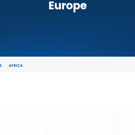
Europe
S
AFRICA