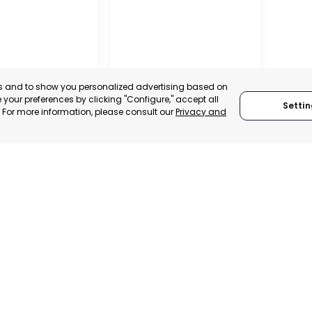
es and to show you personalized advertising based on
your preferences by clicking "Configure," accept all
Settin
." For more information, please consult our
Privacy and
REGIONAL
CONFEDERATION OF
L CHAMBER OF
BUSINESS
E, INDUSTRY
ORGANISATIONS OF
VICES OF LORCA
LORCA
, SPAIN
MURCIA, SPAIN
E-TRADE DESK
CATEGORY:
E-TRADE DESK
ERATIONAL
STATUS:
OPERATIONAL