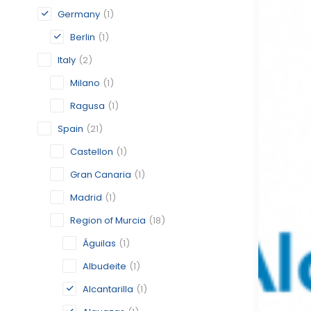
Germany
(1)
Berlin
(1)
Italy
(2)
Milano
(1)
Ragusa
(1)
Spain
(21)
Castellon
(1)
Gran Canaria
(1)
Madrid
(1)
Region of Murcia
(18)
Águilas
(1)
Albudeite
(1)
Alcantarilla
(1)