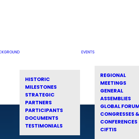
CKGROUND
EVENTS
REGIONAL
HISTORIC
MEETINGS
MILESTONES
GENERAL
STRATEGIC
ASSEMBLIES
PARTNERS
GLOBAL FORU
PARTICIPANTS
CONGRESSES 
DOCUMENTS
CONFERENCES
TESTIMONIALS
CIFTIS