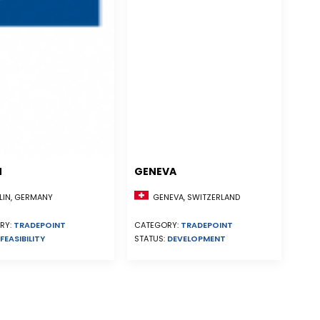
N
GENEVA
GENEVA, SWITZERLAND
LIN, GERMANY
CATEGORY:
TRADEPOINT
RY:
TRADEPOINT
STATUS:
DEVELOPMENT
FEASIBILITY