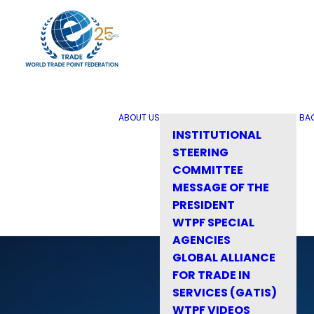
ABOUT US
BA
INSTITUTIONAL
STEERING
COMMITTEE
MESSAGE OF THE
PRESIDENT
WTPF SPECIAL
AGENCIES
GLOBAL ALLIANCE
FOR TRADE IN
SERVICES (GATIS)
WTPF VIDEOS