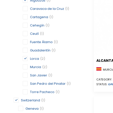
Alguazas
(1)
Caravaca de la Cruz
(1)
Cartagena
(1)
Cehegín
(1)
Ceutí
(1)
Fuente Álamo
(1)
Guadalentín
(1)
Lorca
(2)
ALCANTA
Murcia
(2)
MURCIA
San Javier
(1)
CATEGORY:
San Pedro del Pinatar
(1)
STATUS:
OP
Torre Pacheco
(1)
Switzerland
(1)
Geneva
(1)