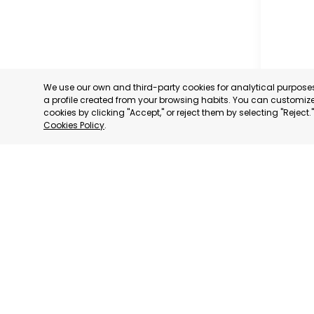
We use our own and third-party cookies for analytical purpos
a profile created from your browsing habits. You can customize 
cookies by clicking "Accept," or reject them by selecting "Reject
Cookies Policy
.
OFFICIA
COMMERC
AND SER
MURCIA
CATEGORY:
STATUS:
OP