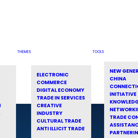
THEMES
TOOLS
NEW GENE
ELECTRONIC
CHINA
COMMERCE
CONNECTI
DIGITAL ECONOMY
INITIATIVE
TRADE IN SERVICES
KNOWLED
M
CREATIVE
NETWORKI
&
INDUSTRY
TRADE CO
CULTURAL TRADE
ASSISTANC
ANTI ILLICIT TRADE
PARTNERI