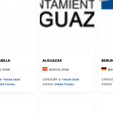
RILLA
ALGUAZAS
BERLI
, SPAIN
MURCIA, SPAIN
BER
E-TRADE DESK
CATEGORY:
E-TRADE DESK
CATEGO
ERATIONAL
STATUS:
OPERATIONAL
STATUS: