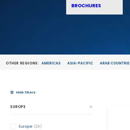
BROCHURES
OTHER REGIONS:
AMERICAS
ASIA-PACIFIC
ARAB COUNTRIE
Hide filters
EUROPE
Europe
(25)