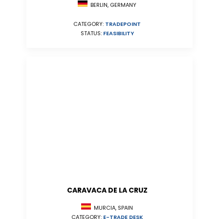
BERLIN, GERMANY
CATEGORY:
TRADEPOINT
STATUS:
FEASIBILITY
CARAVACA DE LA CRUZ
MURCIA, SPAIN
CATEGORY:
E-TRADE DESK