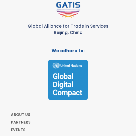
Global Alliance for Trade in Services
Beijing, China
We adhere to:
ABOUT US
PARTNERS
EVENTS