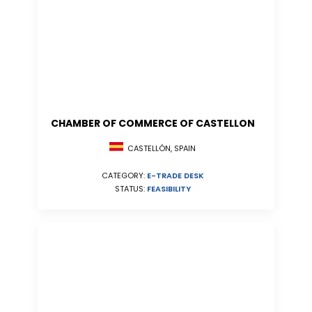
CHAMBER OF COMMERCE OF CASTELLON
CASTELLÓN, SPAIN
CATEGORY:
E-TRADE DESK
STATUS:
FEASIBILITY