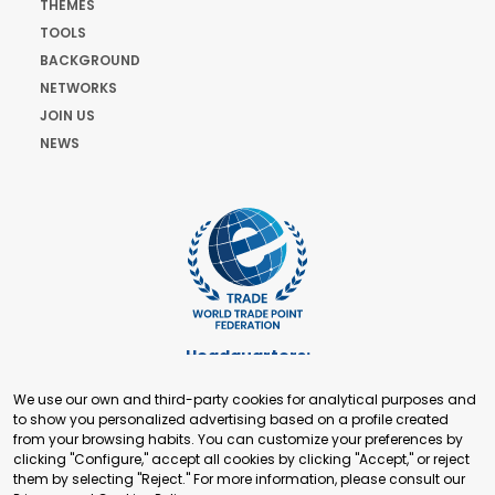
THEMES
TOOLS
BACKGROUND
NETWORKS
JOIN US
NEWS
Headquarters:
Cours de Rive 2. 1204 Geneva. Switzerland
We use our own and third-party cookies for analytical purposes and
+41 22 321 93 88
to show you personalized advertising based on a profile created
secretariat@tradepoint.org
from your browsing habits. You can customize your preferences by
Secretariat Office:
clicking "Configure," accept all cookies by clicking "Accept," or reject
them by selecting "Reject." For more information, please consult our
Building 16-17, Area 3, Fangxingyuan. Fengtai District 100078