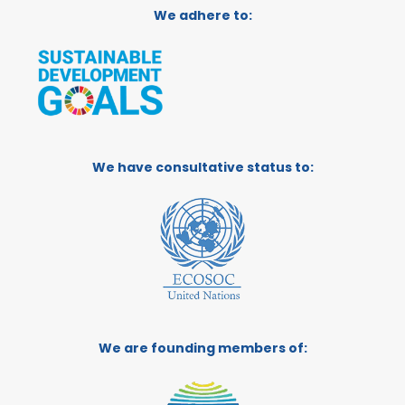
We adhere to:
We have consultative status to:
We are founding members of: