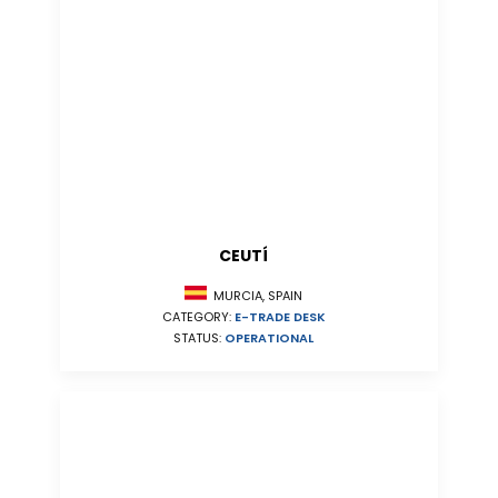
CEUTÍ
MURCIA, SPAIN
CATEGORY:
E-TRADE DESK
STATUS:
OPERATIONAL