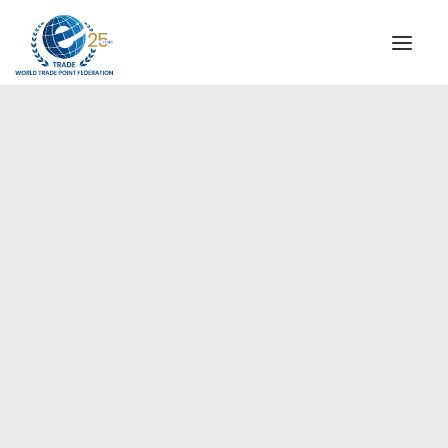
INSTITUTIONAL
STEERING COMMITTEE
MESSAGE OF THE PRESIDENT
Europe
WTPF SPECIAL AGENCIES
GLOBAL ALLIANCE FOR TRADE IN SERVICES (GATIS)
WTPF VIDEOS
BROCHURES
HISTORIC MILESTONES
STRATEGIC PARTNERS
PARTICIPANTS
DOCUMENTS
TESTIMONIALS
REGIONAL MEETINGS