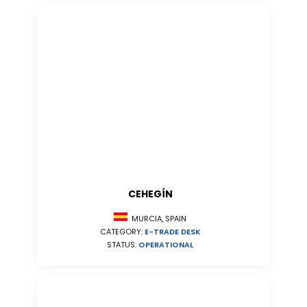
CEHEGÍN
MURCIA, SPAIN
CATEGORY:
E-TRADE DESK
STATUS:
OPERATIONAL