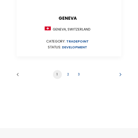
GENEVA
GENEVA, SWITZERLAND
CATEGORY:
TRADEPOINT
STATUS:
DEVELOPMENT
1
2
3