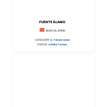
FUENTE ÁLAMO
MURCIA, SPAIN
CATEGORY:
E-TRADE DESK
STATUS:
OPERATIONAL