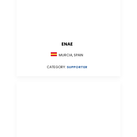
ENAE
MURCIA, SPAIN
CATEGORY:
SUPPORTER