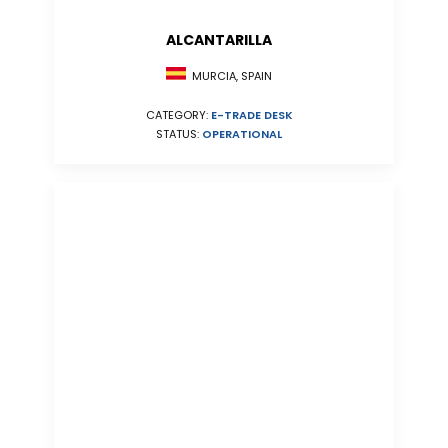
ALCANTARILLA
MURCIA, SPAIN
CATEGORY:
E-TRADE DESK
STATUS:
OPERATIONAL