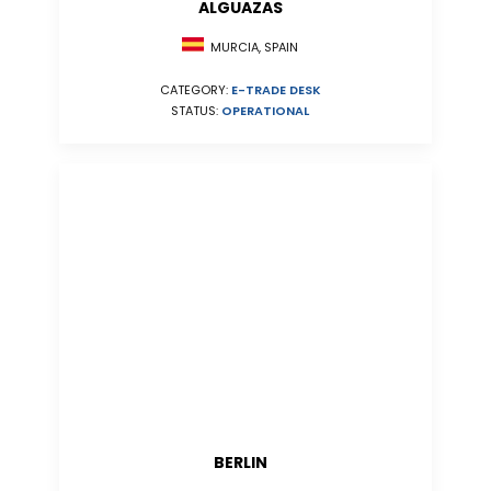
ALGUAZAS
MURCIA, SPAIN
CATEGORY:
E-TRADE DESK
STATUS:
OPERATIONAL
BERLIN