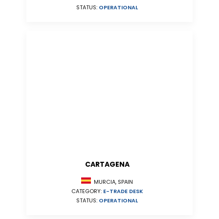
STATUS:
OPERATIONAL
CARTAGENA
MURCIA, SPAIN
CATEGORY:
E-TRADE DESK
STATUS:
OPERATIONAL