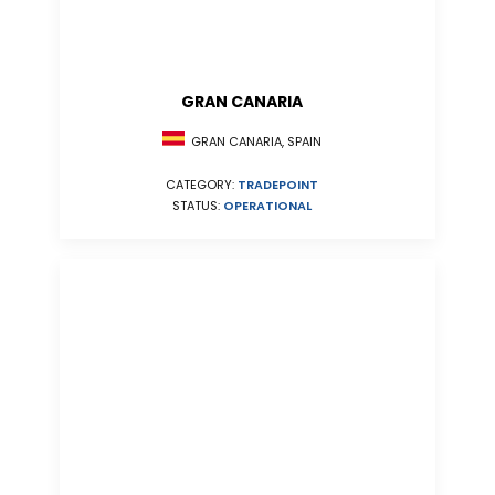
GRAN CANARIA
GRAN CANARIA, SPAIN
CATEGORY:
TRADEPOINT
STATUS:
OPERATIONAL