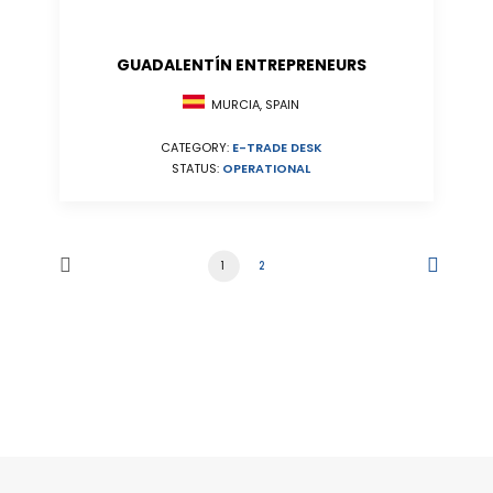
GUADALENTÍN ENTREPRENEURS
MURCIA, SPAIN
CATEGORY:
E-TRADE DESK
STATUS:
OPERATIONAL
1
2