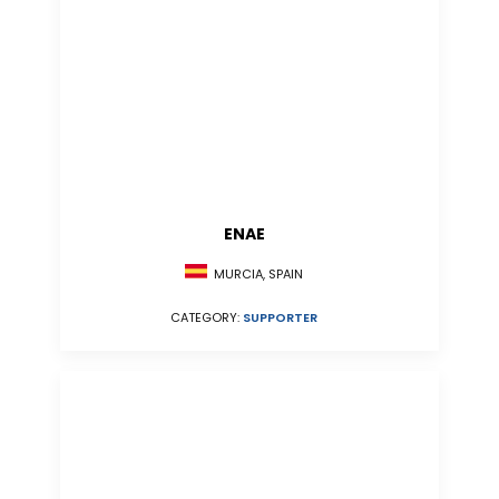
ENAE
MURCIA, SPAIN
CATEGORY:
SUPPORTER