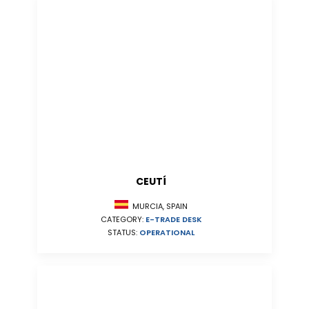
CEUTÍ
MURCIA, SPAIN
CATEGORY:
E-TRADE DESK
STATUS:
OPERATIONAL