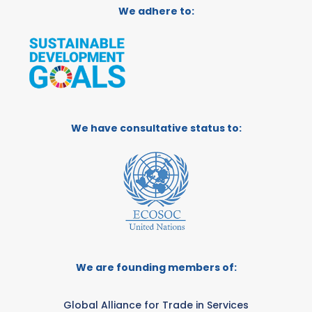
We adhere to:
We have consultative status to:
We are founding members of:
Global Alliance for Trade in Services