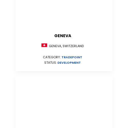
GENEVA
GENEVA, SWITZERLAND
CATEGORY:
TRADEPOINT
STATUS:
DEVELOPMENT