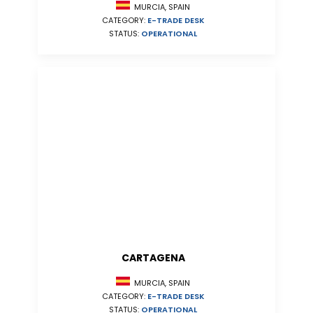
MURCIA, SPAIN
CATEGORY:
E-TRADE DESK
STATUS:
OPERATIONAL
CARTAGENA
MURCIA, SPAIN
CATEGORY:
E-TRADE DESK
STATUS:
OPERATIONAL