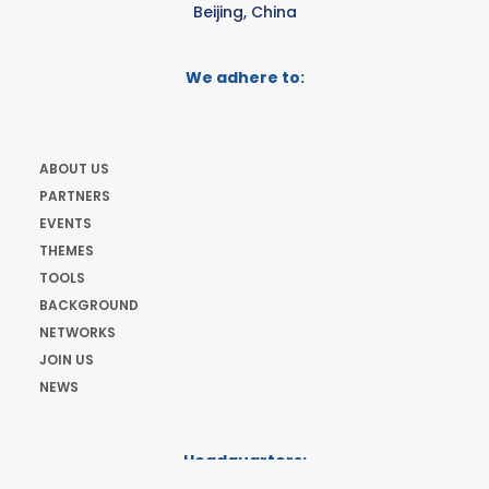
Beijing, China
We adhere to:
ABOUT US
PARTNERS
EVENTS
THEMES
TOOLS
BACKGROUND
NETWORKS
JOIN US
NEWS
Headquarters:
Cours de Rive 2. 1204 Geneva. Switzerland