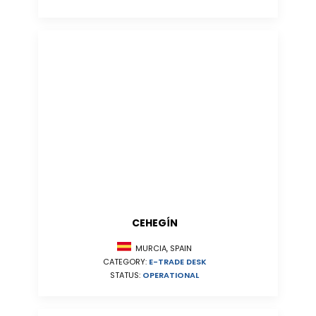
CEHEGÍN
MURCIA, SPAIN
CATEGORY:
E-TRADE DESK
STATUS:
OPERATIONAL