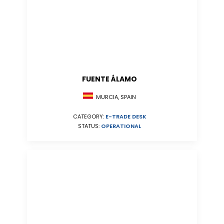
FUENTE ÁLAMO
MURCIA, SPAIN
CATEGORY:
E-TRADE DESK
STATUS:
OPERATIONAL