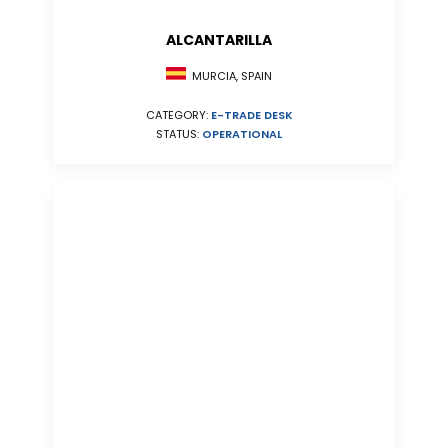
ALCANTARILLA
MURCIA, SPAIN
CATEGORY:
E-TRADE DESK
STATUS:
OPERATIONAL