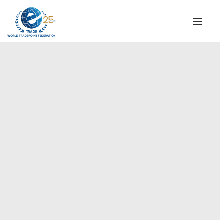
INSTITUTIONAL
STEERING COMMITTEE
MESSAGE OF THE PRESIDENT
Europe
WTPF SPECIAL AGENCIES
GLOBAL ALLIANCE FOR TRADE IN SERVICES (GATIS)
WTPF VIDEOS
BROCHURES
HISTORIC MILESTONES
STRATEGIC PARTNERS
PARTICIPANTS
DOCUMENTS
TESTIMONIALS
REGIONAL MEETINGS