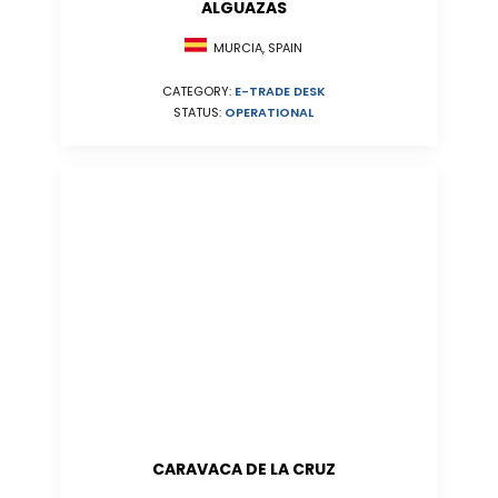
ALGUAZAS
MURCIA, SPAIN
CATEGORY:
E-TRADE DESK
STATUS:
OPERATIONAL
CARAVACA DE LA CRUZ