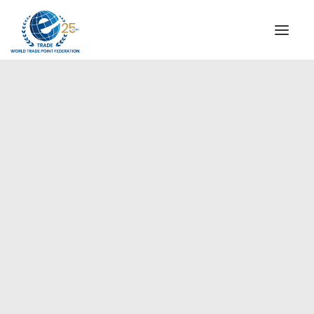
INSTITUTIONAL
STEERING COMMITTEE
MESSAGE OF THE PRESIDENT
Europe
WTPF SPECIAL AGENCIES
GLOBAL ALLIANCE FOR TRADE IN SERVICES (GATIS)
WTPF VIDEOS
BROCHURES
HISTORIC MILESTONES
STRATEGIC PARTNERS
PARTICIPANTS
DOCUMENTS
TESTIMONIALS
REGIONAL MEETINGS