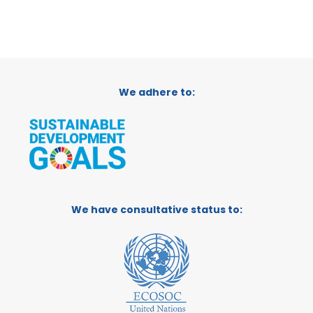
We adhere to:
We have consultative status to: