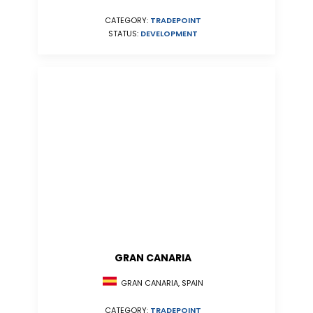
CATEGORY:
TRADEPOINT
STATUS:
DEVELOPMENT
GRAN CANARIA
GRAN CANARIA, SPAIN
CATEGORY:
TRADEPOINT