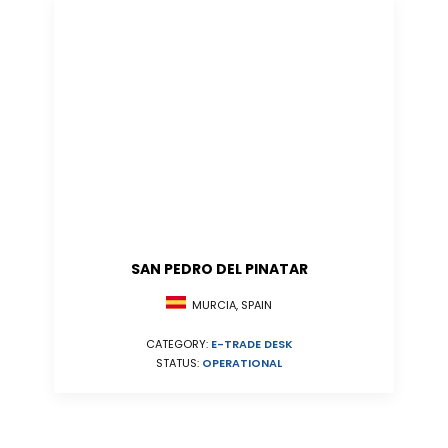
SAN PEDRO DEL PINATAR
MURCIA, SPAIN
CATEGORY:
E-TRADE DESK
STATUS:
OPERATIONAL