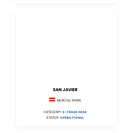
SAN JAVIER
MURCIA, SPAIN
CATEGORY:
E-TRADE DESK
STATUS:
OPERATIONAL