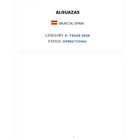
ALGUAZAS
MURCIA, SPAIN
CATEGORY:
E-TRADE DESK
STATUS:
OPERATIONAL