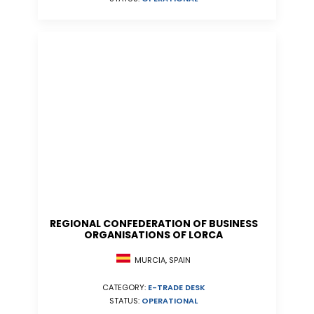
REGIONAL CONFEDERATION OF BUSINESS
ORGANISATIONS OF LORCA
MURCIA, SPAIN
CATEGORY:
E-TRADE DESK
STATUS:
OPERATIONAL