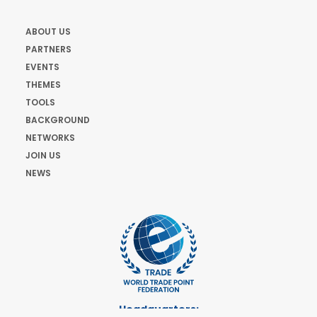
ABOUT US
PARTNERS
EVENTS
THEMES
TOOLS
BACKGROUND
NETWORKS
JOIN US
NEWS
Headquarters: