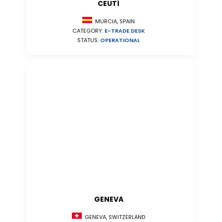
CEUTÍ
MURCIA, SPAIN
CATEGORY:
E-TRADE DESK
STATUS:
OPERATIONAL
GENEVA
GENEVA, SWITZERLAND