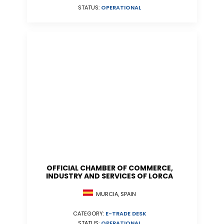
STATUS:
OPERATIONAL
OFFICIAL CHAMBER OF COMMERCE,
INDUSTRY AND SERVICES OF LORCA
MURCIA, SPAIN
CATEGORY:
E-TRADE DESK
STATUS:
OPERATIONAL