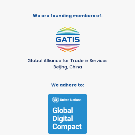
We are founding members of:
Global Alliance for Trade in Services
Beijing, China
We adhere to: