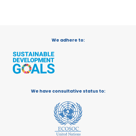
We adhere to:
We have consultative status to: