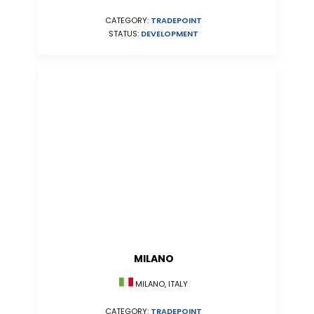
CATEGORY:
TRADEPOINT
STATUS:
DEVELOPMENT
MILANO
MILANO, ITALY
CATEGORY:
TRADEPOINT