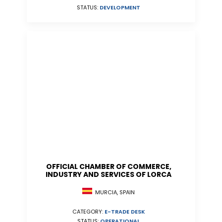
STATUS:
DEVELOPMENT
OFFICIAL CHAMBER OF COMMERCE,
INDUSTRY AND SERVICES OF LORCA
MURCIA, SPAIN
CATEGORY:
E-TRADE DESK
STATUS:
OPERATIONAL