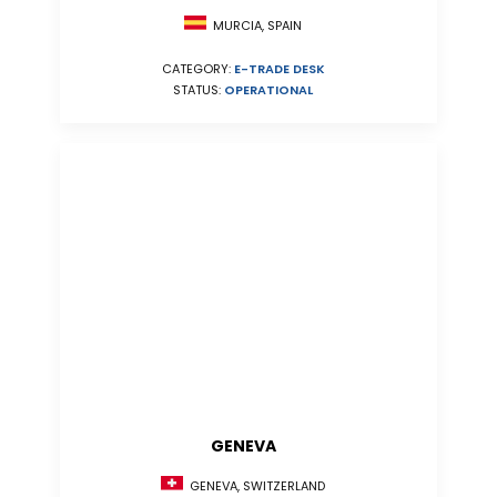
MURCIA, SPAIN
CATEGORY:
E-TRADE DESK
STATUS:
OPERATIONAL
GENEVA
GENEVA, SWITZERLAND