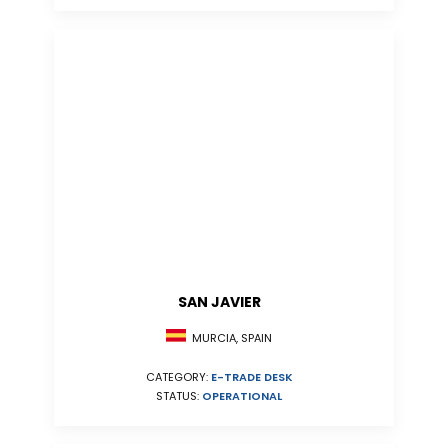
SAN JAVIER
MURCIA, SPAIN
CATEGORY:
E-TRADE DESK
STATUS:
OPERATIONAL