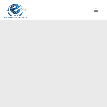
INSTITUTIONAL
STEERING COMMITTEE
MESSAGE OF THE PRESIDENT
Europe
WTPF SPECIAL AGENCIES
GLOBAL ALLIANCE FOR TRADE IN SERVICES (GATIS)
WTPF VIDEOS
BROCHURES
HISTORIC MILESTONES
STRATEGIC PARTNERS
PARTICIPANTS
DOCUMENTS
TESTIMONIALS
REGIONAL MEETINGS