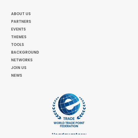
ABOUT US
PARTNERS
EVENTS
THEMES
TOOLS
BACKGROUND
NETWORKS
JOIN US
NEWS
Headquarters: