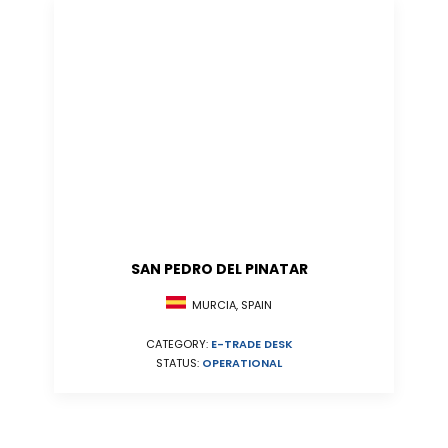
SAN PEDRO DEL PINATAR
MURCIA, SPAIN
CATEGORY:
E-TRADE DESK
STATUS:
OPERATIONAL