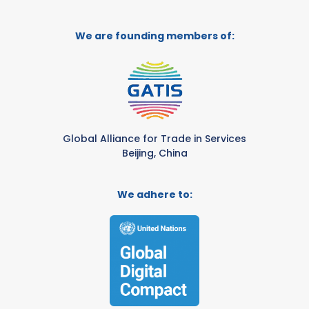
We are founding members of:
Global Alliance for Trade in Services
Beijing, China
We adhere to: