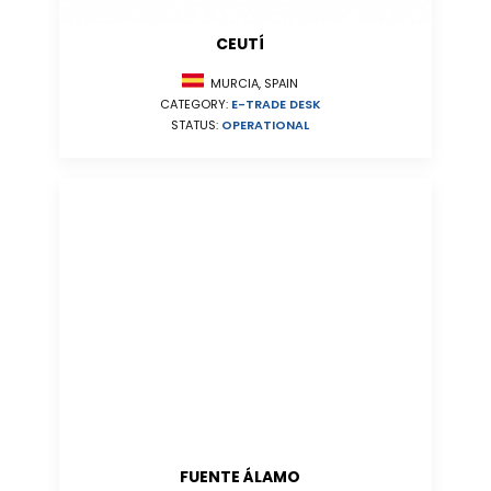
CEUTÍ
MURCIA, SPAIN
CATEGORY:
E-TRADE DESK
STATUS:
OPERATIONAL
FUENTE ÁLAMO