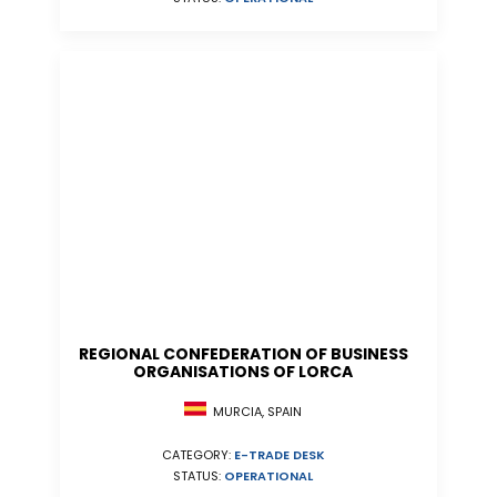
REGIONAL CONFEDERATION OF BUSINESS
ORGANISATIONS OF LORCA
MURCIA, SPAIN
CATEGORY:
E-TRADE DESK
STATUS:
OPERATIONAL