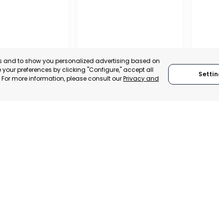
es and to show you personalized advertising based on
your preferences by clicking "Configure," accept all
Settin
." For more information, please consult our
Privacy and
OFFIC
COMME
ALITY OF MURCIA
MURCIA – ASEPIO
AND S
, SPAIN
MURCIA, SPAIN
MUR
E-TRADE DESK
CATEGORY:
TRADEPOINT
CATEGO
ERATIONAL
STATUS:
OPERATIONAL
STATUS: