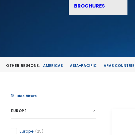
BROCHURES
OTHER REGIONS:
AMERICAS
ASIA-PACIFIC
ARAB COUNTRIE
Hide filters
EUROPE
Europe
(25)