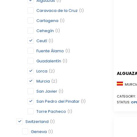
Alguazas
(1)
Caravaca de la Cruz
(1)
Cartagena
(1)
Cehegín
(1)
Ceutí
(1)
Fuente Álamo
(1)
Guadalentín
(1)
Lorca
(2)
ALGUAZ
Murcia
(2)
MURCIA
San Javier
(1)
CATEGORY:
San Pedro del Pinatar
(1)
STATUS:
OP
Torre Pacheco
(1)
Switzerland
(1)
Geneva
(1)