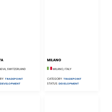
VA
MILANO
EVA, SWITZERLAND
MILANO, ITALY
RY:
TRADEPOINT
CATEGORY:
TRADEPOINT
DEVELOPMENT
STATUS:
DEVELOPMENT