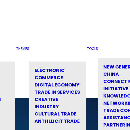
THEMES
TOOLS
NEW GENE
ELECTRONIC
CHINA
COMMERCE
CONNECTI
DIGITAL ECONOMY
INITIATIVE
TRADE IN SERVICES
KNOWLED
M
CREATIVE
NETWORKI
&
INDUSTRY
TRADE CO
CULTURAL TRADE
ASSISTANC
ANTI ILLICIT TRADE
PARTNERI