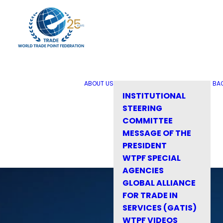
ABOUT US
BA
INSTITUTIONAL
STEERING
COMMITTEE
MESSAGE OF THE
PRESIDENT
WTPF SPECIAL
AGENCIES
GLOBAL ALLIANCE
FOR TRADE IN
SERVICES (GATIS)
WTPF VIDEOS