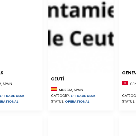
AS
GENE
CEUTÍ
, SPAIN
GEN
MURCIA, SPAIN
E-TRADE DESK
CATEGORY:
E-TRADE DESK
CATEGO
ERATIONAL
STATUS:
OPERATIONAL
STATUS: