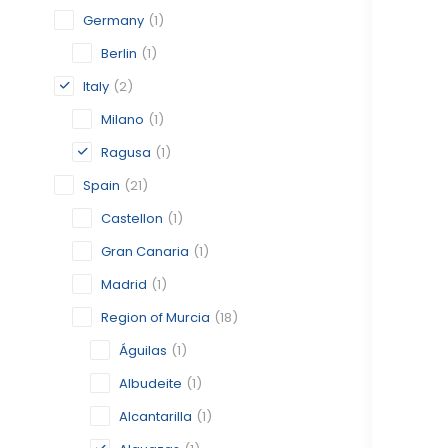
Germany
(1)
Berlin
(1)
Italy
(2)
Milano
(1)
Ragusa
(1)
Spain
(21)
Castellon
(1)
Gran Canaria
(1)
Madrid
(1)
Region of Murcia
(18)
Águilas
(1)
Albudeite
(1)
Alcantarilla
(1)