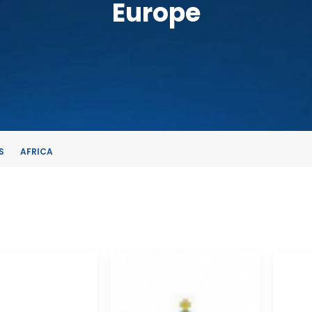
Europe
S
AFRICA