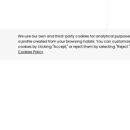
We use our own and third-party cookies for analytical purpos
a profile created from your browsing habits. You can customize 
cookies by clicking "Accept," or reject them by selecting "Reject
Cookies Policy
.
MUNICIP
MURCIA
CATEGORY:
STATUS:
OP