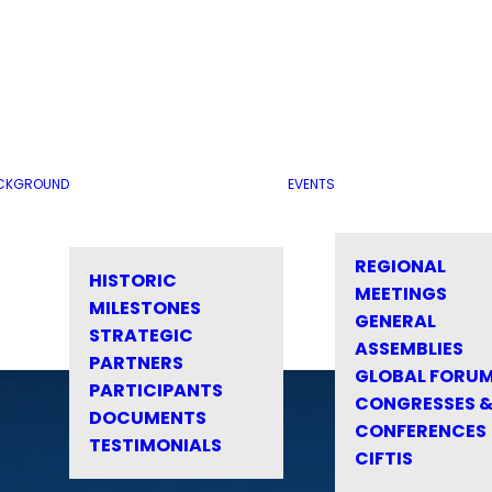
CKGROUND
EVENTS
REGIONAL
HISTORIC
MEETINGS
MILESTONES
GENERAL
STRATEGIC
ASSEMBLIES
PARTNERS
GLOBAL FORU
PARTICIPANTS
CONGRESSES 
DOCUMENTS
CONFERENCES
TESTIMONIALS
CIFTIS