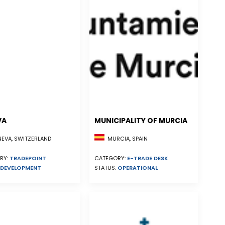
VA
MUNICIPALITY OF MURCIA
EVA, SWITZERLAND
MURCIA, SPAIN
RY:
TRADEPOINT
CATEGORY:
E-TRADE DESK
DEVELOPMENT
STATUS:
OPERATIONAL