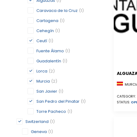
Alguazas
(1)
Caravaca de la Cruz
(1)
Cartagena
(1)
Cehegín
(1)
Ceutí
(1)
Fuente Álamo
(1)
Guadalentín
(1)
Lorca
(2)
ALGUAZ
Murcia
(2)
MURCIA
San Javier
(1)
CATEGORY:
San Pedro del Pinatar
(1)
STATUS:
OP
Torre Pacheco
(1)
Switzerland
(1)
Geneva
(1)