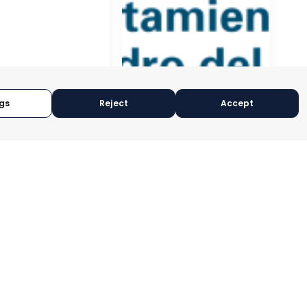
gs
Reject
Accept
NAL
EDERATION OF
ESS
ISATIONS OF
A
SAN PEDRO DEL PINATAR
CIA, SPAIN
MURCIA, SPAIN
RY:
E-TRADE DESK
CATEGORY:
E-TRADE DESK
OPERATIONAL
STATUS:
OPERATIONAL