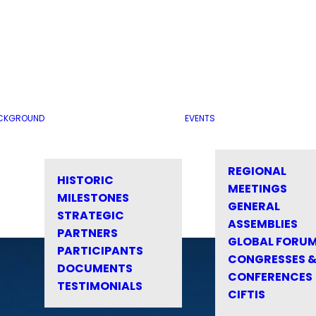
CKGROUND
EVENTS
REGIONAL
HISTORIC
MEETINGS
MILESTONES
GENERAL
STRATEGIC
ASSEMBLIES
PARTNERS
GLOBAL FORU
PARTICIPANTS
CONGRESSES 
DOCUMENTS
CONFERENCES
TESTIMONIALS
CIFTIS