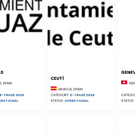
AS
GENE
CEUTÍ
, SPAIN
GEN
MURCIA, SPAIN
E-TRADE DESK
CATEGORY:
E-TRADE DESK
CATEGO
ERATIONAL
STATUS:
OPERATIONAL
STATUS: