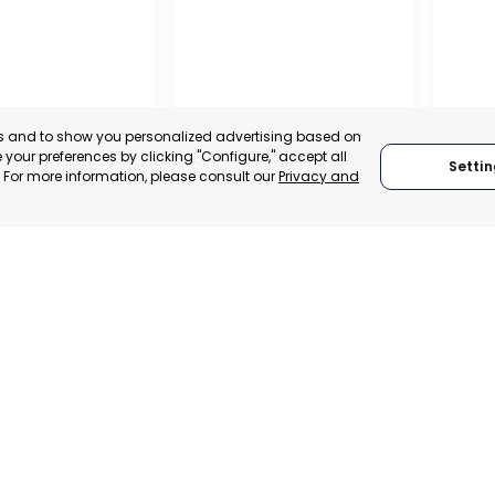
es and to show you personalized advertising based on
your preferences by clicking "Configure," accept all
Settin
." For more information, please consult our
Privacy and
REGIO
CONF
OFFICIAL CHAMBER OF
BUSIN
COMMERCE, INDUSTRY
ORGAN
– ASEPIO
AND SERVICES OF LORCA
LORC
, SPAIN
MURCIA, SPAIN
MUR
TRADEPOINT
CATEGORY:
E-TRADE DESK
CATEGO
ERATIONAL
STATUS:
OPERATIONAL
STATUS: