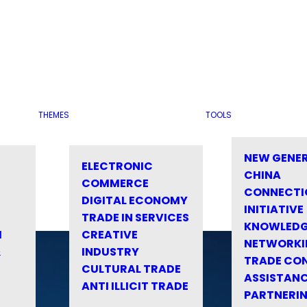
THEMES
TOOLS
NEW GENE
ELECTRONIC
CHINA
COMMERCE
CONNECTI
DIGITAL ECONOMY
INITIATIVE
TRADE IN SERVICES
KNOWLED
M
CREATIVE
NETWORKI
&
INDUSTRY
TRADE CO
CULTURAL TRADE
ASSISTANC
ANTI ILLICIT TRADE
PARTNERI