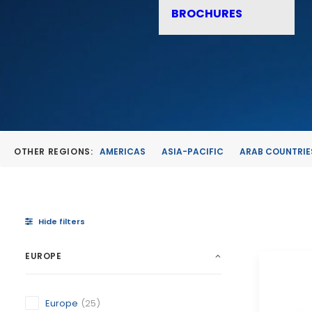
BROCHURES
OTHER REGIONS:
AMERICAS
ASIA-PACIFIC
ARAB COUNTRIE
Hide filters
EUROPE
Europe
(25)