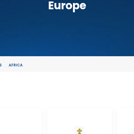
Europe
S
AFRICA