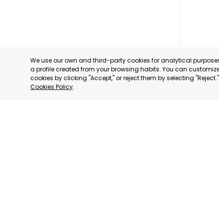
We use our own and third-party cookies for analytical purpos
a profile created from your browsing habits. You can customize 
cookies by clicking "Accept," or reject them by selecting "Reject
Cookies Policy
.
MURCIA 
MURCIA
CATEGORY:
STATUS:
OP