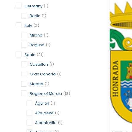
Germany
(1)
Berlin
(1)
Italy
(2)
Milano
(1)
Ragusa
(1)
Spain
(21)
Castellon
(1)
Gran Canaria
(1)
Madrid
(1)
Region of Murcia
(18)
Águilas
(1)
Albudeite
(1)
Alcantarilla
(1)