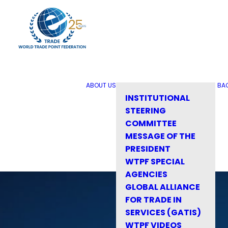
ABOUT US
BA
INSTITUTIONAL
STEERING
COMMITTEE
MESSAGE OF THE
PRESIDENT
WTPF SPECIAL
AGENCIES
GLOBAL ALLIANCE
FOR TRADE IN
SERVICES (GATIS)
WTPF VIDEOS