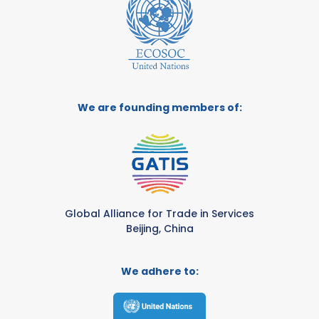
We are founding members of:
Global Alliance for Trade in Services
Beijing, China
We adhere to: