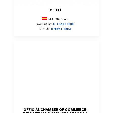
CEUTÍ
MURCIA, SPAIN
CATEGORY:
E-TRADE DESK
STATUS:
OPERATIONAL
OFFICIAL CHAMBER OF COMMERCE,