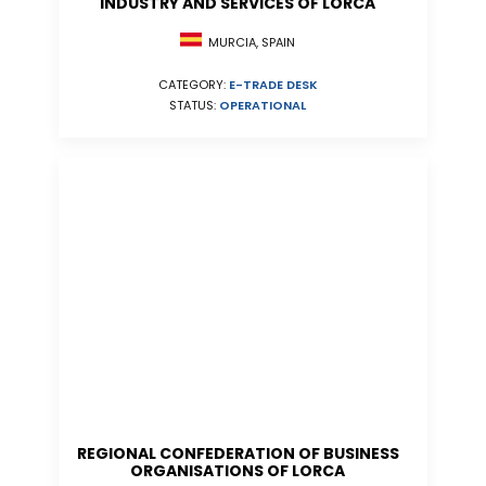
INDUSTRY AND SERVICES OF LORCA
MURCIA, SPAIN
CATEGORY:
E-TRADE DESK
STATUS:
OPERATIONAL
REGIONAL CONFEDERATION OF BUSINESS
ORGANISATIONS OF LORCA