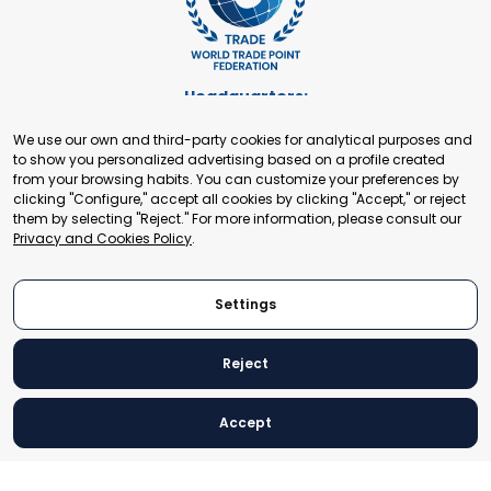
Headquarters:
Cours de Rive 2. 1204 Geneva. Switzerland
We use our own and third-party cookies for analytical purposes and
+41 22 321 93 88
to show you personalized advertising based on a profile created
secretariat@tradepoint.org
from your browsing habits. You can customize your preferences by
Secretariat Office:
clicking "Configure," accept all cookies by clicking "Accept," or reject
them by selecting "Reject." For more information, please consult our
Building 16-17, Area 3, Fangxingyuan. Fengtai District 100078
Privacy and Cookies Policy
.
Beijing, P.R. China
+86-010-87153582
Settings
Reject
© 2024 World Trade Point Federation. All rights reserved
Accept
Legal Notice