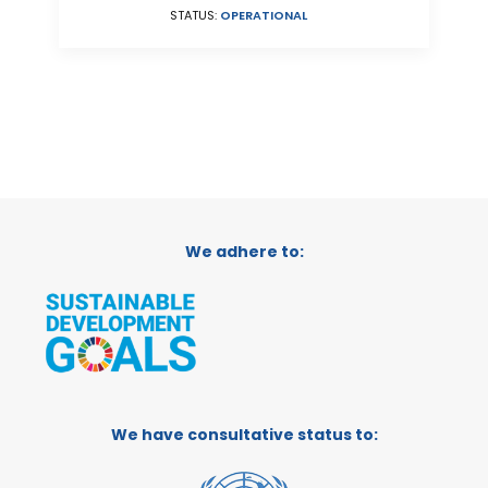
STATUS:
OPERATIONAL
We adhere to:
We have consultative status to: