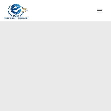
INSTITUTIONAL
STEERING COMMITTEE
MESSAGE OF THE PRESIDENT
Europe
WTPF SPECIAL AGENCIES
GLOBAL ALLIANCE FOR TRADE IN SERVICES (GATIS)
WTPF VIDEOS
BROCHURES
HISTORIC MILESTONES
STRATEGIC PARTNERS
PARTICIPANTS
DOCUMENTS
TESTIMONIALS
REGIONAL MEETINGS