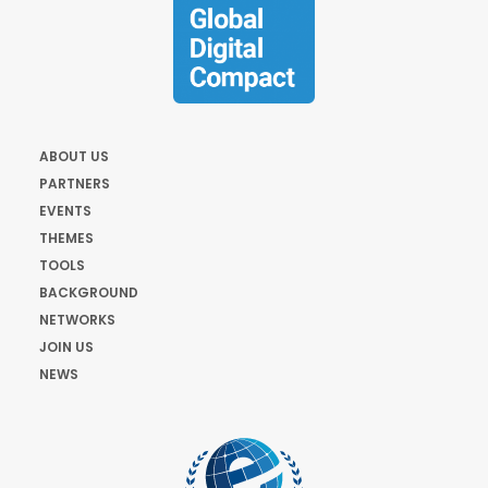
ABOUT US
PARTNERS
EVENTS
THEMES
TOOLS
BACKGROUND
NETWORKS
JOIN US
NEWS