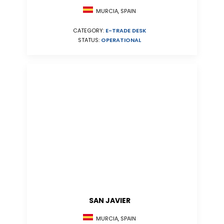
MURCIA, SPAIN
CATEGORY:
E-TRADE DESK
STATUS:
OPERATIONAL
SAN JAVIER
MURCIA, SPAIN