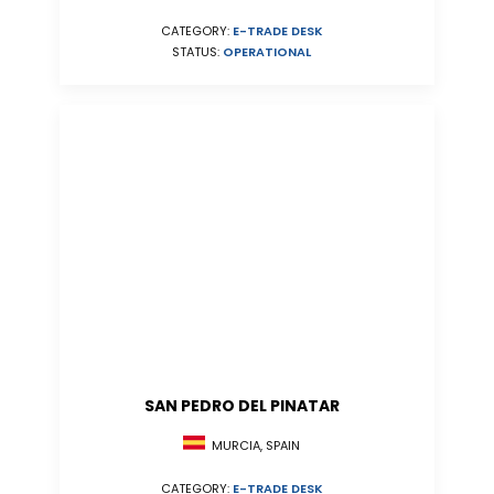
CATEGORY:
E-TRADE DESK
STATUS:
OPERATIONAL
SAN PEDRO DEL PINATAR
MURCIA, SPAIN
CATEGORY:
E-TRADE DESK