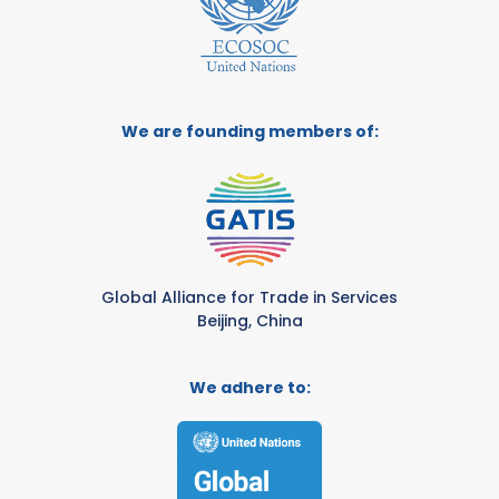
We are founding members of:
Global Alliance for Trade in Services
Beijing, China
We adhere to: