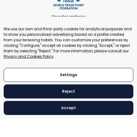
Headquarters:
Cours de Rive 2. 1204 Geneva. Switzerland
We use our own and third-party cookies for analytical purposes and
+41 22 321 93 88
to show you personalized advertising based on a profile created
secretariat@tradepoint.org
from your browsing habits. You can customize your preferences by
Secretariat Office:
clicking "Configure," accept all cookies by clicking "Accept," or reject
them by selecting "Reject." For more information, please consult our
Building 16-17, Area 3, Fangxingyuan. Fengtai District 100078
Privacy and Cookies Policy
.
Beijing, P.R. China
+86-010-87153582
Settings
Reject
© 2024 World Trade Point Federation. All rights reserved
Accept
Legal Notice
Privacy and Cookies Policy