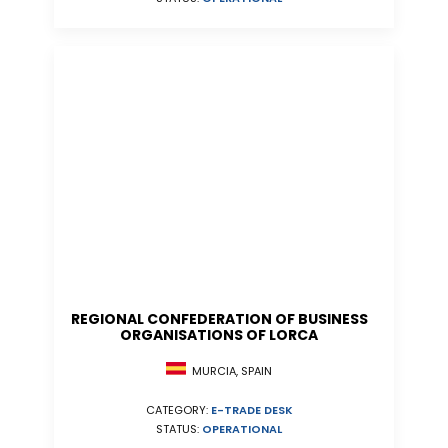
REGIONAL CONFEDERATION OF BUSINESS
ORGANISATIONS OF LORCA
MURCIA, SPAIN
CATEGORY:
E-TRADE DESK
STATUS:
OPERATIONAL