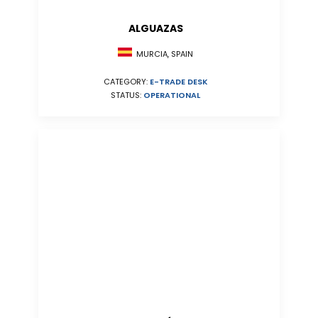
ALGUAZAS
MURCIA, SPAIN
CATEGORY:
E-TRADE DESK
STATUS:
OPERATIONAL