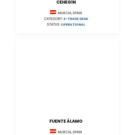
CEHEGÍN
MURCIA, SPAIN
CATEGORY:
E-TRADE DESK
STATUS:
OPERATIONAL
FUENTE ÁLAMO
MURCIA, SPAIN