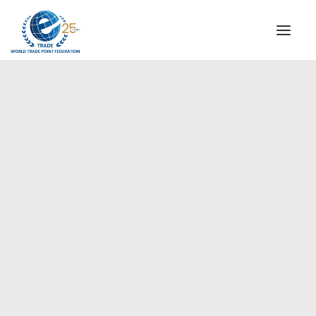
INSTITUTIONAL
STEERING COMMITTEE
MESSAGE OF THE PRESIDENT
Europe
WTPF SPECIAL AGENCIES
GLOBAL ALLIANCE FOR TRADE IN SERVICES (GATIS)
WTPF VIDEOS
BROCHURES
HISTORIC MILESTONES
STRATEGIC PARTNERS
PARTICIPANTS
DOCUMENTS
TESTIMONIALS
REGIONAL MEETINGS