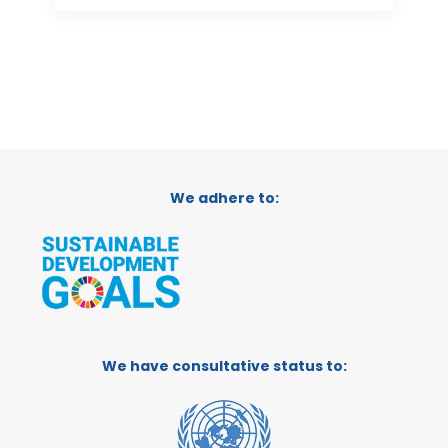
We adhere to:
We have consultative status to: