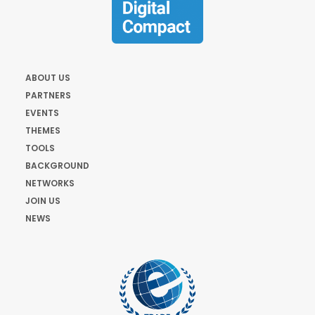
ABOUT US
PARTNERS
EVENTS
THEMES
TOOLS
BACKGROUND
NETWORKS
JOIN US
NEWS