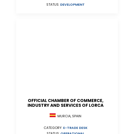
STATUS:
DEVELOPMENT
OFFICIAL CHAMBER OF COMMERCE,
INDUSTRY AND SERVICES OF LORCA
MURCIA, SPAIN
CATEGORY:
E-TRADE DESK
STATUS:
OPERATIONAL