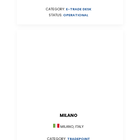
CATEGORY:
E-TRADE DESK
STATUS:
OPERATIONAL
MILANO
MILANO, ITALY
CATEGORY:
TRADEPOINT