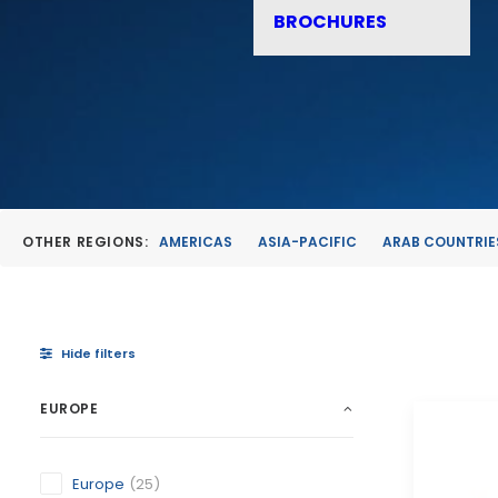
BROCHURES
OTHER REGIONS:
AMERICAS
ASIA-PACIFIC
ARAB COUNTRIE
Hide filters
EUROPE
Europe
(25)