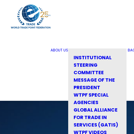
ABOUT US
BA
INSTITUTIONAL
STEERING
COMMITTEE
MESSAGE OF THE
PRESIDENT
WTPF SPECIAL
AGENCIES
GLOBAL ALLIANCE
FOR TRADE IN
SERVICES (GATIS)
WTPF VIDEOS