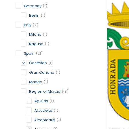
Germany
(1)
Berlin
(1)
Italy
(2)
Milano
(1)
Ragusa
(1)
Spain
(21)
Castellon
(1)
Gran Canaria
(1)
Madrid
(1)
Region of Murcia
(18)
Águilas
(1)
Albudeite
(1)
Alcantarilla
(1)