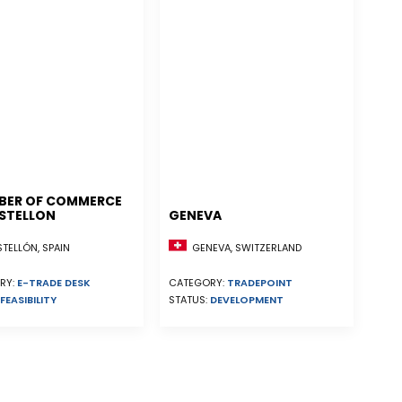
BER OF COMMERCE
STELLON
GENEVA
ELLÓN, SPAIN
GENEVA, SWITZERLAND
RY:
E-TRADE DESK
CATEGORY:
TRADEPOINT
FEASIBILITY
STATUS:
DEVELOPMENT