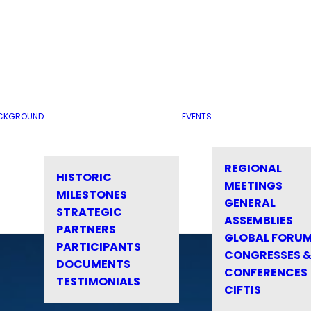
CKGROUND
EVENTS
REGIONAL
HISTORIC
MEETINGS
MILESTONES
GENERAL
STRATEGIC
ASSEMBLIES
PARTNERS
GLOBAL FORU
PARTICIPANTS
CONGRESSES 
DOCUMENTS
CONFERENCES
TESTIMONIALS
CIFTIS