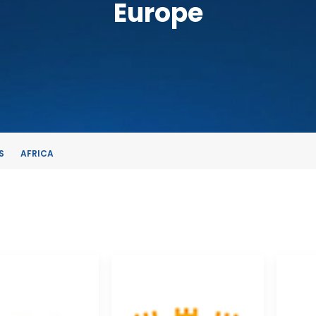
Europe
S
AFRICA