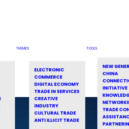
THEMES
TOOLS
NEW GENE
ELECTRONIC
CHINA
COMMERCE
CONNECTI
DIGITAL ECONOMY
INITIATIVE
TRADE IN SERVICES
KNOWLED
M
CREATIVE
NETWORKI
&
INDUSTRY
TRADE CO
CULTURAL TRADE
ASSISTANC
ANTI ILLICIT TRADE
PARTNERI