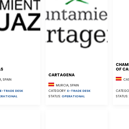
CHAM
AS
OF CA
CARTAGENA
, SPAIN
CAST
MURCIA, SPAIN
E-TRADE DESK
CATEGORY:
E-TRADE DESK
CATEGO
ERATIONAL
STATUS:
OPERATIONAL
STATUS: