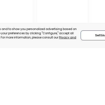
es and to show you personalized advertising based on
your preferences by clicking "Configure," accept all
Settin
." For more information, please consult our
Privacy and
REGIONAL
CONFEDERATION OF
L CHAMBER OF
BUSINESS
E, INDUSTRY
ORGANISATIONS OF
VICES OF LORCA
LORCA
, SPAIN
MURCIA, SPAIN
E-TRADE DESK
CATEGORY:
E-TRADE DESK
ERATIONAL
STATUS:
OPERATIONAL