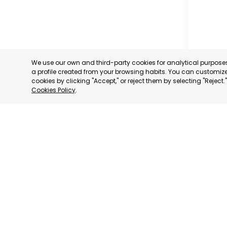
We use our own and third-party cookies for analytical purpos
a profile created from your browsing habits. You can customize 
cookies by clicking "Accept," or reject them by selecting "Reject
Cookies Policy
.
OFFICIA
COMMERC
AND SER
MURCIA
CATEGORY:
STATUS:
OP