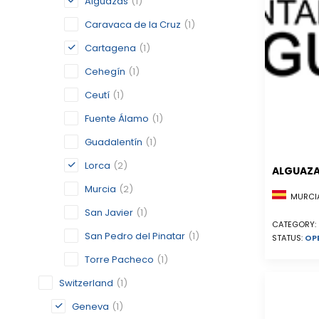
Alguazas
(1)
Caravaca de la Cruz
(1)
Cartagena
(1)
Cehegín
(1)
Ceutí
(1)
Fuente Álamo
(1)
Guadalentín
(1)
Lorca
(2)
ALGUAZ
Murcia
(2)
MURCIA
San Javier
(1)
CATEGORY:
San Pedro del Pinatar
(1)
STATUS:
OP
Torre Pacheco
(1)
Switzerland
(1)
Geneva
(1)