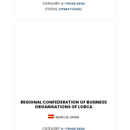
CATEGORY:
E-TRADE DESK
STATUS:
OPERATIONAL
REGIONAL CONFEDERATION OF BUSINESS
ORGANISATIONS OF LORCA
MURCIA, SPAIN
CATEGORY:
E-TRADE DESK