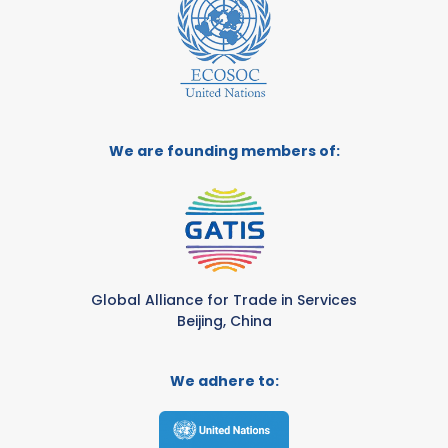
We are founding members of:
Global Alliance for Trade in Services
Beijing, China
We adhere to: