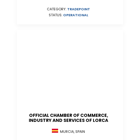
CATEGORY:
TRADEPOINT
STATUS:
OPERATIONAL
OFFICIAL CHAMBER OF COMMERCE,
INDUSTRY AND SERVICES OF LORCA
MURCIA, SPAIN