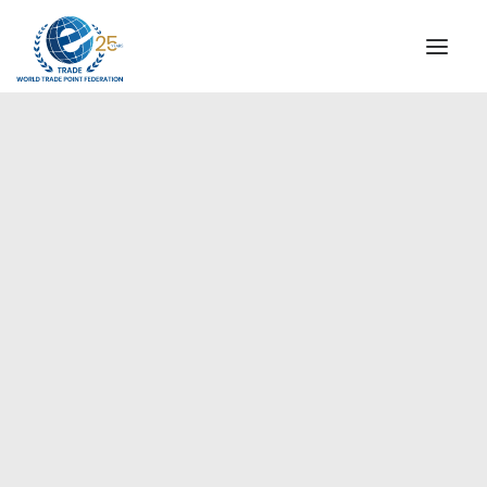
INSTITUTIONAL
STEERING COMMITTEE
MESSAGE OF THE PRESIDENT
Europe
WTPF SPECIAL AGENCIES
GLOBAL ALLIANCE FOR TRADE IN SERVICES (GATIS)
WTPF VIDEOS
BROCHURES
HISTORIC MILESTONES
STRATEGIC PARTNERS
PARTICIPANTS
DOCUMENTS
TESTIMONIALS
REGIONAL MEETINGS