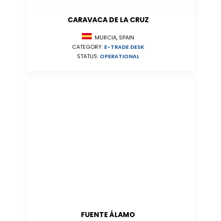
CARAVACA DE LA CRUZ
MURCIA, SPAIN
CATEGORY:
E-TRADE DESK
STATUS:
OPERATIONAL
FUENTE ÁLAMO