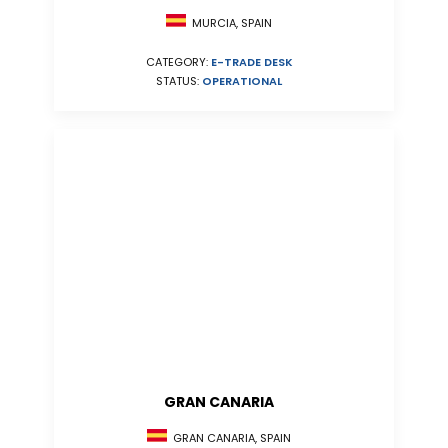
MURCIA, SPAIN
CATEGORY:
E-TRADE DESK
STATUS:
OPERATIONAL
GRAN CANARIA
GRAN CANARIA, SPAIN