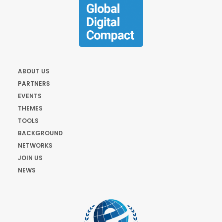
ABOUT US
PARTNERS
EVENTS
THEMES
TOOLS
BACKGROUND
NETWORKS
JOIN US
NEWS