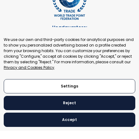
Headquarters:
Cours de Rive 2. 1204 Geneva. Switzerland
We use our own and third-party cookies for analytical purposes and
+41 22 321 93 88
to show you personalized advertising based on a profile created
secretariat@tradepoint.org
from your browsing habits. You can customize your preferences by
Secretariat Office:
clicking "Configure," accept all cookies by clicking "Accept," or reject
them by selecting "Reject." For more information, please consult our
Building 16-17, Area 3, Fangxingyuan. Fengtai District 100078
Privacy and Cookies Policy
.
Beijing, P.R. China
+86-010-87153582
Settings
Reject
© 2024 World Trade Point Federation. All rights reserved
Accept
Legal Notice