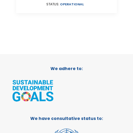
STATUS:
OPERATIONAL
We adhere to:
We have consultative status to: