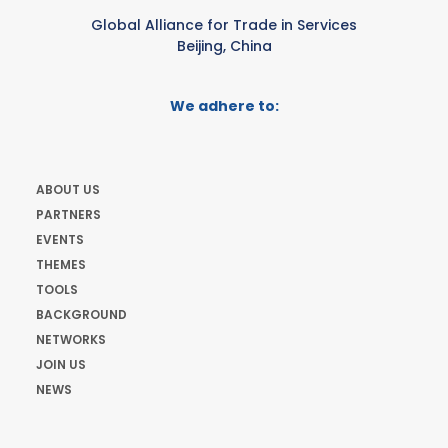
Global Alliance for Trade in Services
Beijing, China
We adhere to:
ABOUT US
PARTNERS
EVENTS
THEMES
TOOLS
BACKGROUND
NETWORKS
JOIN US
NEWS