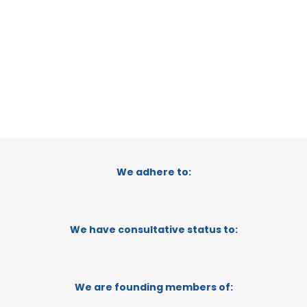
CATEGORY:
E-TRADE DESK
STATUS:
OPERATIONAL
We adhere to:
We have consultative status to:
We are founding members of: