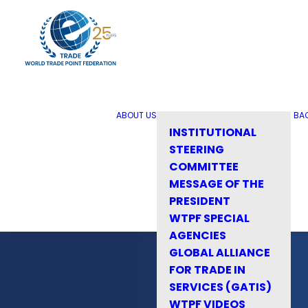
ABOUT US
BA
INSTITUTIONAL
STEERING
COMMITTEE
MESSAGE OF THE
PRESIDENT
WTPF SPECIAL
AGENCIES
GLOBAL ALLIANCE
FOR TRADE IN
SERVICES (GATIS)
WTPF VIDEOS