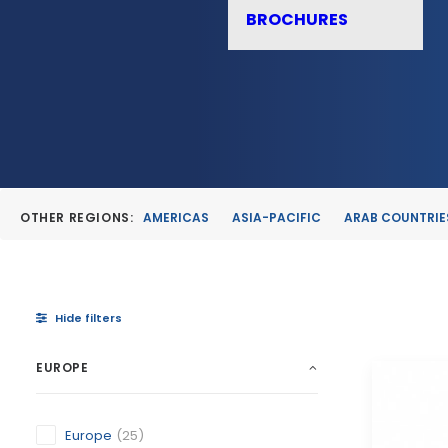
BROCHURES
OTHER REGIONS:
AMERICAS
ASIA-PACIFIC
ARAB COUNTRIE
Hide filters
EUROPE
Europe
(25)