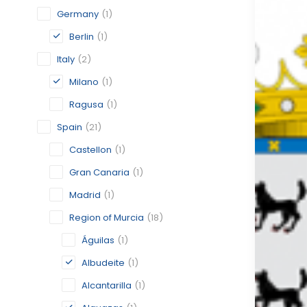
Germany
(1)
Berlin
(1)
Italy
(2)
Milano
(1)
Ragusa
(1)
Spain
(21)
Castellon
(1)
Gran Canaria
(1)
Madrid
(1)
Region of Murcia
(18)
Águilas
(1)
Albudeite
(1)
Alcantarilla
(1)