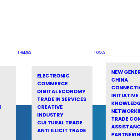
THEMES
TOOLS
NEW GENE
ELECTRONIC
CHINA
COMMERCE
CONNECTI
DIGITAL ECONOMY
INITIATIVE
TRADE IN SERVICES
KNOWLED
M
CREATIVE
NETWORKI
&
INDUSTRY
TRADE CO
CULTURAL TRADE
ASSISTANC
ANTI ILLICIT TRADE
PARTNERI