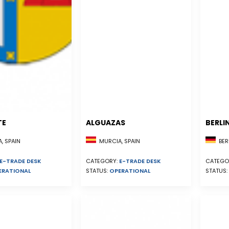
TE
ALGUAZAS
BERLI
, SPAIN
MURCIA, SPAIN
BER
E-TRADE DESK
CATEGORY:
E-TRADE DESK
CATEGO
ERATIONAL
STATUS:
OPERATIONAL
STATUS: