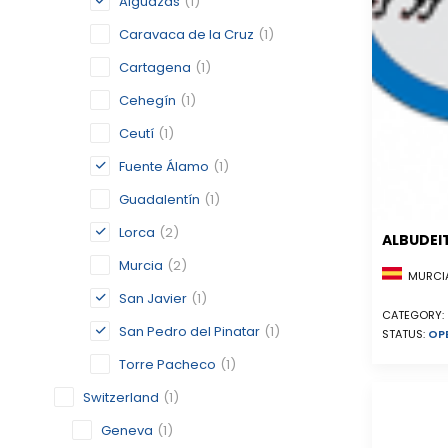
Alguazas
(1)
Caravaca de la Cruz
(1)
Cartagena
(1)
Cehegín
(1)
Ceutí
(1)
Fuente Álamo
(1)
Guadalentín
(1)
Lorca
(2)
ALBUDEI
Murcia
(2)
MURCIA
San Javier
(1)
CATEGORY:
San Pedro del Pinatar
(1)
STATUS:
OP
Torre Pacheco
(1)
Switzerland
(1)
Geneva
(1)