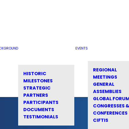
CKGROUND
EVENTS
REGIONAL
HISTORIC
MEETINGS
MILESTONES
GENERAL
STRATEGIC
ASSEMBLIES
PARTNERS
GLOBAL FORU
PARTICIPANTS
CONGRESSES 
DOCUMENTS
CONFERENCES
TESTIMONIALS
CIFTIS