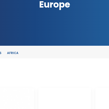
Europe
S
AFRICA