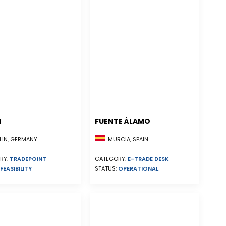
N
FUENTE ÁLAMO
MURCIA, SPAIN
LIN, GERMANY
CATEGORY:
E-TRADE DESK
RY:
TRADEPOINT
STATUS:
OPERATIONAL
FEASIBILITY