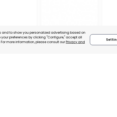
es and to show you personalized advertising based on
your preferences by clicking "Configure," accept all
Settin
." For more information, please consult our
Privacy and
REGIO
CONF
OFFICIAL CHAMBER OF
BUSIN
COMMERCE, INDUSTRY
ORGAN
AND SERVICES OF LORCA
LORC
MURCIA, SPAIN
MUR
 ITALY
CATEGORY:
E-TRADE DESK
CATEGO
TRADEPOINT
STATUS:
OPERATIONAL
STATUS:
VELOPMENT