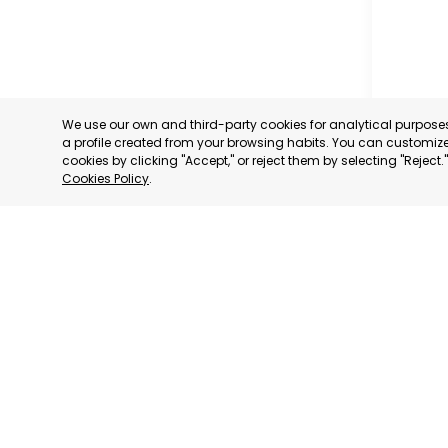
We use our own and third-party cookies for analytical purpos
a profile created from your browsing habits. You can customize 
cookies by clicking "Accept," or reject them by selecting "Reject
Cookies Policy
.
MILANO
MILANO,
CATEGORY:
STATUS:
DE