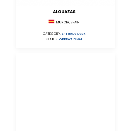
ALGUAZAS
MURCIA, SPAIN
CATEGORY:
E-TRADE DESK
STATUS:
OPERATIONAL