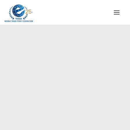
INSTITUTIONAL
STEERING COMMITTEE
MESSAGE OF THE PRESIDENT
Europe
WTPF SPECIAL AGENCIES
GLOBAL ALLIANCE FOR TRADE IN SERVICES (GATIS)
WTPF VIDEOS
BROCHURES
HISTORIC MILESTONES
STRATEGIC PARTNERS
PARTICIPANTS
DOCUMENTS
TESTIMONIALS
REGIONAL MEETINGS