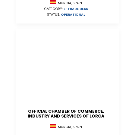
MURCIA, SPAIN
CATEGORY:
E-TRADE DESK
STATUS:
OPERATIONAL
OFFICIAL CHAMBER OF COMMERCE,
INDUSTRY AND SERVICES OF LORCA
MURCIA, SPAIN