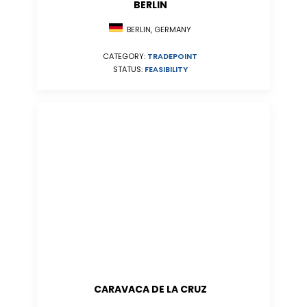
BERLIN
BERLIN, GERMANY
CATEGORY:
TRADEPOINT
STATUS:
FEASIBILITY
CARAVACA DE LA CRUZ