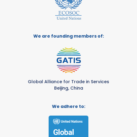
We are founding members of:
Global Alliance for Trade in Services
Beijing, China
We adhere to: