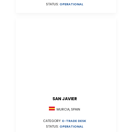
STATUS:
OPERATIONAL
SAN JAVIER
MURCIA, SPAIN
CATEGORY:
E-TRADE DESK
STATUS:
OPERATIONAL