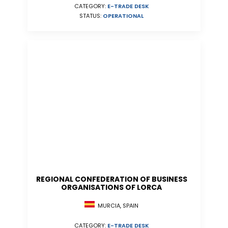
CATEGORY:
E-TRADE DESK
STATUS:
OPERATIONAL
REGIONAL CONFEDERATION OF BUSINESS
ORGANISATIONS OF LORCA
MURCIA, SPAIN
CATEGORY:
E-TRADE DESK