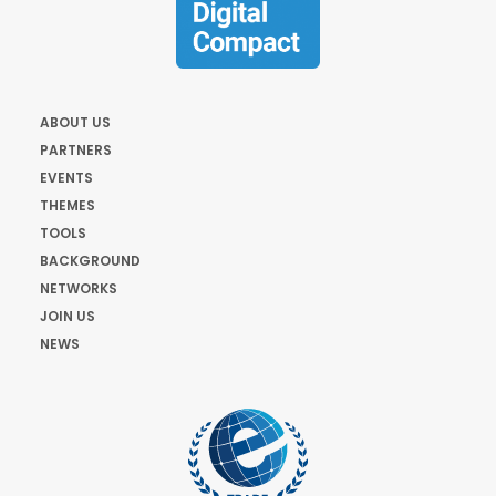
ABOUT US
PARTNERS
EVENTS
THEMES
TOOLS
BACKGROUND
NETWORKS
JOIN US
NEWS