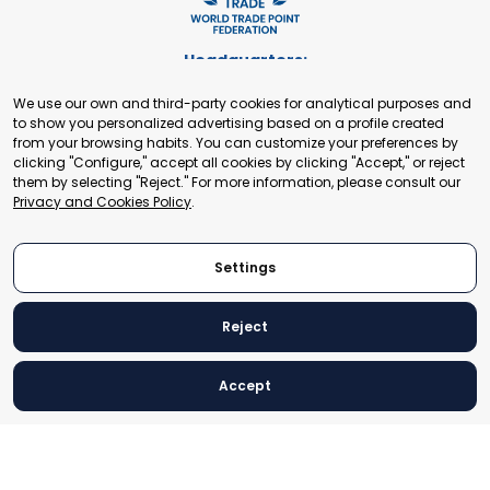
Headquarters:
Cours de Rive 2. 1204 Geneva. Switzerland
We use our own and third-party cookies for analytical purposes and
+41 22 321 93 88
to show you personalized advertising based on a profile created
secretariat@tradepoint.org
from your browsing habits. You can customize your preferences by
Secretariat Office:
clicking "Configure," accept all cookies by clicking "Accept," or reject
them by selecting "Reject." For more information, please consult our
Building 16-17, Area 3, Fangxingyuan. Fengtai District 100078
Privacy and Cookies Policy
.
Beijing, P.R. China
+86-010-87153582
Settings
Reject
© 2024 World Trade Point Federation. All rights reserved
Accept
Legal Notice
Privacy and Cookies Policy