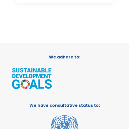
We adhere to:
We have consultative status to: