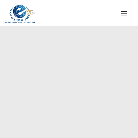
INSTITUTIONAL
STEERING COMMITTEE
MESSAGE OF THE PRESIDENT
Europe
WTPF SPECIAL AGENCIES
GLOBAL ALLIANCE FOR TRADE IN SERVICES (GATIS)
WTPF VIDEOS
BROCHURES
HISTORIC MILESTONES
STRATEGIC PARTNERS
PARTICIPANTS
DOCUMENTS
TESTIMONIALS
REGIONAL MEETINGS