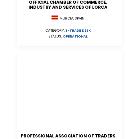
OFFICIAL CHAMBER OF COMMERCE,
INDUSTRY AND SERVICES OF LORCA
MURCIA, SPAIN
CATEGORY:
E-TRADE DESK
STATUS:
OPERATIONAL
PROFESSIONAL ASSOCIATION OF TRADERS