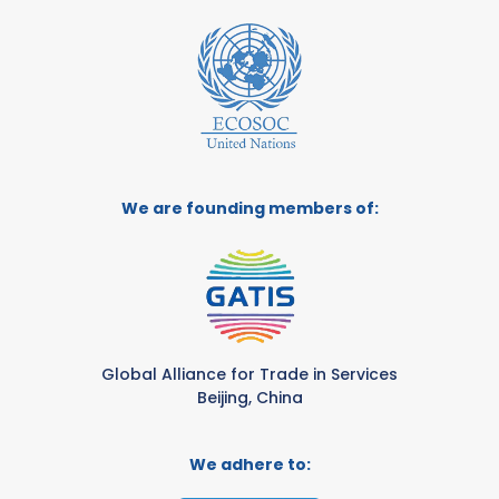
We are founding members of:
Global Alliance for Trade in Services
Beijing, China
We adhere to: