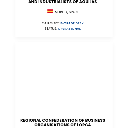
AND INDUSTRIALISTS OF AGUILAS
MURCIA, SPAIN
CATEGORY:
E-TRADE DESK
STATUS:
OPERATIONAL
REGIONAL CONFEDERATION OF BUSINESS
ORGANISATIONS OF LORCA