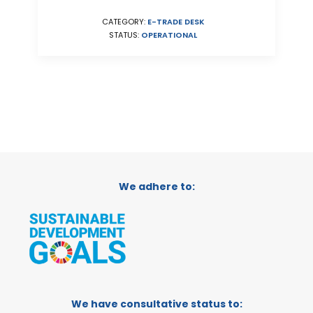
CATEGORY:
E-TRADE DESK
STATUS:
OPERATIONAL
We adhere to:
We have consultative status to: