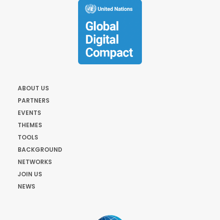
ABOUT US
PARTNERS
EVENTS
THEMES
TOOLS
BACKGROUND
NETWORKS
JOIN US
NEWS