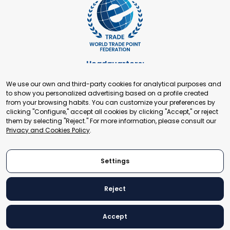
Headquarters:
Cours de Rive 2. 1204 Geneva. Switzerland
We use our own and third-party cookies for analytical purposes and
+41 22 321 93 88
to show you personalized advertising based on a profile created
secretariat@tradepoint.org
from your browsing habits. You can customize your preferences by
Secretariat Office:
clicking "Configure," accept all cookies by clicking "Accept," or reject
them by selecting "Reject." For more information, please consult our
Building 16-17, Area 3, Fangxingyuan. Fengtai District 100078
Privacy and Cookies Policy
.
Beijing, P.R. China
+86-010-87153582
Settings
Reject
© 2024 World Trade Point Federation. All rights reserved
Accept