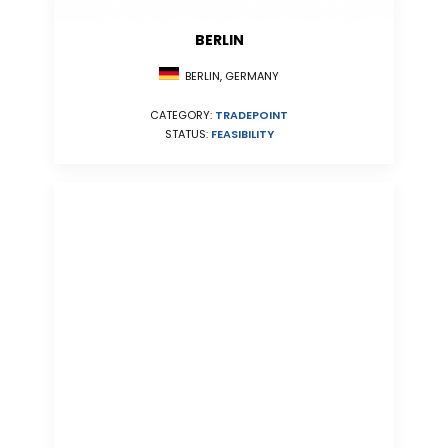
BERLIN
BERLIN, GERMANY
CATEGORY:
TRADEPOINT
STATUS:
FEASIBILITY