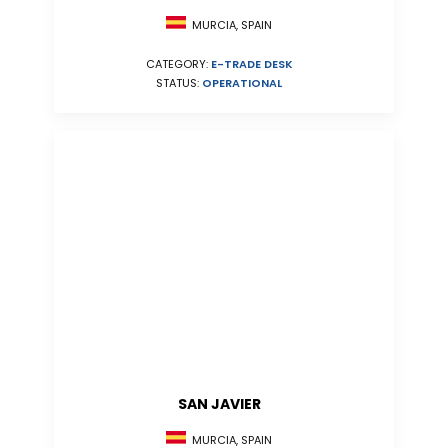
MURCIA, SPAIN
CATEGORY:
E-TRADE DESK
STATUS:
OPERATIONAL
SAN JAVIER
MURCIA, SPAIN