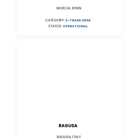
MURCIA, SPAIN
CATEGORY:
E-TRADE DESK
STATUS:
OPERATIONAL
RAGUSA
RAGUSA, ITALY