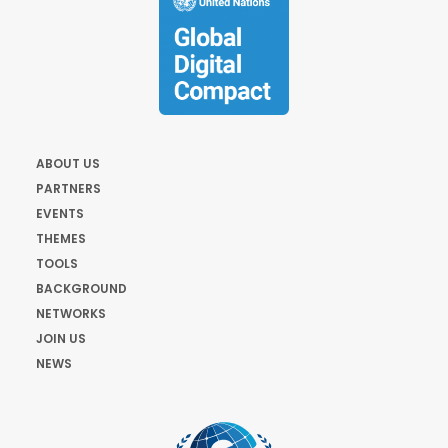
ABOUT US
PARTNERS
EVENTS
THEMES
TOOLS
BACKGROUND
NETWORKS
JOIN US
NEWS