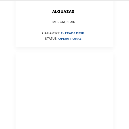
ALGUAZAS
MURCIA, SPAIN
CATEGORY:
E-TRADE DESK
STATUS:
OPERATIONAL