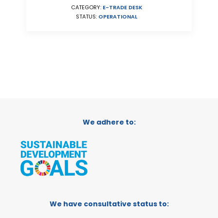
CATEGORY:
E-TRADE DESK
STATUS:
OPERATIONAL
We adhere to:
We have consultative status to: