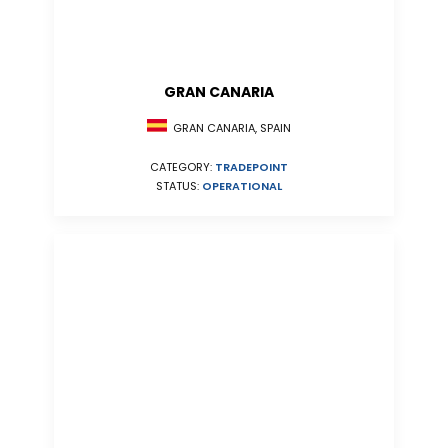
GRAN CANARIA
GRAN CANARIA, SPAIN
CATEGORY:
TRADEPOINT
STATUS:
OPERATIONAL