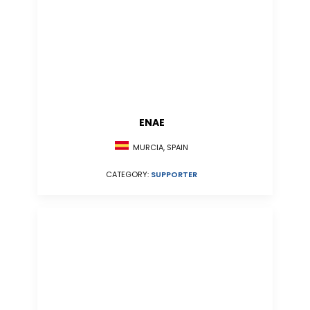
ENAE
MURCIA, SPAIN
CATEGORY:
SUPPORTER