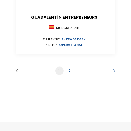
GUADALENTÍN ENTREPRENEURS
MURCIA, SPAIN
CATEGORY:
E-TRADE DESK
STATUS:
OPERATIONAL
1
2