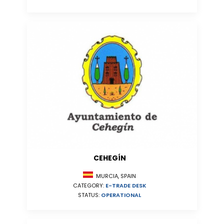
CEHEGÍN
MURCIA, SPAIN
CATEGORY:
E-TRADE DESK
STATUS:
OPERATIONAL