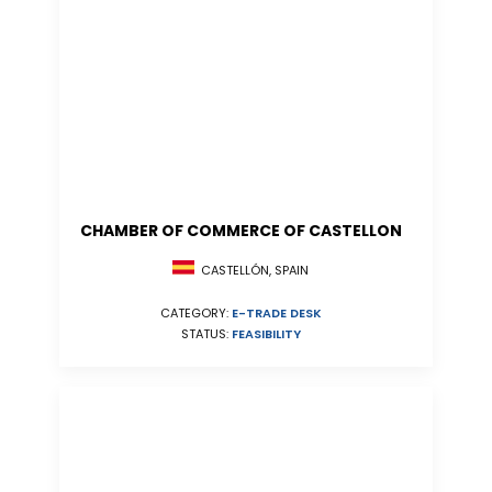
CHAMBER OF COMMERCE OF CASTELLON
CASTELLÓN, SPAIN
CATEGORY:
E-TRADE DESK
STATUS:
FEASIBILITY