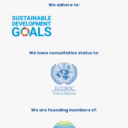
We adhere to:
We have consultative status to:
We are founding members of: