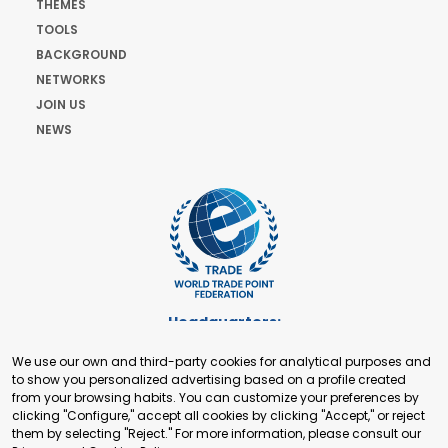
THEMES
TOOLS
BACKGROUND
NETWORKS
JOIN US
NEWS
Headquarters:
Cours de Rive 2. 1204 Geneva. Switzerland
We use our own and third-party cookies for analytical purposes and
+41 22 321 93 88
to show you personalized advertising based on a profile created
secretariat@tradepoint.org
from your browsing habits. You can customize your preferences by
Secretariat Office:
clicking "Configure," accept all cookies by clicking "Accept," or reject
them by selecting "Reject." For more information, please consult our
Building 16-17, Area 3, Fangxingyuan. Fengtai District 100078