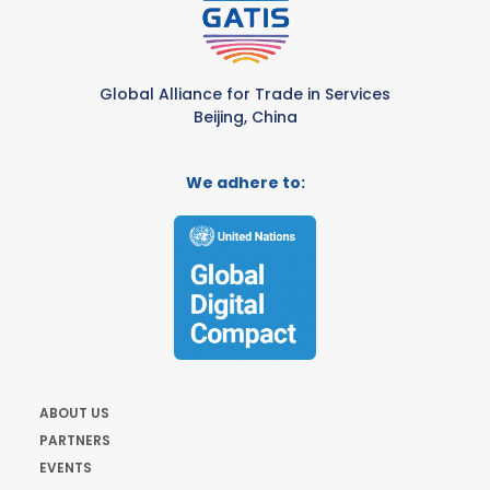
Global Alliance for Trade in Services
Beijing, China
We adhere to:
ABOUT US
PARTNERS
EVENTS