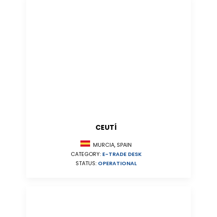
CEUTÍ
MURCIA, SPAIN
CATEGORY:
E-TRADE DESK
STATUS:
OPERATIONAL