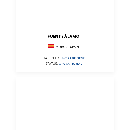
FUENTE ÁLAMO
MURCIA, SPAIN
CATEGORY:
E-TRADE DESK
STATUS:
OPERATIONAL