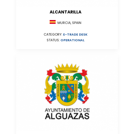
ALCANTARILLA
MURCIA, SPAIN
CATEGORY:
E-TRADE DESK
STATUS:
OPERATIONAL