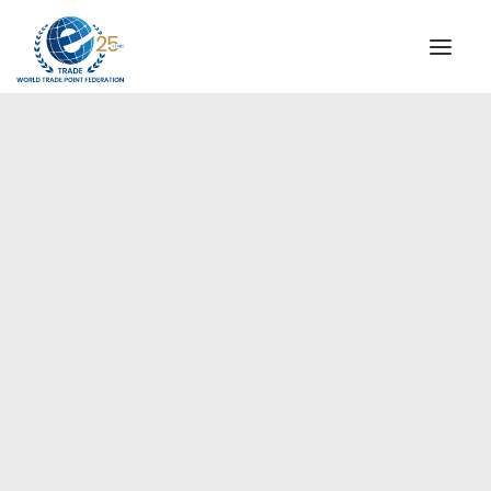
INSTITUTIONAL
STEERING COMMITTEE
MESSAGE OF THE PRESIDENT
Europe
WTPF SPECIAL AGENCIES
GLOBAL ALLIANCE FOR TRADE IN SERVICES (GATIS)
WTPF VIDEOS
BROCHURES
HISTORIC MILESTONES
STRATEGIC PARTNERS
PARTICIPANTS
DOCUMENTS
TESTIMONIALS
REGIONAL MEETINGS