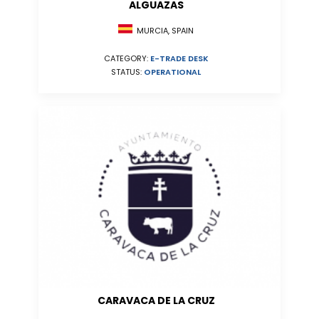
ALGUAZAS
MURCIA, SPAIN
CATEGORY:
E-TRADE DESK
STATUS:
OPERATIONAL
CARAVACA DE LA CRUZ