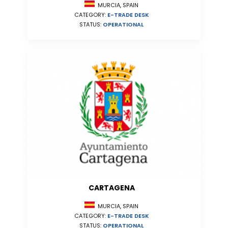
MURCIA, SPAIN
CATEGORY:
E-TRADE DESK
STATUS:
OPERATIONAL
CARTAGENA
MURCIA, SPAIN
CATEGORY:
E-TRADE DESK
STATUS:
OPERATIONAL