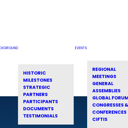
CKGROUND
EVENTS
REGIONAL
HISTORIC
MEETINGS
MILESTONES
GENERAL
STRATEGIC
ASSEMBLIES
PARTNERS
GLOBAL FORU
PARTICIPANTS
CONGRESSES 
DOCUMENTS
CONFERENCES
TESTIMONIALS
CIFTIS