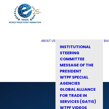
ABOUT US
BA
INSTITUTIONAL
STEERING
COMMITTEE
MESSAGE OF THE
PRESIDENT
WTPF SPECIAL
AGENCIES
GLOBAL ALLIANCE
FOR TRADE IN
SERVICES (GATIS)
WTPF VIDEOS