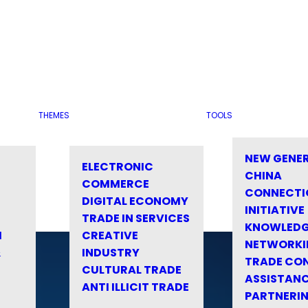
THEMES
TOOLS
NEW GENE
ELECTRONIC
CHINA
COMMERCE
CONNECTI
DIGITAL ECONOMY
INITIATIVE
TRADE IN SERVICES
KNOWLED
M
CREATIVE
NETWORKI
&
INDUSTRY
TRADE CO
CULTURAL TRADE
ASSISTANC
ANTI ILLICIT TRADE
PARTNERI