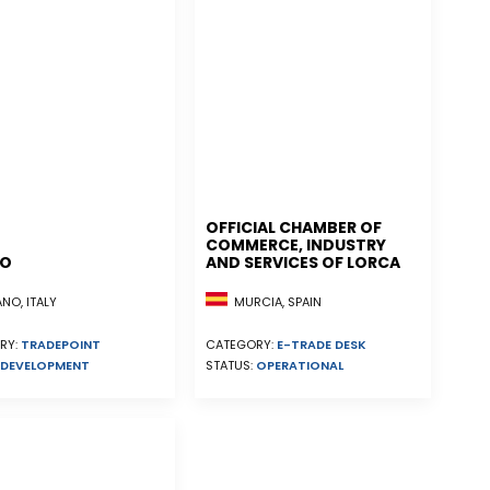
OFFICIAL CHAMBER OF
COMMERCE, INDUSTRY
NO
AND SERVICES OF LORCA
MURCIA, SPAIN
NO, ITALY
CATEGORY:
E-TRADE DESK
RY:
TRADEPOINT
STATUS:
OPERATIONAL
DEVELOPMENT