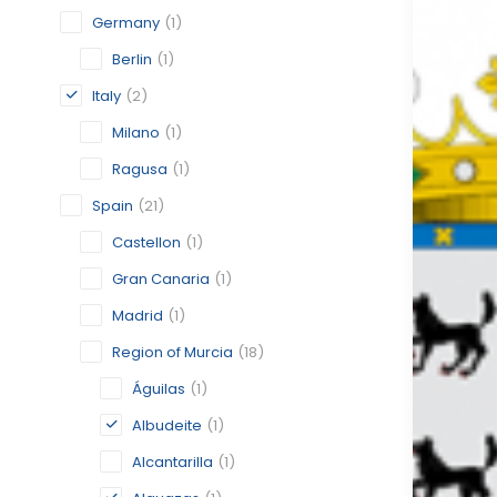
Germany
(1)
Berlin
(1)
Italy
(2)
Milano
(1)
Ragusa
(1)
Spain
(21)
Castellon
(1)
Gran Canaria
(1)
Madrid
(1)
Region of Murcia
(18)
Águilas
(1)
Albudeite
(1)
Alcantarilla
(1)