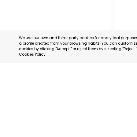
We use our own and third-party cookies for analytical purpos
a profile created from your browsing habits. You can customize 
cookies by clicking "Accept," or reject them by selecting "Reject
Cookies Policy
.
RAGUSA
RAGUSA,
CATEGORY:
STATUS:
OP