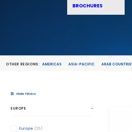
BROCHURES
OTHER REGIONS:
AMERICAS
ASIA-PACIFIC
ARAB COUNTRIE
Hide filters
EUROPE
Europe
(25)