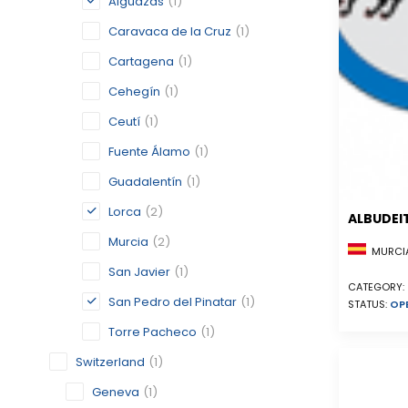
Alguazas
(1)
Caravaca de la Cruz
(1)
Cartagena
(1)
Cehegín
(1)
Ceutí
(1)
Fuente Álamo
(1)
Guadalentín
(1)
Lorca
(2)
ALBUDEI
Murcia
(2)
MURCIA
San Javier
(1)
CATEGORY:
San Pedro del Pinatar
(1)
STATUS:
OP
Torre Pacheco
(1)
Switzerland
(1)
Geneva
(1)