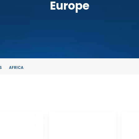
Europe
S
AFRICA