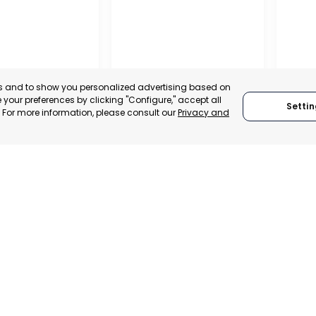
es and to show you personalized advertising based on
your preferences by clicking "Configure," accept all
Settin
." For more information, please consult our
Privacy and
REGIONAL
CONFEDERATION OF
BUSINESS
ORGANISATIONS OF
LORCA
SAN P
MURCIA, SPAIN
MUR
 ITALY
CATEGORY:
E-TRADE DESK
CATEGO
TRADEPOINT
STATUS:
OPERATIONAL
STATUS:
ERATIONAL