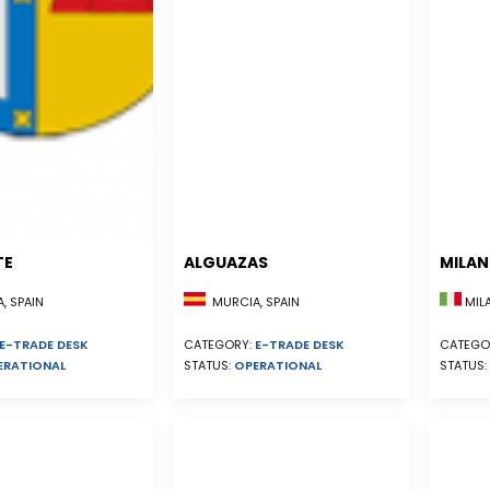
TE
ALGUAZAS
MILA
, SPAIN
MURCIA, SPAIN
MILA
E-TRADE DESK
CATEGORY:
E-TRADE DESK
CATEGO
ERATIONAL
STATUS:
OPERATIONAL
STATUS: