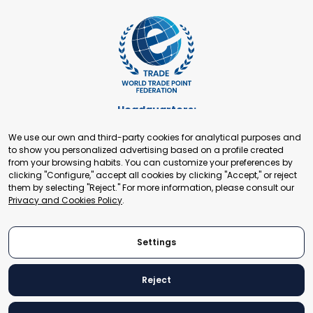
Headquarters:
Cours de Rive 2. 1204 Geneva. Switzerland
We use our own and third-party cookies for analytical purposes and
+41 22 321 93 88
to show you personalized advertising based on a profile created
secretariat@tradepoint.org
from your browsing habits. You can customize your preferences by
Secretariat Office:
clicking "Configure," accept all cookies by clicking "Accept," or reject
them by selecting "Reject." For more information, please consult our
Building 16-17, Area 3, Fangxingyuan. Fengtai District 100078
Privacy and Cookies Policy
.
Beijing, P.R. China
+86-010-87153582
Settings
Reject
© 2024 World Trade Point Federation. All rights reserved