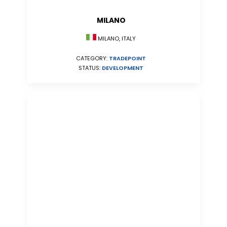
MILANO
MILANO, ITALY
CATEGORY:
TRADEPOINT
STATUS:
DEVELOPMENT