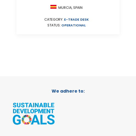
MURCIA, SPAIN
CATEGORY:
E-TRADE DESK
STATUS:
OPERATIONAL
We adhere to: