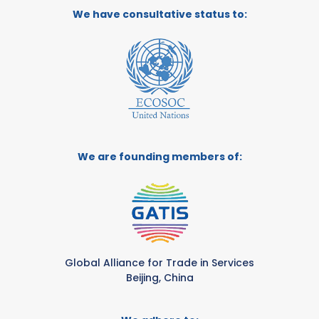
We have consultative status to:
We are founding members of:
Global Alliance for Trade in Services
Beijing, China