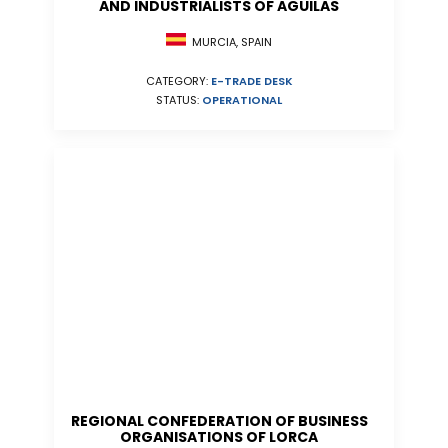
AND INDUSTRIALISTS OF AGUILAS
MURCIA, SPAIN
CATEGORY:
E-TRADE DESK
STATUS:
OPERATIONAL
REGIONAL CONFEDERATION OF BUSINESS
ORGANISATIONS OF LORCA