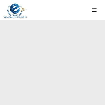
INSTITUTIONAL
STEERING COMMITTEE
MESSAGE OF THE PRESIDENT
Europe
WTPF SPECIAL AGENCIES
GLOBAL ALLIANCE FOR TRADE IN SERVICES (GATIS)
WTPF VIDEOS
BROCHURES
HISTORIC MILESTONES
STRATEGIC PARTNERS
PARTICIPANTS
DOCUMENTS
TESTIMONIALS
REGIONAL MEETINGS