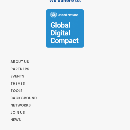
We adhere to:
ABOUT US
PARTNERS
EVENTS
THEMES
TOOLS
BACKGROUND
NETWORKS
JOIN US
NEWS