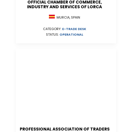
OFFICIAL CHAMBER OF COMMERCE,
INDUSTRY AND SERVICES OF LORCA
MURCIA, SPAIN
CATEGORY:
E-TRADE DESK
STATUS:
OPERATIONAL
PROFESSIONAL ASSOCIATION OF TRADERS