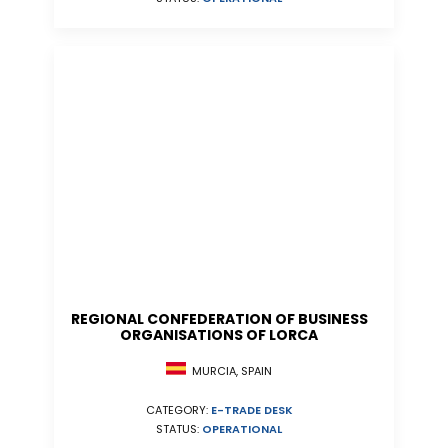
REGIONAL CONFEDERATION OF BUSINESS
ORGANISATIONS OF LORCA
MURCIA, SPAIN
CATEGORY:
E-TRADE DESK
STATUS:
OPERATIONAL