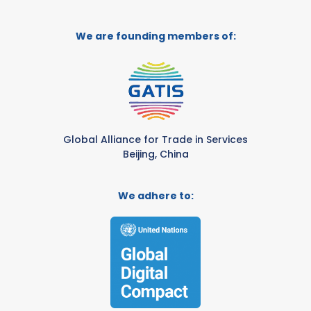
We are founding members of:
Global Alliance for Trade in Services
Beijing, China
We adhere to: