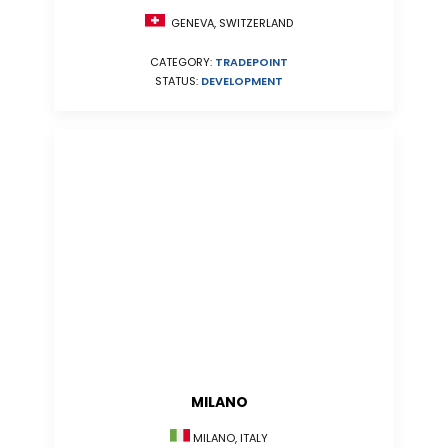
GENEVA, SWITZERLAND
CATEGORY:
TRADEPOINT
STATUS:
DEVELOPMENT
MILANO
MILANO, ITALY