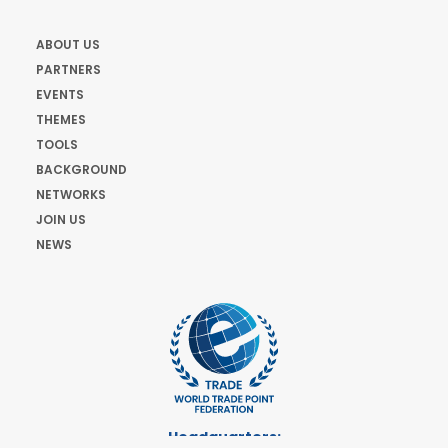
ABOUT US
PARTNERS
EVENTS
THEMES
TOOLS
BACKGROUND
NETWORKS
JOIN US
NEWS
Headquarters: