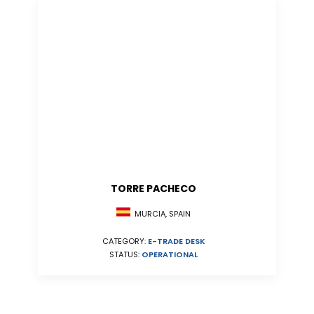
TORRE PACHECO
MURCIA, SPAIN
CATEGORY:
E-TRADE DESK
STATUS:
OPERATIONAL