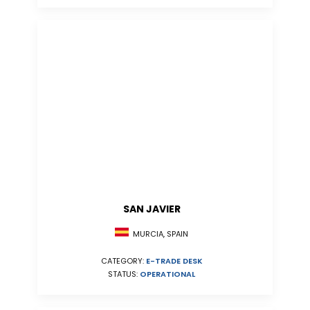
SAN JAVIER
MURCIA, SPAIN
CATEGORY:
E-TRADE DESK
STATUS:
OPERATIONAL