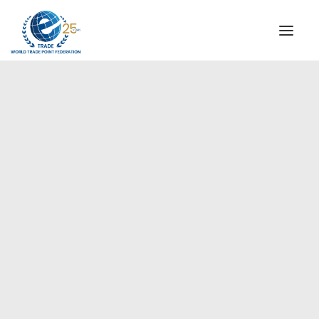
INSTITUTIONAL
STEERING COMMITTEE
MESSAGE OF THE PRESIDENT
Europe
WTPF SPECIAL AGENCIES
GLOBAL ALLIANCE FOR TRADE IN SERVICES (GATIS)
WTPF VIDEOS
BROCHURES
HISTORIC MILESTONES
STRATEGIC PARTNERS
PARTICIPANTS
DOCUMENTS
TESTIMONIALS
REGIONAL MEETINGS