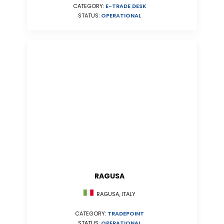
CATEGORY:
E-TRADE DESK
STATUS:
OPERATIONAL
RAGUSA
RAGUSA, ITALY
CATEGORY:
TRADEPOINT
STATUS:
OPERATIONAL