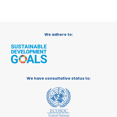
We adhere to:
We have consultative status to: