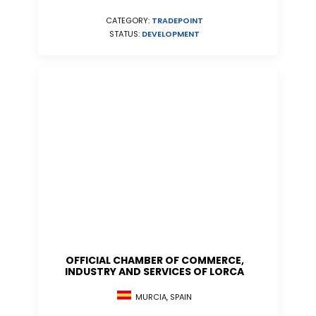
CATEGORY:
TRADEPOINT
STATUS:
DEVELOPMENT
OFFICIAL CHAMBER OF COMMERCE,
INDUSTRY AND SERVICES OF LORCA
MURCIA, SPAIN