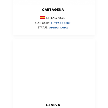
CARTAGENA
MURCIA, SPAIN
CATEGORY:
E-TRADE DESK
STATUS:
OPERATIONAL
GENEVA