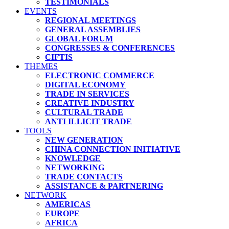
TESTIMONIALS
EVENTS
REGIONAL MEETINGS
GENERAL ASSEMBLIES
GLOBAL FORUM
CONGRESSES & CONFERENCES
CIFTIS
THEMES
ELECTRONIC COMMERCE
DIGITAL ECONOMY
TRADE IN SERVICES
CREATIVE INDUSTRY
CULTURAL TRADE
ANTI ILLICIT TRADE
TOOLS
NEW GENERATION
CHINA CONNECTION INITIATIVE
KNOWLEDGE
NETWORKING
TRADE CONTACTS
ASSISTANCE & PARTNERING
NETWORK
AMERICAS
EUROPE
AFRICA