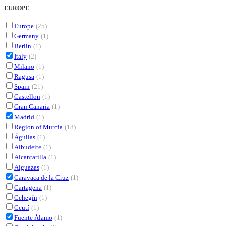
EUROPE
Europe
(25)
Germany
(1)
Berlin
(1)
Italy
(2)
Milano
(1)
Ragusa
(1)
Spain
(21)
Castellon
(1)
Gran Canaria
(1)
Madrid
(1)
Region of Murcia
(18)
Águilas
(1)
Albudeite
(1)
Alcantarilla
(1)
Alguazas
(1)
Caravaca de la Cruz
(1)
Cartagena
(1)
Cehegín
(1)
Ceutí
(1)
Fuente Álamo
(1)