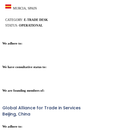
MURCIA, SPAIN
CATEGORY:
E-TRADE DESK
STATUS:
OPERATIONAL
We adhere to:
We have consultative status to:
We are founding members of:
Global Alliance for Trade in Services
Beijing, China
We adhere to: