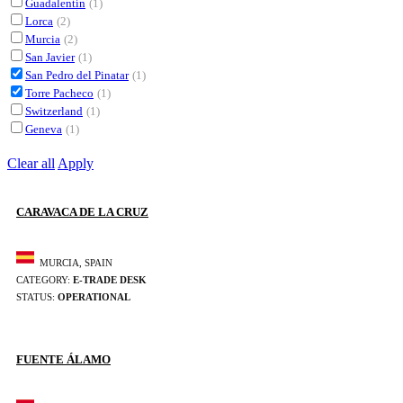
Guadalentín
(1)
Lorca
(2)
Murcia
(2)
San Javier
(1)
San Pedro del Pinatar
(1)
Torre Pacheco
(1)
Switzerland
(1)
Geneva
(1)
Clear all
Apply
CARAVACA DE LA CRUZ
MURCIA, SPAIN
CATEGORY:
E-TRADE DESK
STATUS:
OPERATIONAL
FUENTE ÁLAMO