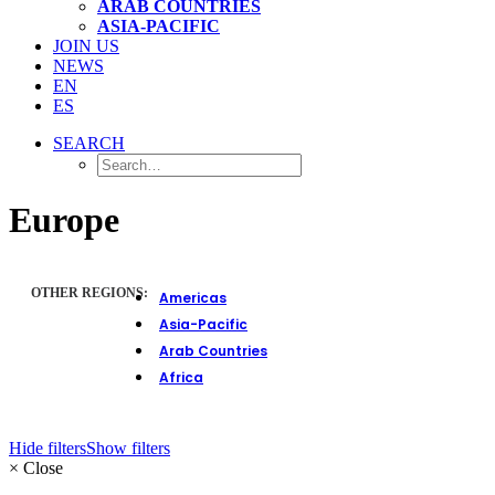
ARAB COUNTRIES
ASIA-PACIFIC
JOIN US
NEWS
EN
ES
SEARCH
Europe
OTHER REGIONS:
Americas
Asia-Pacific
Arab Countries
Africa
Hide filters
Show filters
×
Close