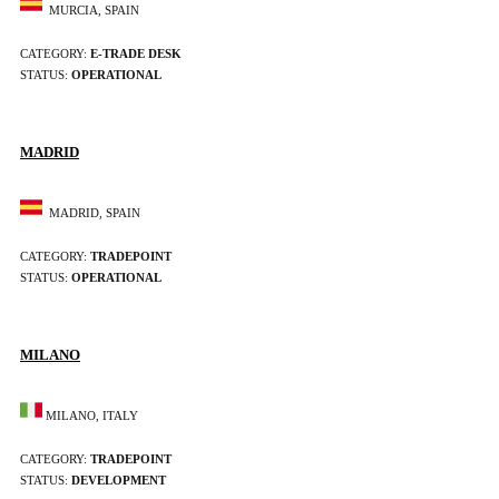
MURCIA, SPAIN
CATEGORY:
E-TRADE DESK
STATUS:
OPERATIONAL
MADRID
MADRID, SPAIN
CATEGORY:
TRADEPOINT
STATUS:
OPERATIONAL
MILANO
MILANO, ITALY
CATEGORY:
TRADEPOINT
STATUS:
DEVELOPMENT