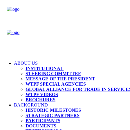
ABOUT US
INSTITUTIONAL
STEERING COMMITTEE
MESSAGE OF THE PRESIDENT
WTPF SPECIAL AGENCIES
GLOBAL ALLIANCE FOR TRADE IN SERVICES
WTPF VIDEOS
BROCHURES
BACKGROUND
HISTORIC MILESTONES
STRATEGIC PARTNERS
PARTICIPANTS
DOCUMENTS