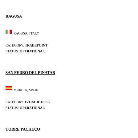
RAGUSA
RAGUSA, ITALY
CATEGORY:
TRADEPOINT
STATUS:
OPERATIONAL
SAN PEDRO DEL PINATAR
MURCIA, SPAIN
CATEGORY:
E-TRADE DESK
STATUS:
OPERATIONAL
TORRE PACHECO