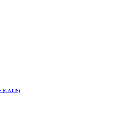
 (GATIS)