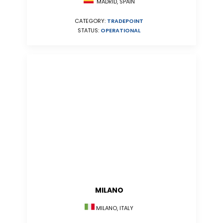
MADRID, SPAIN
CATEGORY:
TRADEPOINT
STATUS:
OPERATIONAL
MILANO
MILANO, ITALY