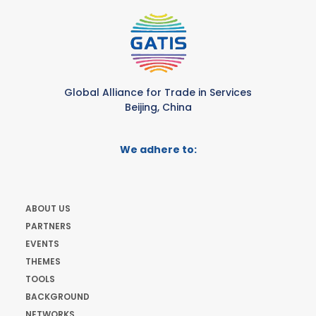
Global Alliance for Trade in Services
Beijing, China
We adhere to:
ABOUT US
PARTNERS
EVENTS
THEMES
TOOLS
BACKGROUND
NETWORKS