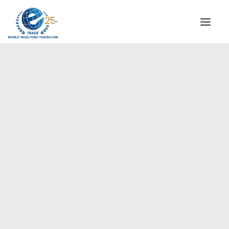
INSTITUTIONAL
STEERING COMMITTEE
MESSAGE OF THE PRESIDENT
Europe
WTPF SPECIAL AGENCIES
GLOBAL ALLIANCE FOR TRADE IN SERVICES (GATIS)
WTPF VIDEOS
BROCHURES
HISTORIC MILESTONES
STRATEGIC PARTNERS
PARTICIPANTS
DOCUMENTS
TESTIMONIALS
REGIONAL MEETINGS