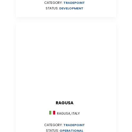
CATEGORY:
TRADEPOINT
STATUS:
DEVELOPMENT
RAGUSA
RAGUSA, ITALY
CATEGORY:
TRADEPOINT
STATUS:
OPERATIONAL