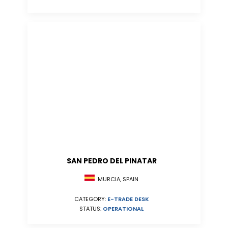
SAN PEDRO DEL PINATAR
MURCIA, SPAIN
CATEGORY:
E-TRADE DESK
STATUS:
OPERATIONAL