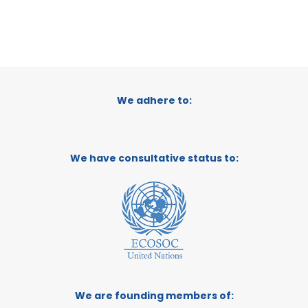
We adhere to:
We have consultative status to:
We are founding members of: