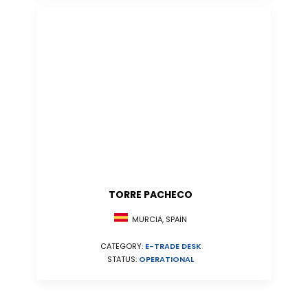
TORRE PACHECO
MURCIA, SPAIN
CATEGORY:
E-TRADE DESK
STATUS:
OPERATIONAL