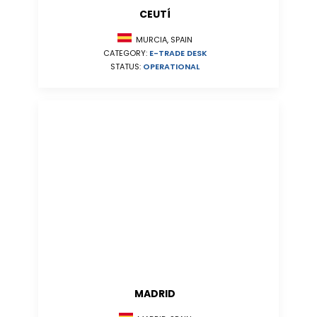
CEUTÍ
MURCIA, SPAIN
CATEGORY:
E-TRADE DESK
STATUS:
OPERATIONAL
MADRID