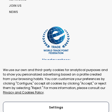
JOIN US
NEWS
Headquarters:
Cours de Rive 2. 1204 Geneva. Switzerland
We use our own and third-party cookies for analytical purposes and
+41 22 321 93 88
to show you personalized advertising based on a profile created
secretariat@tradepoint.org
from your browsing habits. You can customize your preferences by
Secretariat Office:
clicking "Configure," accept all cookies by clicking "Accept," or reject
them by selecting "Reject." For more information, please consult our
Building 16-17, Area 3, Fangxingyuan. Fengtai District 100078
Privacy and Cookies Policy
.
Beijing, P.R. China
+86-010-87153582
Settings