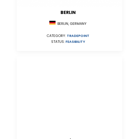
BERLIN
BERLIN, GERMANY
CATEGORY:
TRADEPOINT
STATUS:
FEASIBILITY