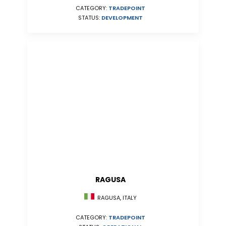
CATEGORY:
TRADEPOINT
STATUS:
DEVELOPMENT
RAGUSA
RAGUSA, ITALY
CATEGORY:
TRADEPOINT