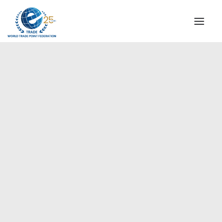
INSTITUTIONAL
STEERING COMMITTEE
MESSAGE OF THE PRESIDENT
Europe
WTPF SPECIAL AGENCIES
GLOBAL ALLIANCE FOR TRADE IN SERVICES (GATIS)
WTPF VIDEOS
BROCHURES
HISTORIC MILESTONES
STRATEGIC PARTNERS
PARTICIPANTS
DOCUMENTS
TESTIMONIALS
REGIONAL MEETINGS