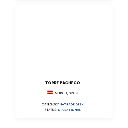
TORRE PACHECO
MURCIA, SPAIN
CATEGORY:
E-TRADE DESK
STATUS:
OPERATIONAL