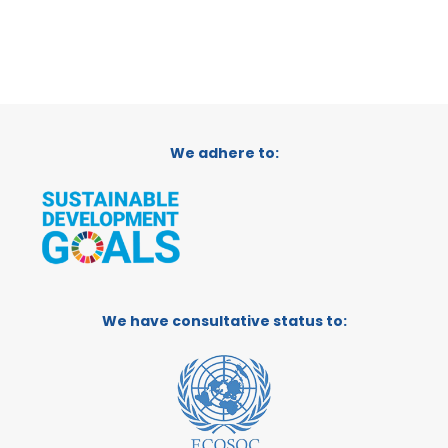
We adhere to:
We have consultative status to: