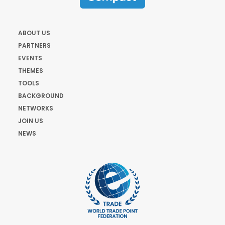
ABOUT US
PARTNERS
EVENTS
THEMES
TOOLS
BACKGROUND
NETWORKS
JOIN US
NEWS