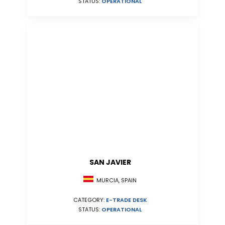
STATUS:
OPERATIONAL
SAN JAVIER
MURCIA, SPAIN
CATEGORY:
E-TRADE DESK
STATUS:
OPERATIONAL