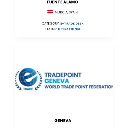
FUENTE ÁLAMO
MURCIA, SPAIN
CATEGORY:
E-TRADE DESK
STATUS:
OPERATIONAL
GENEVA