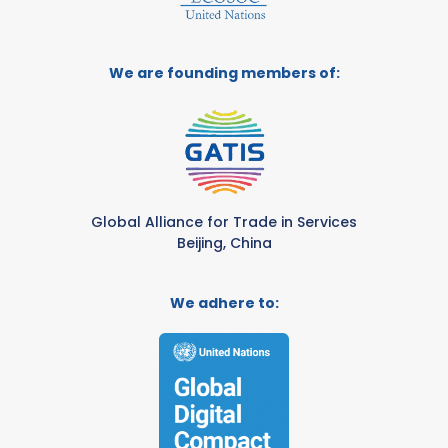
We are founding members of:
Global Alliance for Trade in Services
Beijing, China
We adhere to: