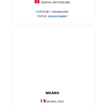
GENEVA, SWITZERLAND
CATEGORY:
TRADEPOINT
STATUS:
DEVELOPMENT
MILANO
MILANO, ITALY