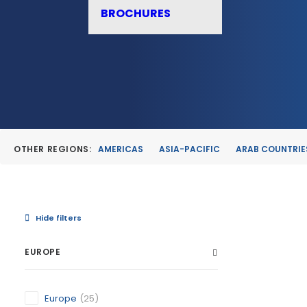
BROCHURES
OTHER REGIONS:
AMERICAS
ASIA-PACIFIC
ARAB COUNTRIE
Hide filters
EUROPE
ALBUDEI
Europe
(25)
MURCIA