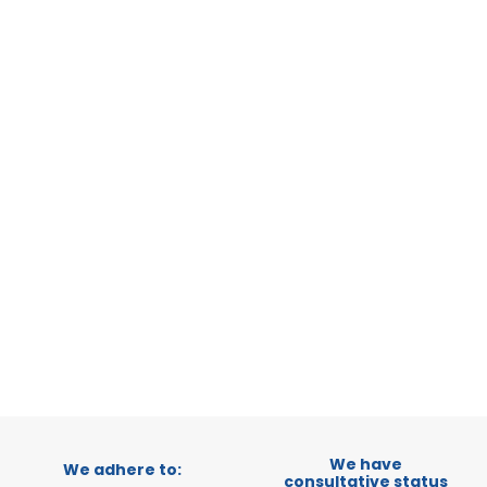
STATUS:
OP
MILANO
MILANO,
CATEGORY:
STATUS:
DE
We have
We adhere to:
consultative status