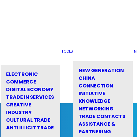
S
TOOLS
N
NEW GENERATION
ELECTRONIC
CHINA
COMMERCE
CONNECTION
DIGITAL ECONOMY
INITIATIVE
TRADE IN SERVICES
KNOWLEDGE
CREATIVE
NETWORKING
INDUSTRY
TRADE CONTACTS
CULTURAL TRADE
ASSISTANCE &
ANTI ILLICIT TRADE
PARTNERING