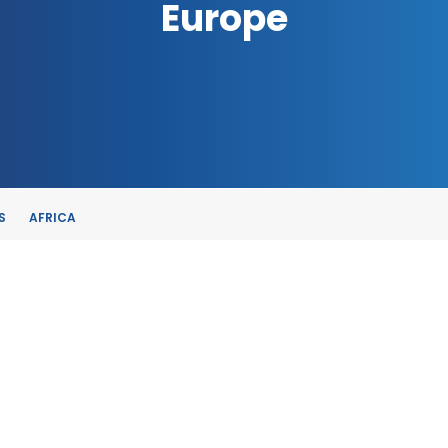
Europe
S
AFRICA
TE
, SPAIN