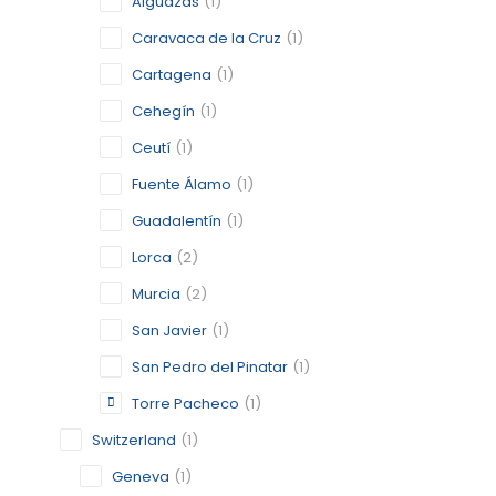
Alguazas
(1)
Caravaca de la Cruz
(1)
BERLIN
Cartagena
(1)
Cehegín
(1)
BERLIN
Ceutí
(1)
CATEGORY:
STATUS:
FEA
Fuente Álamo
(1)
Guadalentín
(1)
Lorca
(2)
CARAVAC
Murcia
(2)
MURCIA
San Javier
(1)
CATEGORY:
STATUS:
OP
San Pedro del Pinatar
(1)
Torre Pacheco
(1)
Switzerland
(1)
CARTAG
Geneva
(1)