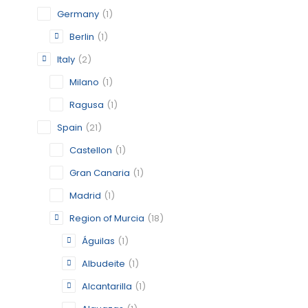
Germany
(1)
CATEGORY:
STATUS:
OP
Berlin
(1)
Italy
(2)
Milano
(1)
ALCANTA
Ragusa
(1)
MURCIA
Spain
(21)
CATEGORY:
Castellon
(1)
STATUS:
OP
Gran Canaria
(1)
Madrid
(1)
Region of Murcia
(18)
ALGUAZ
Águilas
(1)
MURCIA
Albudeite
(1)
CATEGORY:
Alcantarilla
(1)
STATUS:
OP