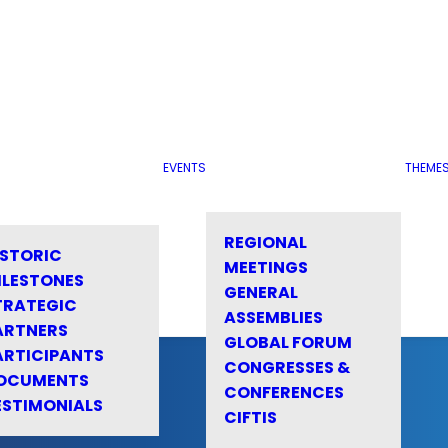
EVENTS
THEME
REGIONAL
ISTORIC
MEETINGS
ILESTONES
GENERAL
TRATEGIC
ASSEMBLIES
ARTNERS
GLOBAL FORUM
ARTICIPANTS
CONGRESSES &
OCUMENTS
CONFERENCES
ESTIMONIALS
CIFTIS