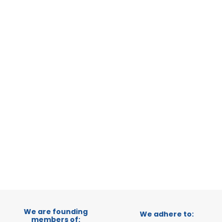
ERATIONAL
 ITALY
TRADEPOINT
VELOPMENT
1
2
We are founding
We adhere to:
members of: