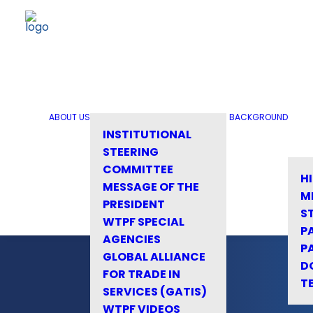
ABOUT US
BACKGROUND
INSTITUTIONAL
STEERING
COMMITTEE
H
MESSAGE OF THE
M
PRESIDENT
S
WTPF SPECIAL
P
AGENCIES
P
GLOBAL ALLIANCE
D
FOR TRADE IN
T
SERVICES (GATIS)
WTPF VIDEOS