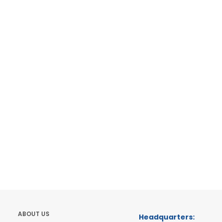
ABOUT US
Headquarters: