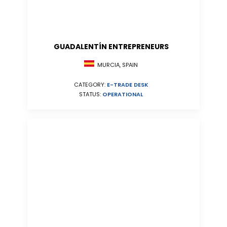
GUADALENTÍN ENTREPRENEURS
MURCIA, SPAIN
CATEGORY:
E-TRADE DESK
STATUS:
OPERATIONAL