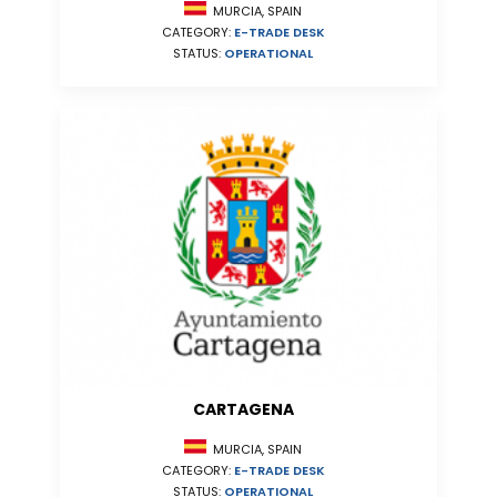
MURCIA, SPAIN
CATEGORY:
E-TRADE DESK
STATUS:
OPERATIONAL
CARTAGENA
MURCIA, SPAIN
CATEGORY:
E-TRADE DESK
STATUS:
OPERATIONAL