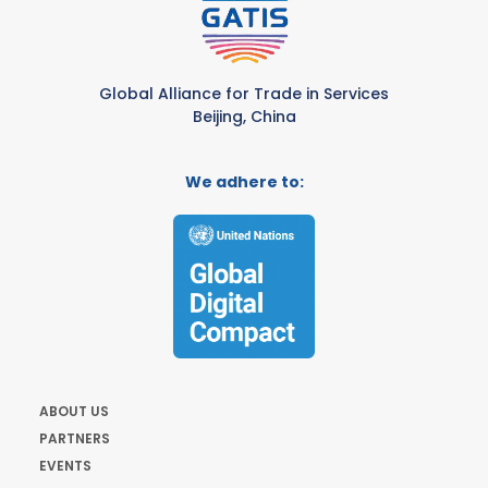
Global Alliance for Trade in Services
Beijing, China
We adhere to:
ABOUT US
PARTNERS
EVENTS