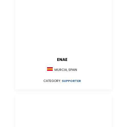
ENAE
MURCIA, SPAIN
CATEGORY:
SUPPORTER