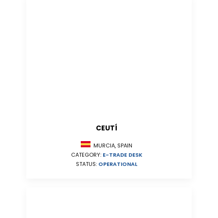
CEUTÍ
MURCIA, SPAIN
CATEGORY:
E-TRADE DESK
STATUS:
OPERATIONAL