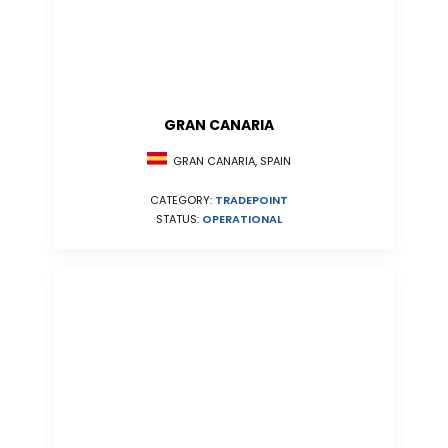
GRAN CANARIA
GRAN CANARIA, SPAIN
CATEGORY:
TRADEPOINT
STATUS:
OPERATIONAL