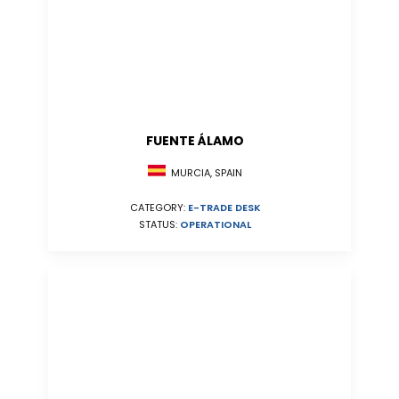
FUENTE ÁLAMO
MURCIA, SPAIN
CATEGORY:
E-TRADE DESK
STATUS:
OPERATIONAL