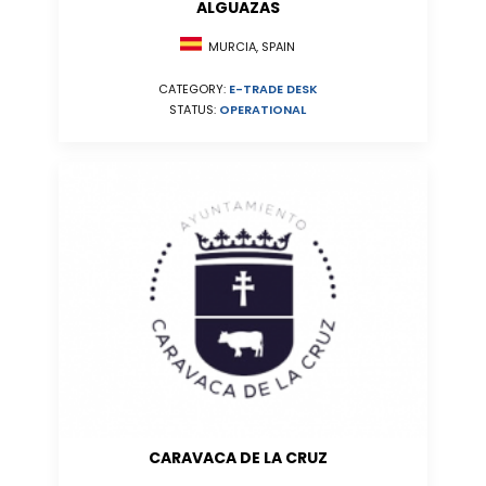
ALGUAZAS
MURCIA, SPAIN
CATEGORY:
E-TRADE DESK
STATUS:
OPERATIONAL
CARAVACA DE LA CRUZ