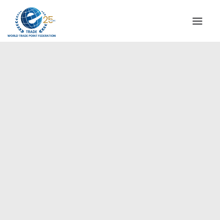
INSTITUTIONAL
STEERING COMMITTEE
MESSAGE OF THE PRESIDENT
Europe
WTPF SPECIAL AGENCIES
GLOBAL ALLIANCE FOR TRADE IN SERVICES (GATIS)
WTPF VIDEOS
BROCHURES
HISTORIC MILESTONES
STRATEGIC PARTNERS
PARTICIPANTS
DOCUMENTS
TESTIMONIALS
REGIONAL MEETINGS