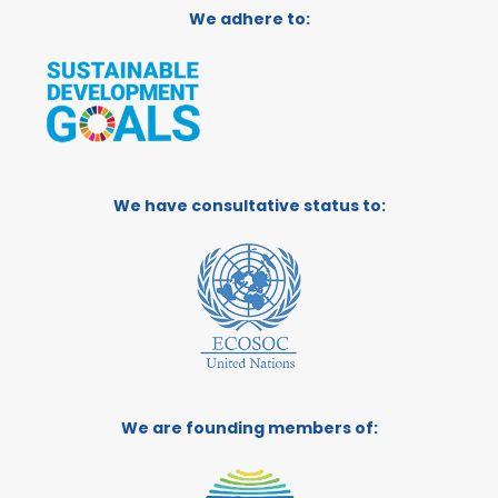
We adhere to:
We have consultative status to:
We are founding members of: