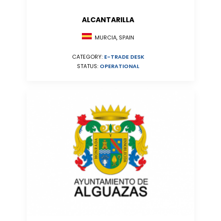
ALCANTARILLA
MURCIA, SPAIN
CATEGORY:
E-TRADE DESK
STATUS:
OPERATIONAL