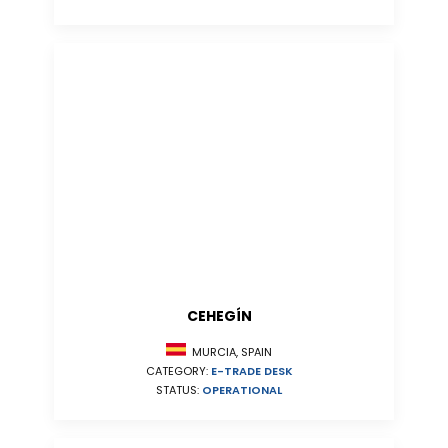
CEHEGÍN
MURCIA, SPAIN
CATEGORY:
E-TRADE DESK
STATUS:
OPERATIONAL