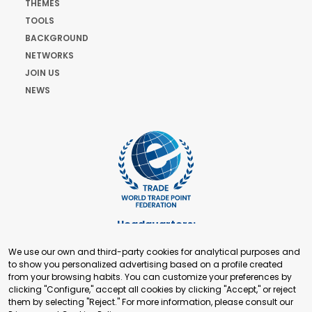
THEMES
TOOLS
BACKGROUND
NETWORKS
JOIN US
NEWS
Headquarters:
Cours de Rive 2. 1204 Geneva. Switzerland
We use our own and third-party cookies for analytical purposes and
+41 22 321 93 88
to show you personalized advertising based on a profile created
secretariat@tradepoint.org
from your browsing habits. You can customize your preferences by
Secretariat Office:
clicking "Configure," accept all cookies by clicking "Accept," or reject
them by selecting "Reject." For more information, please consult our
Building 16-17, Area 3, Fangxingyuan. Fengtai District 100078