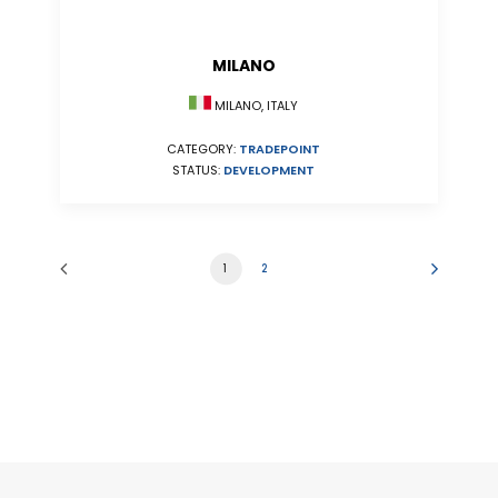
MILANO
MILANO, ITALY
CATEGORY:
TRADEPOINT
STATUS:
DEVELOPMENT
1
2