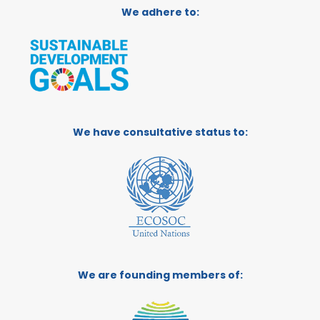
We adhere to:
We have consultative status to:
We are founding members of: