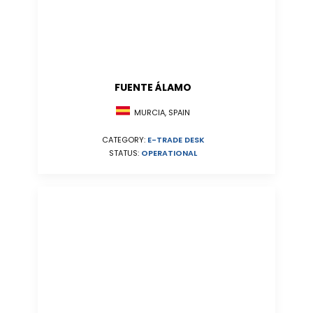
FUENTE ÁLAMO
MURCIA, SPAIN
CATEGORY:
E-TRADE DESK
STATUS:
OPERATIONAL