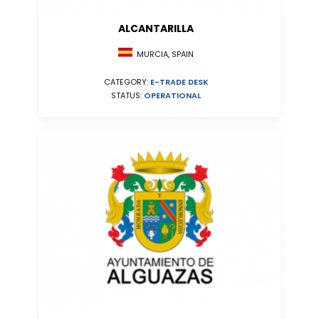
ALCANTARILLA
MURCIA, SPAIN
CATEGORY:
E-TRADE DESK
STATUS:
OPERATIONAL