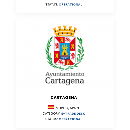
STATUS:
OPERATIONAL
CARTAGENA
MURCIA, SPAIN
CATEGORY:
E-TRADE DESK
STATUS:
OPERATIONAL