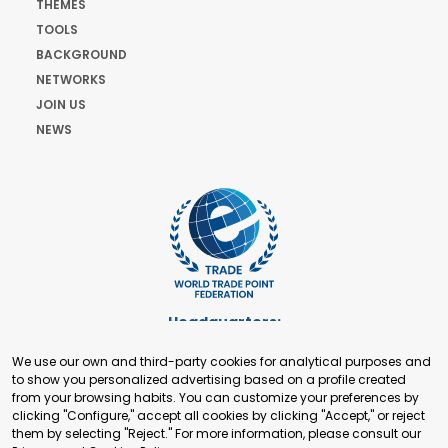
THEMES
TOOLS
BACKGROUND
NETWORKS
JOIN US
NEWS
Headquarters:
Cours de Rive 2. 1204 Geneva. Switzerland
We use our own and third-party cookies for analytical purposes and
+41 22 321 93 88
to show you personalized advertising based on a profile created
secretariat@tradepoint.org
from your browsing habits. You can customize your preferences by
Secretariat Office:
clicking "Configure," accept all cookies by clicking "Accept," or reject
them by selecting "Reject." For more information, please consult our
Building 16-17, Area 3, Fangxingyuan. Fengtai District 100078