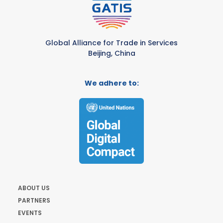
Global Alliance for Trade in Services
Beijing, China
We adhere to:
ABOUT US
PARTNERS
EVENTS