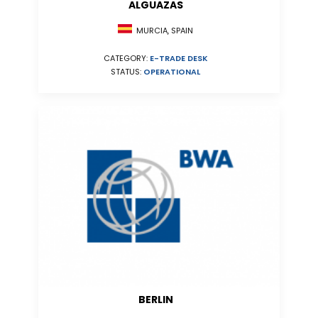
ALGUAZAS
MURCIA, SPAIN
CATEGORY:
E-TRADE DESK
STATUS:
OPERATIONAL
BERLIN