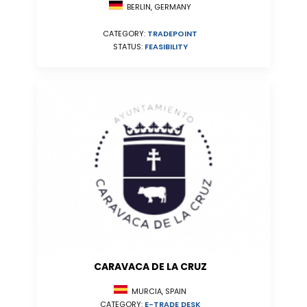
BERLIN, GERMANY
CATEGORY:
TRADEPOINT
STATUS:
FEASIBILITY
CARAVACA DE LA CRUZ
MURCIA, SPAIN
CATEGORY:
E-TRADE DESK