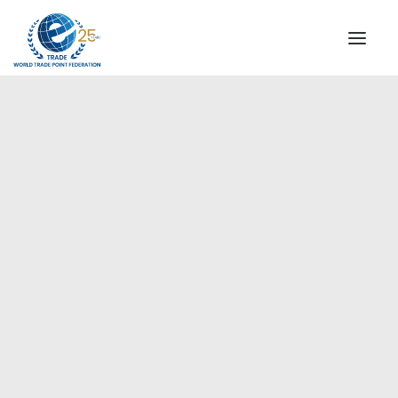
INSTITUTIONAL
STEERING COMMITTEE
MESSAGE OF THE PRESIDENT
Europe
WTPF SPECIAL AGENCIES
GLOBAL ALLIANCE FOR TRADE IN SERVICES (GATIS)
WTPF VIDEOS
BROCHURES
HISTORIC MILESTONES
STRATEGIC PARTNERS
PARTICIPANTS
DOCUMENTS
TESTIMONIALS
REGIONAL MEETINGS