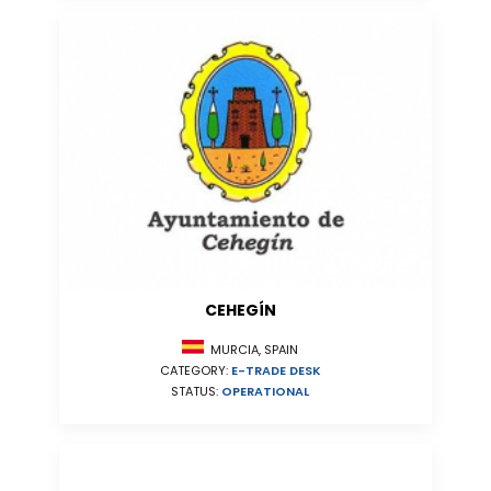
CEHEGÍN
MURCIA, SPAIN
CATEGORY:
E-TRADE DESK
STATUS:
OPERATIONAL