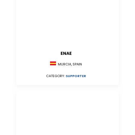
ENAE
MURCIA, SPAIN
CATEGORY:
SUPPORTER