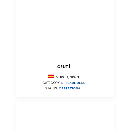
CEUTÍ
MURCIA, SPAIN
CATEGORY:
E-TRADE DESK
STATUS:
OPERATIONAL