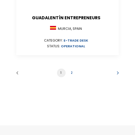
GUADALENTÍN ENTREPRENEURS
MURCIA, SPAIN
CATEGORY:
E-TRADE DESK
STATUS:
OPERATIONAL
1
2