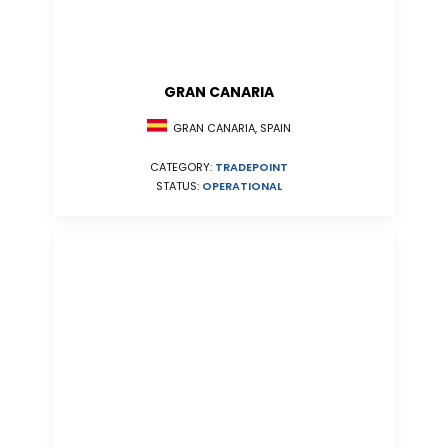
GRAN CANARIA
GRAN CANARIA, SPAIN
CATEGORY:
TRADEPOINT
STATUS:
OPERATIONAL