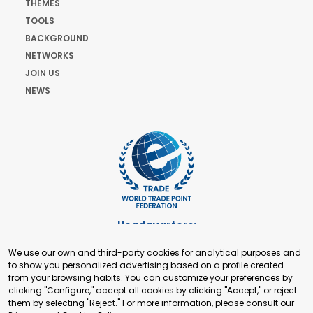
THEMES
TOOLS
BACKGROUND
NETWORKS
JOIN US
NEWS
Headquarters:
Cours de Rive 2. 1204 Geneva. Switzerland
We use our own and third-party cookies for analytical purposes and
+41 22 321 93 88
to show you personalized advertising based on a profile created
secretariat@tradepoint.org
from your browsing habits. You can customize your preferences by
Secretariat Office:
clicking "Configure," accept all cookies by clicking "Accept," or reject
them by selecting "Reject." For more information, please consult our
Building 16-17, Area 3, Fangxingyuan. Fengtai District 100078