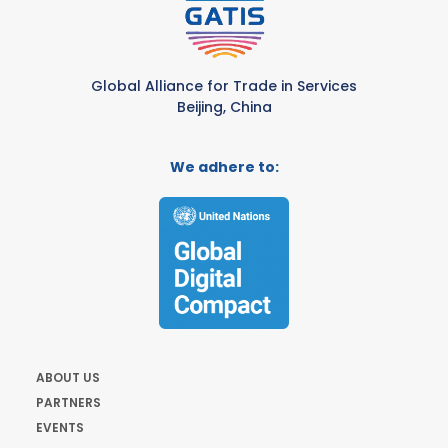
Global Alliance for Trade in Services
Beijing, China
We adhere to:
ABOUT US
PARTNERS
EVENTS