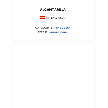
ALCANTARILLA
MURCIA, SPAIN
CATEGORY:
E-TRADE DESK
STATUS:
OPERATIONAL