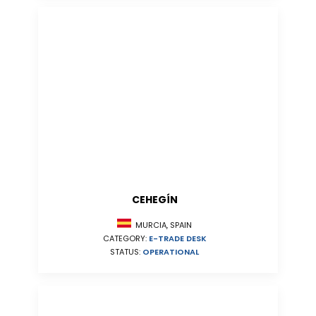
CEHEGÍN
MURCIA, SPAIN
CATEGORY:
E-TRADE DESK
STATUS:
OPERATIONAL