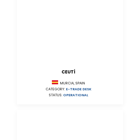
CEUTÍ
MURCIA, SPAIN
CATEGORY:
E-TRADE DESK
STATUS:
OPERATIONAL