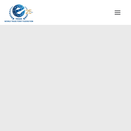
INSTITUTIONAL
STEERING COMMITTEE
MESSAGE OF THE PRESIDENT
Europe
WTPF SPECIAL AGENCIES
GLOBAL ALLIANCE FOR TRADE IN SERVICES (GATIS)
WTPF VIDEOS
BROCHURES
HISTORIC MILESTONES
STRATEGIC PARTNERS
PARTICIPANTS
DOCUMENTS
TESTIMONIALS
REGIONAL MEETINGS