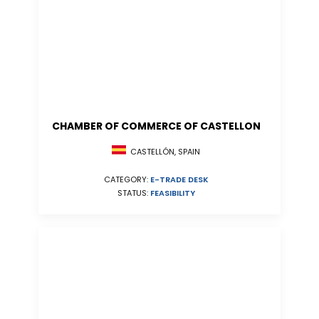
CHAMBER OF COMMERCE OF CASTELLON
CASTELLÓN, SPAIN
CATEGORY:
E-TRADE DESK
STATUS:
FEASIBILITY