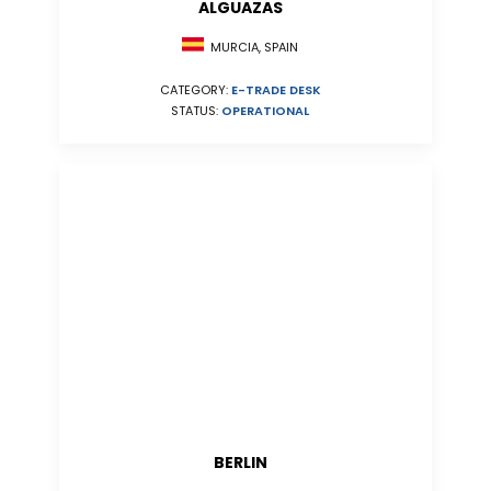
ALGUAZAS
MURCIA, SPAIN
CATEGORY:
E-TRADE DESK
STATUS:
OPERATIONAL
BERLIN