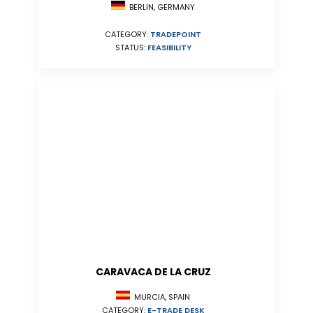
BERLIN, GERMANY
CATEGORY:
TRADEPOINT
STATUS:
FEASIBILITY
CARAVACA DE LA CRUZ
MURCIA, SPAIN
CATEGORY:
E-TRADE DESK