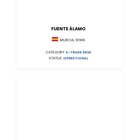
FUENTE ÁLAMO
MURCIA, SPAIN
CATEGORY:
E-TRADE DESK
STATUS:
OPERATIONAL