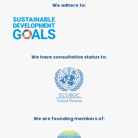
We adhere to:
We have consultative status to:
We are founding members of: