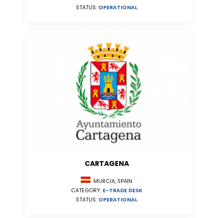
STATUS:
OPERATIONAL
CARTAGENA
MURCIA, SPAIN
CATEGORY:
E-TRADE DESK
STATUS:
OPERATIONAL