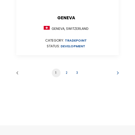
GENEVA
GENEVA, SWITZERLAND
CATEGORY:
TRADEPOINT
STATUS:
DEVELOPMENT
1
2
3