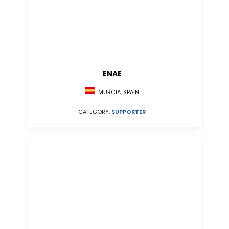
ENAE
MURCIA, SPAIN
CATEGORY:
SUPPORTER