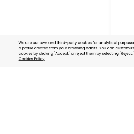
We use our own and third-party cookies for analytical purpos
a profile created from your browsing habits. You can customize 
cookies by clicking "Accept," or reject them by selecting "Reject
Cookies Policy
.
CARTAG
MURCIA
CATEGORY:
STATUS:
OP