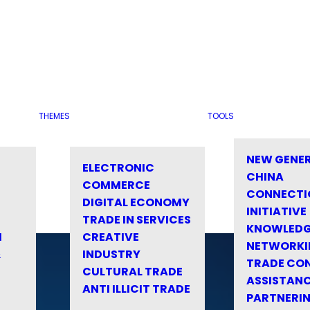
THEMES
TOOLS
NEW GENE
ELECTRONIC
CHINA
COMMERCE
CONNECTI
DIGITAL ECONOMY
INITIATIVE
TRADE IN SERVICES
KNOWLED
M
CREATIVE
NETWORKI
&
INDUSTRY
TRADE CO
CULTURAL TRADE
ASSISTANC
ANTI ILLICIT TRADE
PARTNERI