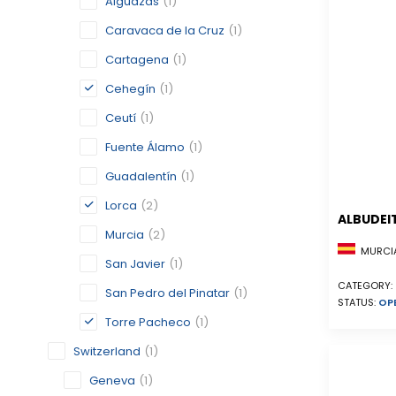
Alguazas
(1)
Caravaca de la Cruz
(1)
Cartagena
(1)
Cehegín
(1)
Ceutí
(1)
Fuente Álamo
(1)
Guadalentín
(1)
Lorca
(2)
ALBUDEI
Murcia
(2)
MURCIA
San Javier
(1)
CATEGORY:
San Pedro del Pinatar
(1)
STATUS:
OP
Torre Pacheco
(1)
Switzerland
(1)
Geneva
(1)