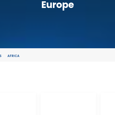
Europe
S
AFRICA