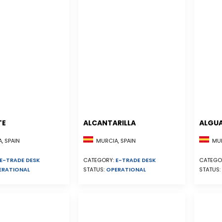
TE
ALCANTARILLA
ALGU
, SPAIN
MURCIA, SPAIN
MUR
E-TRADE DESK
CATEGORY:
E-TRADE DESK
CATEGO
ERATIONAL
STATUS:
OPERATIONAL
STATUS: