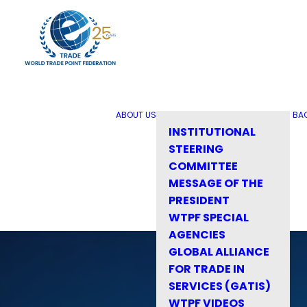
ABOUT US
BA
INSTITUTIONAL
STEERING
COMMITTEE
MESSAGE OF THE
PRESIDENT
WTPF SPECIAL
AGENCIES
GLOBAL ALLIANCE
FOR TRADE IN
SERVICES (GATIS)
WTPF VIDEOS