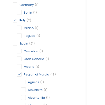
Germany
(1)
Berlin
(1)
Italy
(2)
Milano
(1)
Ragusa
(1)
Spain
(21)
Castellon
(1)
Gran Canaria
(1)
Madrid
(1)
Region of Murcia
(18)
Águilas
(1)
Albudeite
(1)
Alcantarilla
(1)