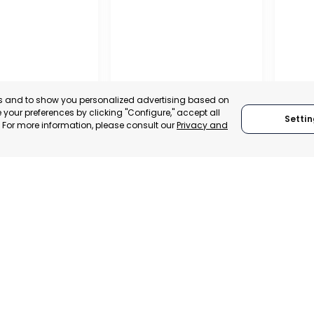
es and to show you personalized advertising based on
your preferences by clicking "Configure," accept all
Settin
." For more information, please consult our
Privacy and
ENA
CEHEGÍN
CEUTÍ
, SPAIN
MURCIA, SPAIN
MUR
E-TRADE DESK
CATEGORY:
E-TRADE DESK
CATEGO
ERATIONAL
STATUS:
OPERATIONAL
STATUS: