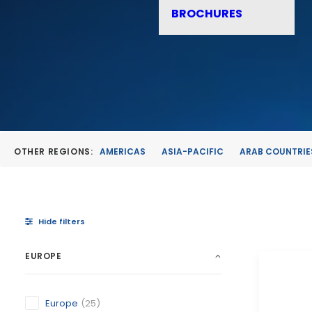
BROCHURES
OTHER REGIONS:
AMERICAS
ASIA-PACIFIC
ARAB COUNTRIE
Hide filters
EUROPE
Europe
(25)