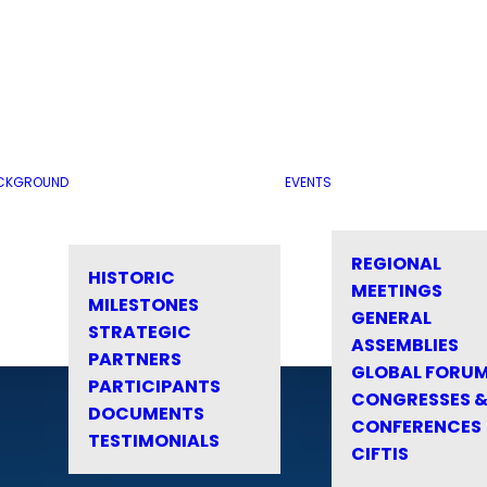
CKGROUND
EVENTS
REGIONAL
HISTORIC
MEETINGS
MILESTONES
GENERAL
STRATEGIC
ASSEMBLIES
PARTNERS
GLOBAL FORU
PARTICIPANTS
CONGRESSES 
DOCUMENTS
CONFERENCES
TESTIMONIALS
CIFTIS