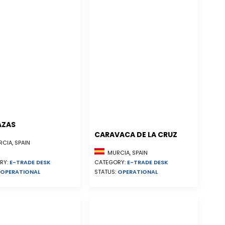
AZAS
CARAVACA DE LA CRUZ
CIA, SPAIN
MURCIA, SPAIN
RY:
E-TRADE DESK
CATEGORY:
E-TRADE DESK
OPERATIONAL
STATUS:
OPERATIONAL