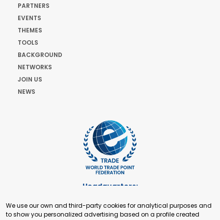
PARTNERS
EVENTS
THEMES
TOOLS
BACKGROUND
NETWORKS
JOIN US
NEWS
Headquarters:
Cours de Rive 2. 1204 Geneva. Switzerland
We use our own and third-party cookies for analytical purposes and
+41 22 321 93 88
to show you personalized advertising based on a profile created
secretariat@tradepoint.org