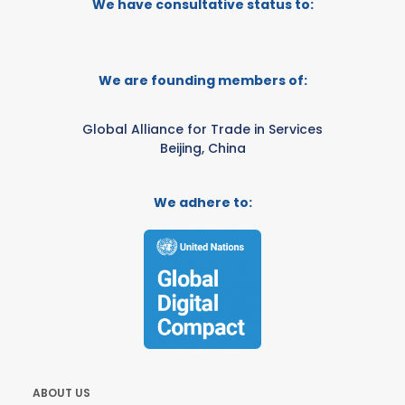
We have consultative status to:
We are founding members of:
Global Alliance for Trade in Services
Beijing, China
We adhere to:
ABOUT US