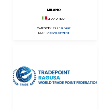
MILANO
MILANO, ITALY
CATEGORY:
TRADEPOINT
STATUS:
DEVELOPMENT