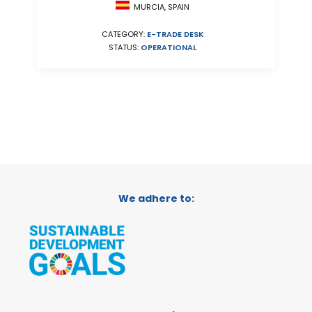
MURCIA, SPAIN
CATEGORY:
E-TRADE DESK
STATUS:
OPERATIONAL
We adhere to: