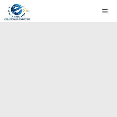
INSTITUTIONAL
STEERING COMMITTEE
MESSAGE OF THE PRESIDENT
Europe
WTPF SPECIAL AGENCIES
GLOBAL ALLIANCE FOR TRADE IN SERVICES (GATIS)
WTPF VIDEOS
BROCHURES
HISTORIC MILESTONES
STRATEGIC PARTNERS
PARTICIPANTS
DOCUMENTS
TESTIMONIALS
REGIONAL MEETINGS