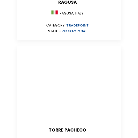
RAGUSA
RAGUSA, ITALY
CATEGORY:
TRADEPOINT
STATUS:
OPERATIONAL
TORRE PACHECO