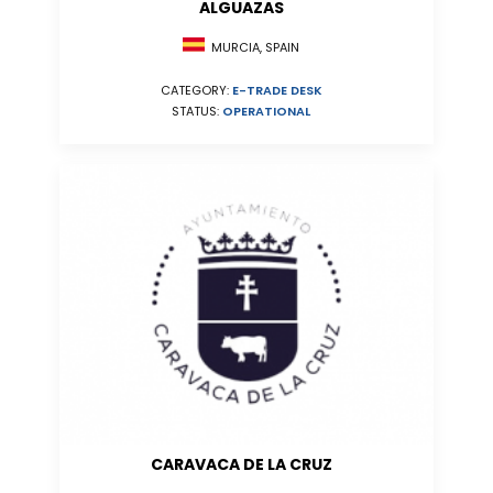
ALGUAZAS
MURCIA, SPAIN
CATEGORY:
E-TRADE DESK
STATUS:
OPERATIONAL
CARAVACA DE LA CRUZ