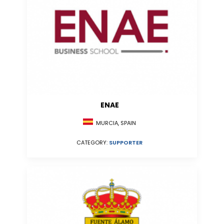
ENAE
MURCIA, SPAIN
CATEGORY:
SUPPORTER