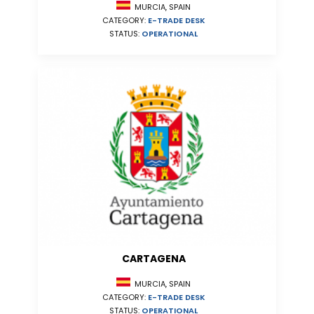
MURCIA, SPAIN
CATEGORY:
E-TRADE DESK
STATUS:
OPERATIONAL
CARTAGENA
MURCIA, SPAIN
CATEGORY:
E-TRADE DESK
STATUS:
OPERATIONAL