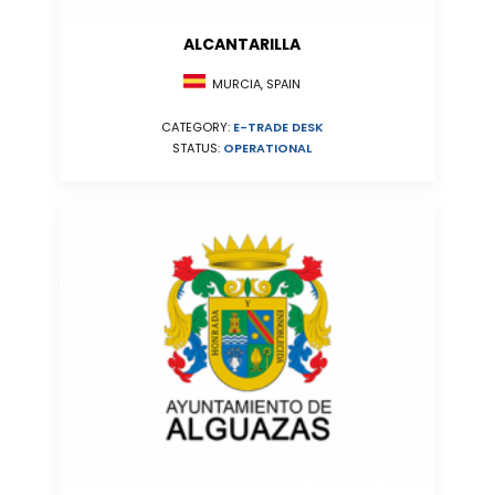
ALCANTARILLA
MURCIA, SPAIN
CATEGORY:
E-TRADE DESK
STATUS:
OPERATIONAL