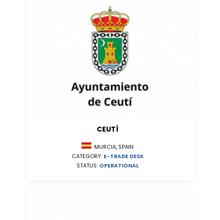
CEUTÍ
MURCIA, SPAIN
CATEGORY:
E-TRADE DESK
STATUS:
OPERATIONAL