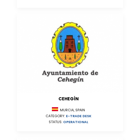
CEHEGÍN
MURCIA, SPAIN
CATEGORY:
E-TRADE DESK
STATUS:
OPERATIONAL