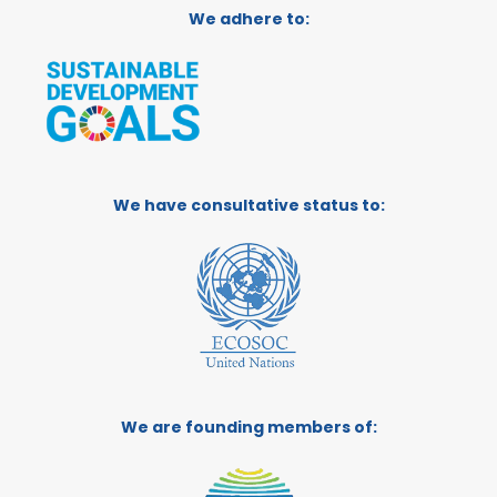
We adhere to:
We have consultative status to:
We are founding members of: