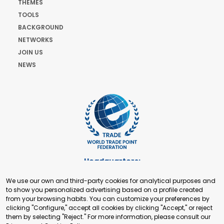
THEMES
TOOLS
BACKGROUND
NETWORKS
JOIN US
NEWS
Headquarters:
Cours de Rive 2. 1204 Geneva. Switzerland
We use our own and third-party cookies for analytical purposes and
+41 22 321 93 88
to show you personalized advertising based on a profile created
secretariat@tradepoint.org
from your browsing habits. You can customize your preferences by
Secretariat Office:
clicking "Configure," accept all cookies by clicking "Accept," or reject
them by selecting "Reject." For more information, please consult our
Building 16-17, Area 3, Fangxingyuan. Fengtai District 100078