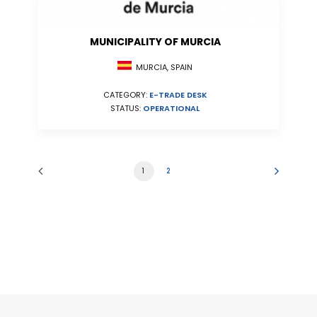
MUNICIPALITY OF MURCIA
MURCIA, SPAIN
CATEGORY:
E-TRADE DESK
STATUS:
OPERATIONAL
1
2