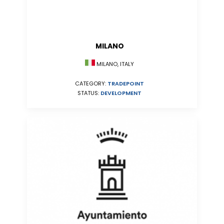
MILANO
MILANO, ITALY
CATEGORY:
TRADEPOINT
STATUS:
DEVELOPMENT