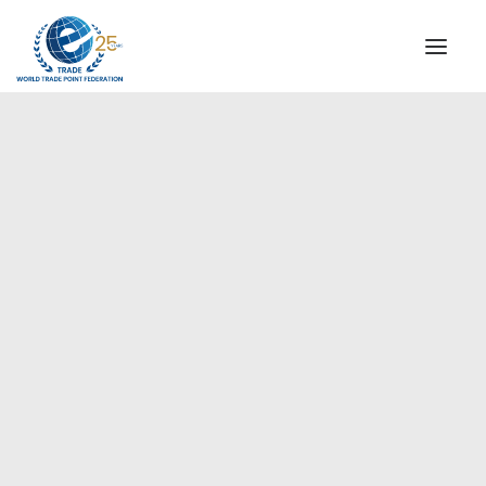
INSTITUTIONAL
STEERING COMMITTEE
MESSAGE OF THE PRESIDENT
Europe
WTPF SPECIAL AGENCIES
GLOBAL ALLIANCE FOR TRADE IN SERVICES (GATIS)
WTPF VIDEOS
BROCHURES
HISTORIC MILESTONES
STRATEGIC PARTNERS
PARTICIPANTS
DOCUMENTS
TESTIMONIALS
REGIONAL MEETINGS