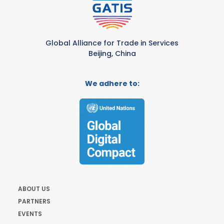
Global Alliance for Trade in Services
Beijing, China
We adhere to:
ABOUT US
PARTNERS
EVENTS