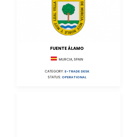
FUENTE ÁLAMO
MURCIA, SPAIN
CATEGORY:
E-TRADE DESK
STATUS:
OPERATIONAL