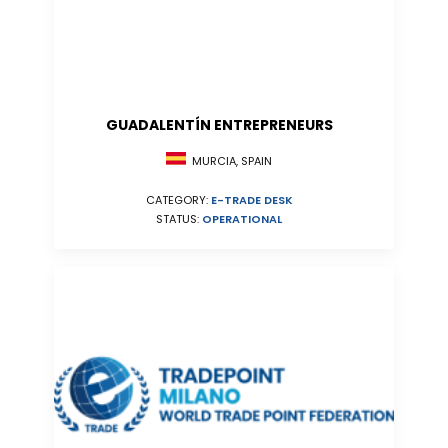
GUADALENTÍN ENTREPRENEURS
MURCIA, SPAIN
CATEGORY:
E-TRADE DESK
STATUS:
OPERATIONAL